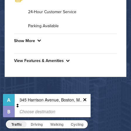
24-Hour Customer Service
Parking Available
Show More
Convenient Laundry
View Features & Amenities
Background Check Required
Features & Amenities
Utilities
Rooftop Pool
Fitness Center
Air Conditioned
Pet Park
High Speed WiFi
Resident Clubhouse
Media Room
Pet Friendly
Pet Policy
Traffic
Driving
Walking
Cycling
Business Center