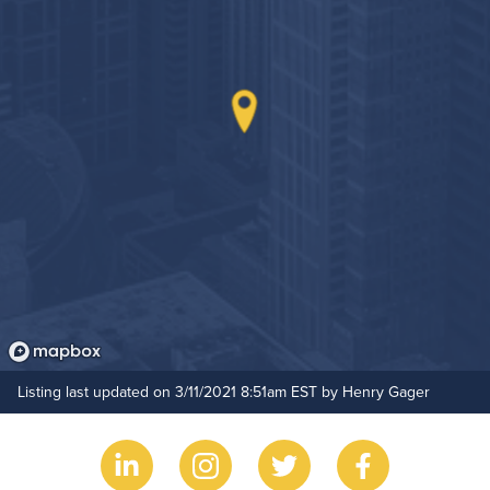
Grilling Stations
Outdoor Patio
Game Room
Hide Features & Amenities
Rooftop Terrace
Bike Storage
Non-Smoking
Controlled Access
24-Hour Concierge
On-Site Maintenance
Listing last updated on 3/11/2021 8:51am EST by Henry Gager