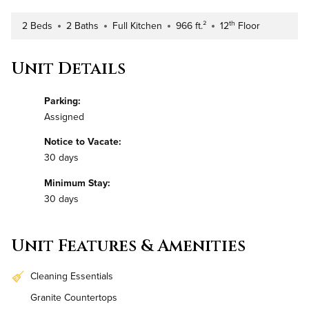
th
2 Beds
2 Baths
Full Kitchen
966 ft.²
12
Floor
Number of Bedrooms
Number of Bathrooms
Kitchen Type
Square Footage
Building Floor
Unit Details
Parking:
Assigned
Notice to Vacate:
30 days
Minimum Stay:
30 days
Unit Features & Amenities
Cleaning Essentials
Granite Countertops