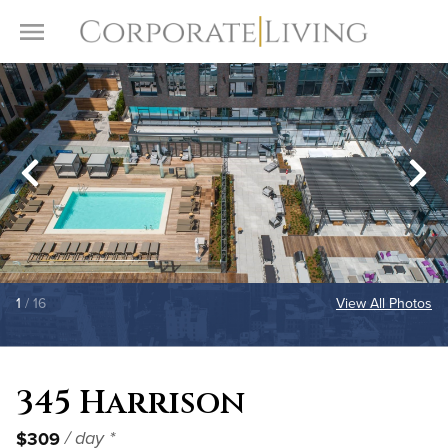
Skip to content
Toggle Menu
1
/ 16
View All Photos
345 Harrison
$309
/ day *