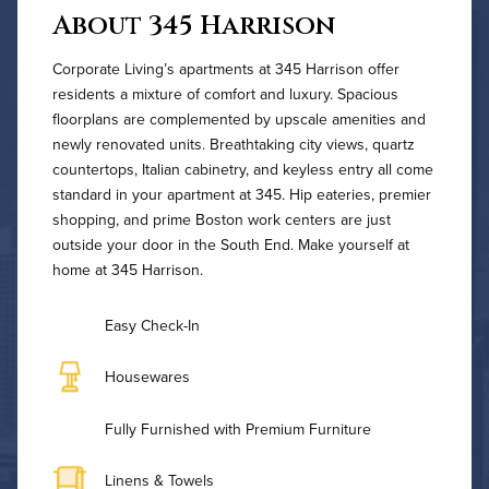
About 345 Harrison
Corporate Living’s apartments at 345 Harrison offer
residents a mixture of comfort and luxury. Spacious
floorplans are complemented by upscale amenities and
newly renovated units. Breathtaking city views, quartz
countertops, Italian cabinetry, and keyless entry all come
standard in your apartment at 345. Hip eateries, premier
shopping, and prime Boston work centers are just
outside your door in the South End. Make yourself at
home at 345 Harrison.
Easy Check-In
Housewares
Fully Furnished with Premium Furniture
Linens & Towels