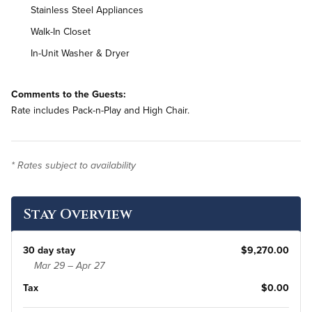
Stainless Steel Appliances
Walk-In Closet
In-Unit Washer & Dryer
Comments to the Guests:
Rate includes Pack-n-Play and High Chair.
* Rates subject to availability
Stay Overview
30 day stay
$9,270.00
Mar 29 – Apr 27
Tax
$0.00