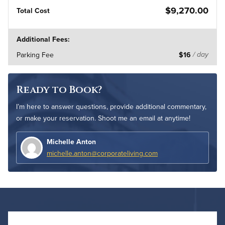
$9,270.00
Total Cost
Additional Fees:
Parking Fee
$16
/ day
Ready to Book?
I’m here to answer questions, provide additional commentary,
or make your reservation. Shoot me an email at anytime!
Michelle Anton
michelle.anton@corporateliving.com