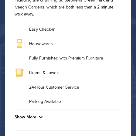
Iveagh Gardens, which are both less than a 2 minute
walk away.
Easy Check-In
Housewares
Fully Furnished with Premium Furniture
Linens & Towels
24-Hour Customer Service
Parking Available
Show More
Convenient Laundry