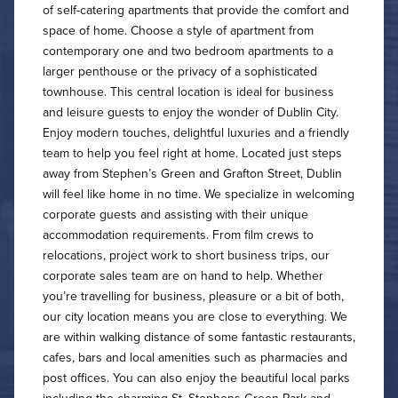
of self-catering apartments that provide the comfort and
space of home. Choose a style of apartment from
contemporary one and two bedroom apartments to a
larger penthouse or the privacy of a sophisticated
townhouse. This central location is ideal for business
and leisure guests to enjoy the wonder of Dublin City.
Enjoy modern touches, delightful luxuries and a friendly
team to help you feel right at home. Located just steps
away from Stephen’s Green and Grafton Street, Dublin
will feel like home in no time. We specialize in welcoming
corporate guests and assisting with their unique
accommodation requirements. From film crews to
relocations, project work to short business trips, our
corporate sales team are on hand to help. Whether
you’re travelling for business, pleasure or a bit of both,
our city location means you are close to everything. We
are within walking distance of some fantastic restaurants,
cafes, bars and local amenities such as pharmacies and
post offices. You can also enjoy the beautiful local parks
including the charming St. Stephens Green Park and