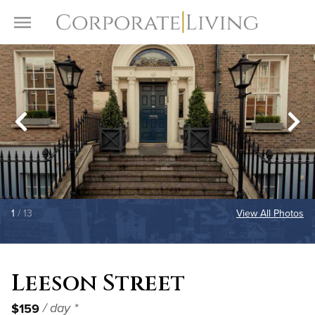
Skip to content
Toggle Menu
1
/ 13
View All Photos
Leeson Street
$159
/ day *