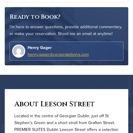
Ready to Book?
I’m here to answer questions, provide additional commentary,
or make your reservation. Shoot me an email at anytime!
Henry Gager
henry.gager@corporateliving.com
About Leeson Street
Located in the centre of Georgian Dublin, just off St
Stephen’s Green and a short stroll from Grafton Street.
PREMIER SUITES Dublin Leeson Street offers a selection