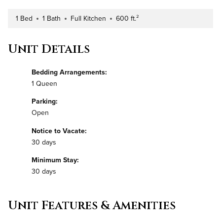
1 Bed
1 Bath
Full Kitchen
600 ft.²
Number of Bedrooms
Number of Bathrooms
Kitchen Type
Square Footage
Unit Details
Bedding Arrangements:
1 Queen
Parking:
Open
Notice to Vacate:
30 days
Minimum Stay:
30 days
Unit Features & Amenities