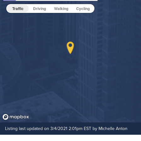
Fitness Center
Pet Friendly
Pet Policy
Traffic
Driving
Walking
Cycling
Game Room
Grilling Stations
On-Site Maintenance
Outdoor Patio
Hide Features & Amenities
Outdoor Pool
Resident Clubhouse
Listing last updated on 3/4/2021 2:01pm EST by Michelle Anton