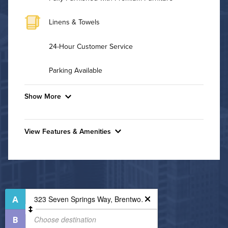
Linens & Towels
24-Hour Customer Service
Parking Available
Show More
Convenient Laundry
View Features & Amenities
Background Check Required
Features & Amenities
Utilities
Business Center
Controlled Access
Air Conditioned
Cycling Studio
High Speed WiFi
Fire Pit