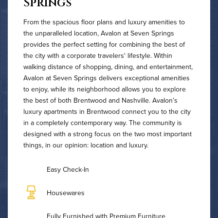
Springs
From the spacious floor plans and luxury amenities to
the unparalleled location, Avalon at Seven Springs
provides the perfect setting for combining the best of
the city with a corporate travelers' lifestyle. Within
walking distance of shopping, dining, and entertainment,
Avalon at Seven Springs delivers exceptional amenities
to enjoy, while its neighborhood allows you to explore
the best of both Brentwood and Nashville. Avalon’s
luxury apartments in Brentwood connect you to the city
in a completely contemporary way. The community is
designed with a strong focus on the two most important
things, in our opinion: location and luxury.
Easy Check-In
Housewares
Fully Furnished with Premium Furniture