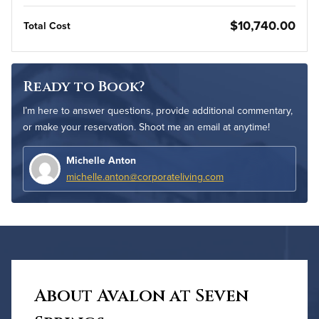
$10,740.00
Total Cost
Ready to Book?
I’m here to answer questions, provide additional commentary,
or make your reservation. Shoot me an email at anytime!
Michelle Anton
michelle.anton@corporateliving.com
About Avalon at Seven