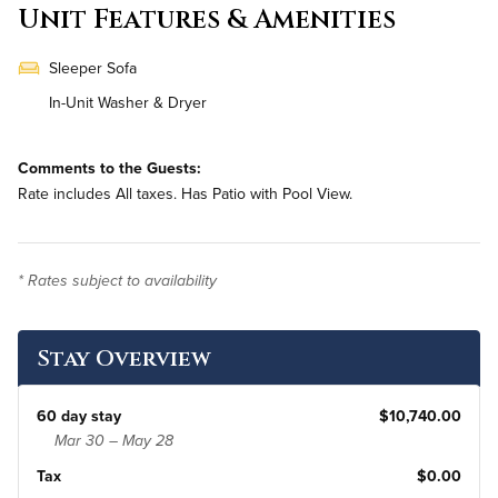
Unit Features & Amenities
Sleeper Sofa
In-Unit Washer & Dryer
Comments to the Guests:
Rate includes All taxes. Has Patio with Pool View.
* Rates subject to availability
Stay Overview
60 day stay
$10,740.00
Mar 30 – May 28
Tax
$0.00