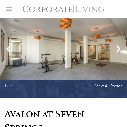
Skip to content
Toggle Menu
1
/ 14
View All Photos
Avalon at Seven