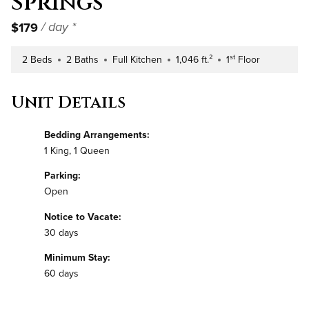
Springs
$179
/ day *
st
2 Beds
2 Baths
Full Kitchen
1,046 ft.²
1
Floor
Number of Bedrooms
Number of Bathrooms
Kitchen Type
Square Footage
Building Floor
Unit Details
Bedding Arrangements:
1 King, 1 Queen
Parking:
Open
Notice to Vacate:
30 days
Minimum Stay:
60 days