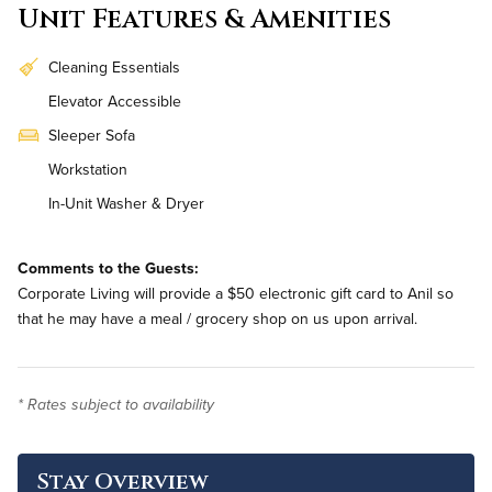
Unit Features & Amenities
Cleaning Essentials
Elevator Accessible
Sleeper Sofa
Workstation
In-Unit Washer & Dryer
Bi-Weekly Housekeeping
Comments to the Guests:
Corporate Living will provide a $50 electronic gift card to Anil so
that he may have a meal / grocery shop on us upon arrival.
* Rates subject to availability
Stay Overview