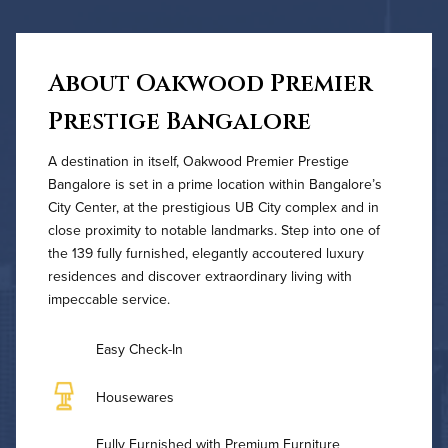
About Oakwood Premier
Prestige Bangalore
A destination in itself, Oakwood Premier Prestige
Bangalore is set in a prime location within Bangalore’s
City Center, at the prestigious UB City complex and in
close proximity to notable landmarks. Step into one of
the 139 fully furnished, elegantly accoutered luxury
residences and discover extraordinary living with
impeccable service.
Easy Check-In
Housewares
Fully Furnished with Premium Furniture