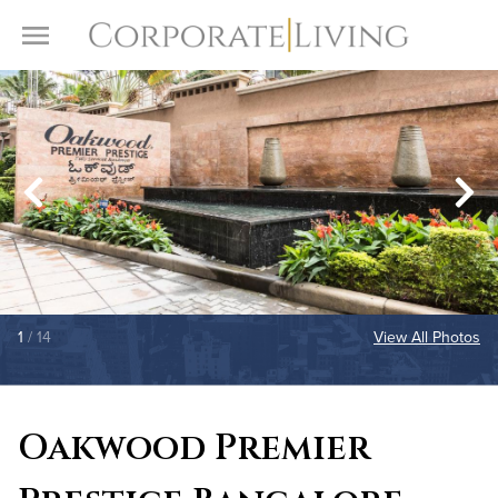
Skip to content
Toggle Menu
1
/ 14
View All Photos
Oakwood Premier