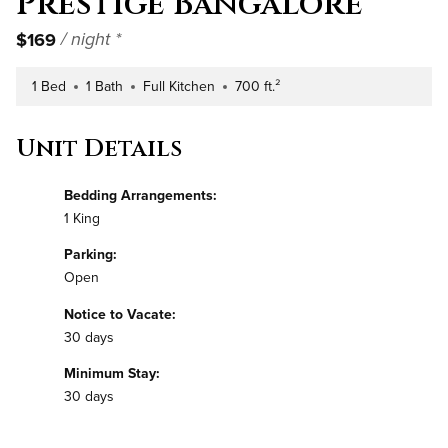
Prestige Bangalore
$169
/ night *
1 Bed
1 Bath
Full Kitchen
700 ft.²
Number of Bedrooms
Number of Bathrooms
Kitchen Type
Square Footage
Unit Details
Bedding Arrangements:
1 King
Parking:
Open
Notice to Vacate:
30 days
Minimum Stay:
30 days