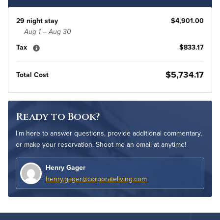
29 night stay
$4,901.00
Aug 1 – Aug 30
Tax
$833.17
$5,734.17
Total Cost
Ready to Book?
I’m here to answer questions, provide additional commentary,
or make your reservation. Shoot me an email at anytime!
Henry Gager
henry.gager@corporateliving.com