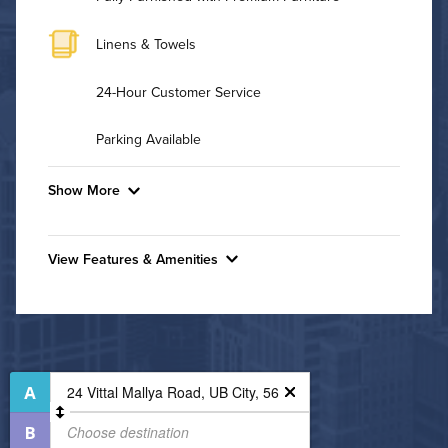
Linens & Towels
24-Hour Customer Service
Parking Available
Show More
Convenient Laundry
View Features & Amenities
Utilities
Features & Amenities
Air Conditioned
24-Hour Concierge
Business Center
High Speed WiFi
Dining/Shopping On-Site
Fitness Center