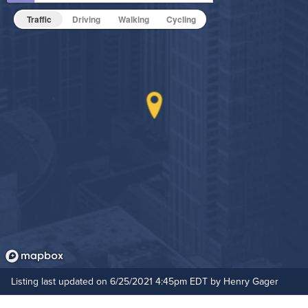
Hot Tub
Traffic
Driving
Walking
Cycling
Non-Smoking
On-Site Maintenance
Outdoor Patio
Outdoor Pool
Hide Features & Amenities
Listing last updated on 6/25/2021 4:45pm EDT by Henry Gager