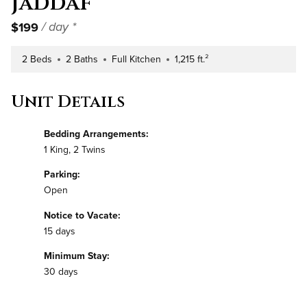
Jaddaf
$199
/ day *
2 Beds
2 Baths
Full Kitchen
1,215 ft.²
Number of Bedrooms
Number of Bathrooms
Kitchen Type
Square Footage
Unit Details
Bedding Arrangements:
1 King, 2 Twins
Parking:
Open
Notice to Vacate:
15 days
Minimum Stay:
30 days