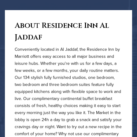
About Residence Inn Al
Jaddaf
Conveniently located in Al Jaddaf, the Residence Inn by
Marriott offers easy access to all major business and
leisure hubs. Whether you're with us for a few days, a
few weeks, or a few months, your daily routine matters.
Our 134 stylish fully furnished studios, one bedroom,
two bedroom and three bedroom suites feature fully
equipped kitchens along with flexible space to work and
live. Our complimentary continental buffet breakfast
consists of fresh, healthy choices making it easy to start
every morning just the way you like it. The Market in the
lobby is open 24h a day to grab a snack and satisfy your
cravings day or night. Want to try out a new recipe in the
comfort of your home? Why not use our complimentary