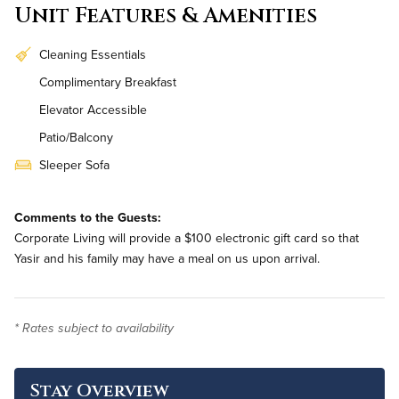
Unit Features & Amenities
Cleaning Essentials
Complimentary Breakfast
Elevator Accessible
Patio/Balcony
Sleeper Sofa
Workstation
Comments to the Guests:
In-Unit Washer & Dryer
Corporate Living will provide a $100 electronic gift card so that
Renovated
Yasir and his family may have a meal on us upon arrival.
* Rates subject to availability
Stay Overview