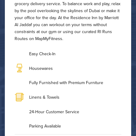
grocery delivery service. To balance work and play, relax
by the pool overlooking the skylines of Dubai or make it
your office for the day. At the Residence Inn by Marriott
Al Jaddaf you can workout on your terms without
constraints at our gym or using our curated RI Runs
Routes on MapMyFitness.
Easy Check-In
Housewares
Fully Furnished with Premium Furniture
Linens & Towels
24-Hour Customer Service
Parking Available