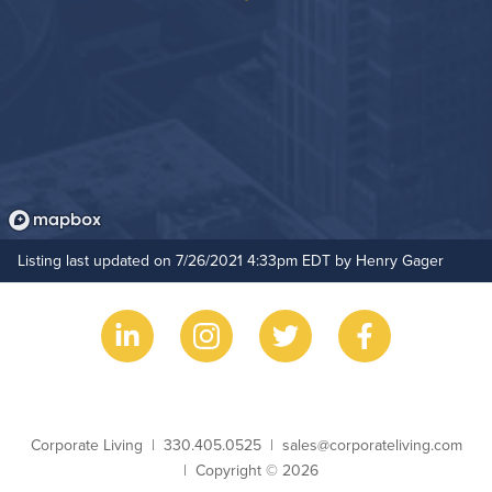
Listing last updated on 7/26/2021 4:33pm EDT by Henry Gager
Business Name
Phone
Email
Corporate Living
330.405.0525
sales@corporateliving.com
Copyright
Copyright © 2026