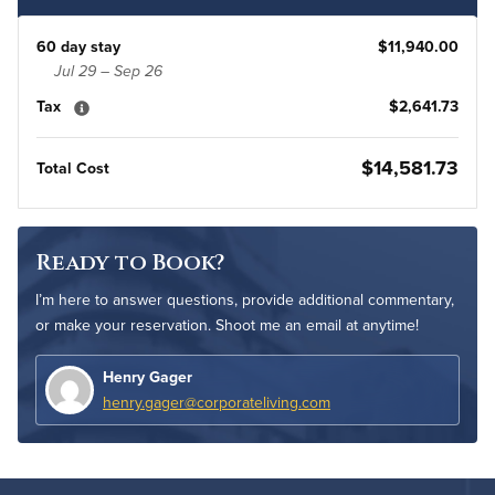
60 day stay
$11,940.00
Jul 29 – Sep 26
Tax
$2,641.73
$14,581.73
Total Cost
Ready to Book?
I’m here to answer questions, provide additional commentary,
or make your reservation. Shoot me an email at anytime!
Henry Gager
henry.gager@corporateliving.com