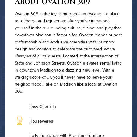
About Ovation 309
Ovation 309 is the idyllic metropolitan escape – a place
to recharge and rejuvenate after you’ve immersed
yourself in the surrounding culture, dining, and play that
downtown Madison is famous for. Ovation blends superb
craftsmanship and exclusive amenities with visionary
design and comfort to celebrate the cultivated, active
lifestyles of all its guests. Located at the intersection of
State and Johnson Streets, Ovation elevates rental living
in downtown Madison to a dazzling new level. With a
walking score of 97, you’ll never have to leave your
neighborhood. Take on Madison like a local at Ovation
309.
Easy Check-In
Housewares
Fully Furnished with Premium Furniture