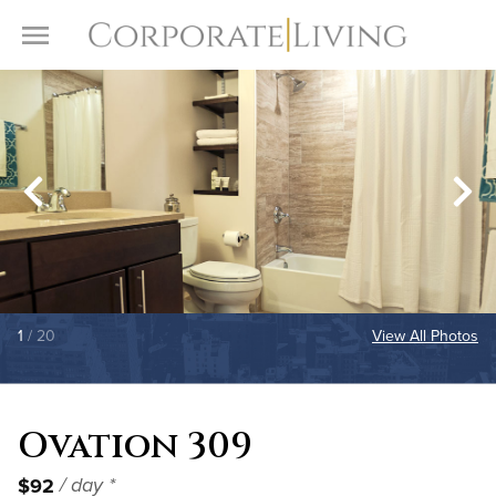
Skip to content
Toggle Menu
1
/ 20
View All Photos
Ovation 309
$92
/ day *