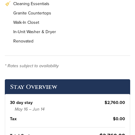
Cleaning Essentials
Granite Countertops
Walk-In Closet
In-Unit Washer & Dryer
Renovated
* Rates subject to availability
Stay Overview
30 day stay
$2,760.00
May 16 – Jun 14
Tax
$0.00