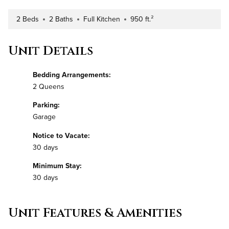
2 Beds
2 Baths
Full Kitchen
950 ft.²
Number of Bedrooms
Number of Bathrooms
Kitchen Type
Square Footage
Unit Details
Bedding Arrangements:
2 Queens
Parking:
Garage
Notice to Vacate:
30 days
Minimum Stay:
30 days
Unit Features & Amenities