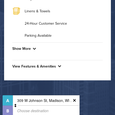
Linens & Towels
24-Hour Customer Service
Parking Available
Show More
Convenient Laundry
View Features & Amenities
Background Check Required
Features & Amenities
Utilities
Bike Storage
Business Center
Air Conditioned
Controlled Access
High Speed WiFi
Fire Pit