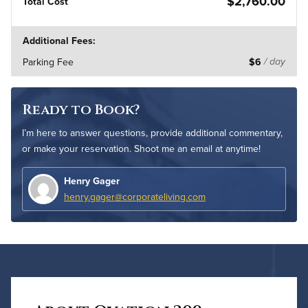
$2,760.00
Total Cost
Additional Fees:
Parking Fee
$6
/ day
Ready to Book?
I’m here to answer questions, provide additional commentary,
or make your reservation. Shoot me an email at anytime!
Henry Gager
henry.gager@corporateliving.com