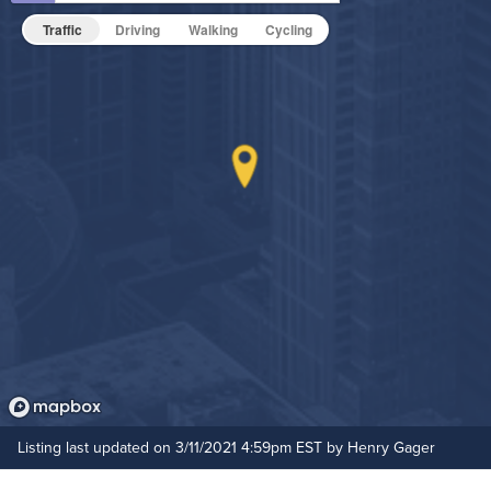
Fitness Center
Pet Friendly
Pet Policy
Traffic
Driving
Walking
Cycling
Grilling Stations
Non-Smoking
On-Site Maintenance
Outdoor Patio
Hide Features & Amenities
Pet Park
Resident Clubhouse
Rooftop Terrace
Listing last updated on 3/11/2021 4:59pm EST by Henry Gager