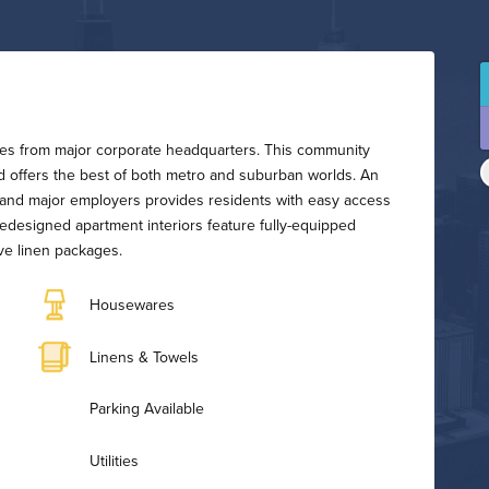
utes from major corporate headquarters. This community
nd offers the best of both metro and suburban worlds. An
n, and major employers provides residents with easy access
 redesigned apartment interiors feature fully-equipped
ve linen packages.
Housewares
Linens & Towels
Parking Available
Utilities