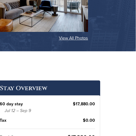
View All Photos
Stay Overview
60 day stay
$17,880.00
Jul 12 – Sep 9
Tax
$0.00