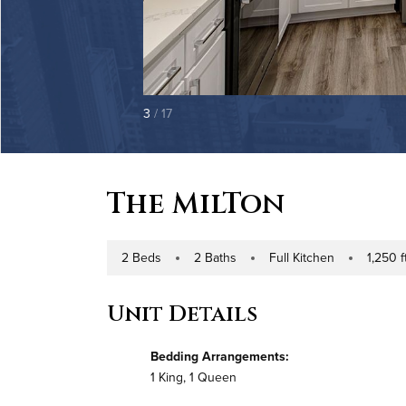
3
/ 17
The MilTon
2 Beds
2 Baths
Full Kitchen
1,250 ft
Number of Bedrooms
Number of Bathrooms
Kitchen Type
Square Foo
Unit Details
Bedding Arrangements:
1 King, 1 Queen