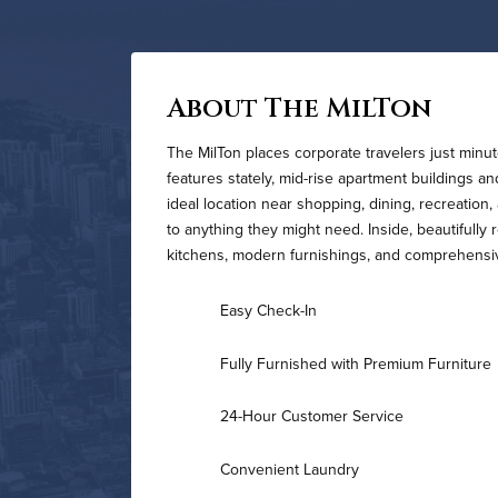
About The MilTon
The MilTon places corporate travelers just min
features stately, mid-rise apartment buildings a
ideal location near shopping, dining, recreatio
to anything they might need. Inside, beautifully
kitchens, modern furnishings, and comprehensi
Easy Check-In
Fully Furnished with Premium Furniture
24-Hour Customer Service
Convenient Laundry