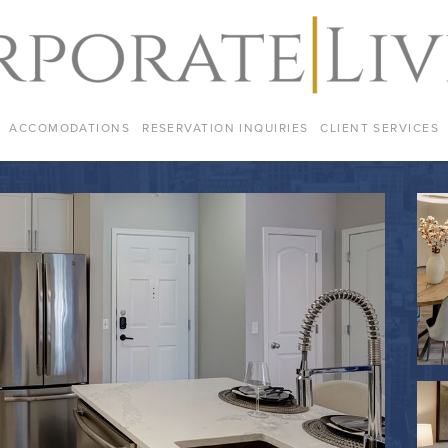
ACCOMODATIONS
RESERVATION INQUIRIES
CLIENT SERVICES