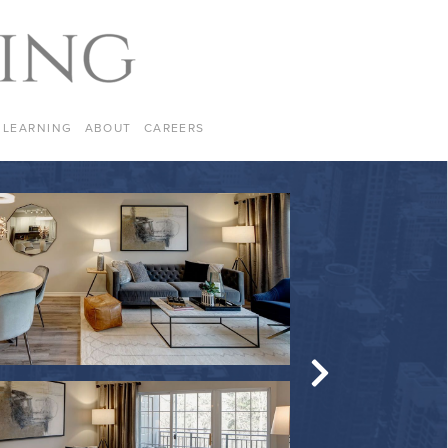
LEARNING
ABOUT
CAREERS