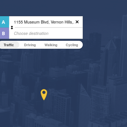
Traffic
Driving
Walking
Cycling