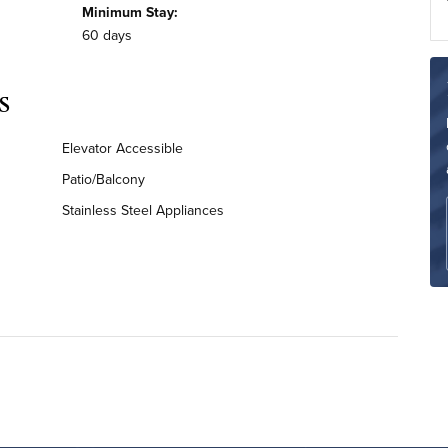
Minimum Stay:
60 days
s
Elevator Accessible
Patio/Balcony
Stainless Steel Appliances