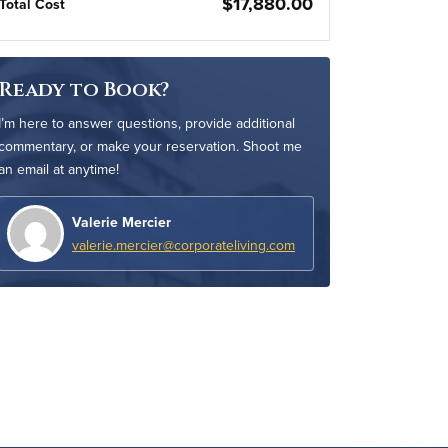
$17,880.00
Total Cost
Ready to Book?
I’m here to answer questions, provide additional
commentary, or make your reservation. Shoot me
an email at anytime!
Valerie Mercier
valerie.mercier@corporateliving.com