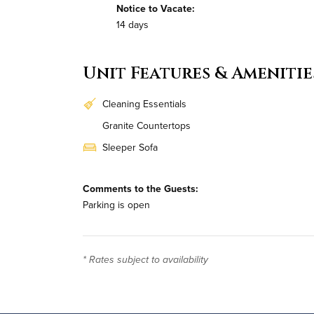
Notice to Vacate:
14 days
Unit Features & Amenitie
Cleaning Essentials
Granite Countertops
Sleeper Sofa
In-Unit Washer & Dryer
Comments to the Guests:
Parking is open
* Rates subject to availability