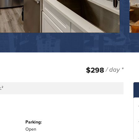
$298
/ day *
.²
tage
Parking:
Open