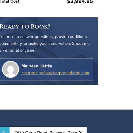
$3,994.85
Total Cost
Ready to Book?
I’m here to answer questions, provide additional
commentary, or make your reservation. Shoot me
an email at anytime!
Maureen Heftka
maureen.heftka@corporateliving.com