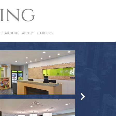
LEARNING
ABOUT
CAREERS