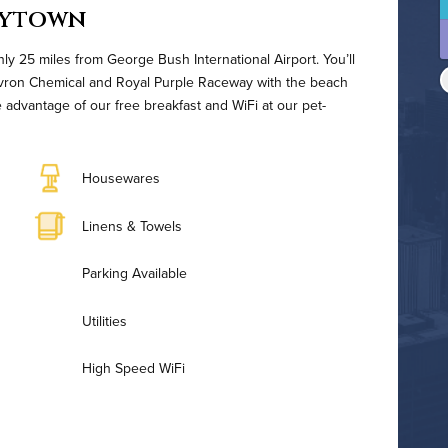
aytown
nly 25 miles from George Bush International Airport. You’ll
vron Chemical and Royal Purple Raceway with the beach
 advantage of our free breakfast and WiFi at our pet-
Housewares
Linens & Towels
Parking Available
Utilities
High Speed WiFi