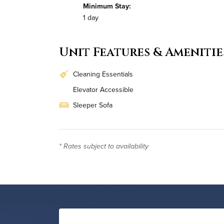
Minimum Stay:
1 day
Unit Features & Amenitie
Cleaning Essentials
Elevator Accessible
Sleeper Sofa
Workstation
Daily Housekeeping
* Rates subject to availability