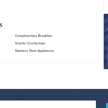
s
Complimentary Breakfast
Granite Countertops
Stainless Steel Appliances
On-Site Washer & Dryer
Renovated