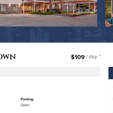
town
$109
/ day *
e
Parking:
Open