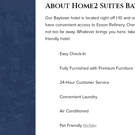
About Home2 Suites B
Our Baytown hotel is located right off I-10 and o
have convenient access to Exxon Refinery, Che
not too far away. Whatever brings you here, take
friendly hotel.
Easy Check-In
Fully Furnished with Premium Furniture
24-Hour Customer Service
Convenient Laundry
Air Conditioned
Pet Friendly
Pet Policy