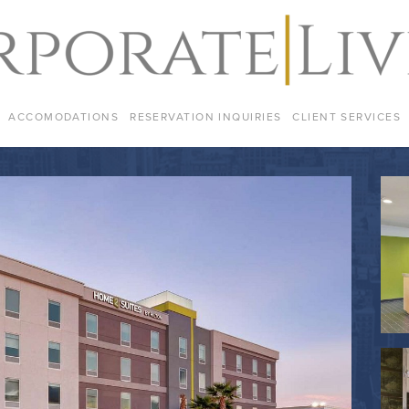
ACCOMODATIONS
RESERVATION INQUIRIES
CLIENT SERVICES