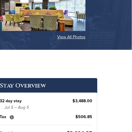
View All Photos
Stay Overview
32 day stay
$3,488.00
Jul 5 – Aug 5
Tax
$506.85