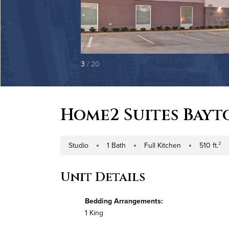
3
/ 20
Home2 Suites Bay
Studio
1 Bath
Full Kitchen
510 ft.²
Number of Bedrooms
Number of Bathrooms
Kitchen Type
Square Footag
Unit Details
Bedding Arrangements:
1 King