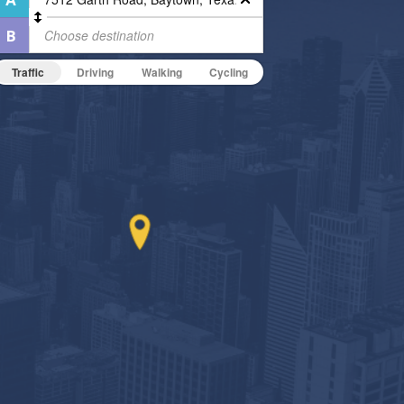
Traffic
Driving
Walking
Cycling