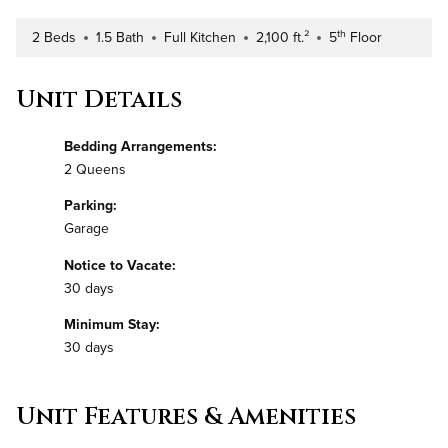
th
2 Beds
1.5 Bath
Full Kitchen
2,100 ft.²
5
Floor
Number of Bedrooms
Number of Bathrooms
Kitchen Type
Square Footage
Building Floor
Unit Details
Bedding Arrangements:
2 Queens
Parking:
Garage
Notice to Vacate:
30 days
Minimum Stay:
30 days
Unit Features & Amenities