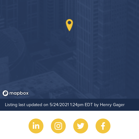
Hide Features & Amenities
Listing last updated on 5/24/2021 1:24pm EDT by Henry Gager