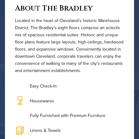
About The Bradley
Located in the heart of Cleveland's historic Warehouse
District, The Bradley’s eight floors comprise an eclectic
mix of spacious residential suites. Historic and unique
floor plans feature large layouts, high-ceilings, hardwood
floors, and expansive windows. Conveniently located in
downtown Cleveland, corporate travelers can enjoy the
convenience of walking to many of the city's restaurants
and entertainment establishments.
Easy Check-In
Housewares
Fully Furnished with Premium Furniture
Linens & Towels