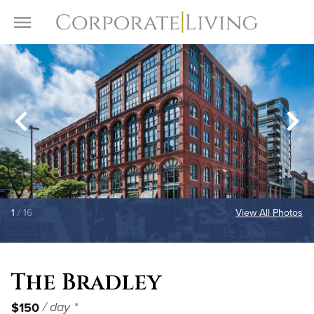
Skip to content
Toggle Menu
1
/ 16
View All Photos
The Bradley
$150
/ day *