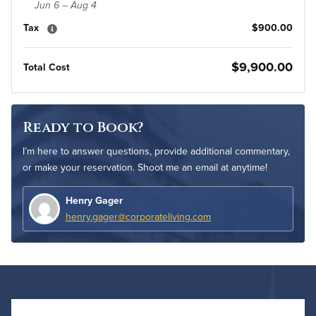
Jun 6 – Aug 4
Tax
$900.00
$9,900.00
Total Cost
Ready to Book?
I’m here to answer questions, provide additional commentary,
or make your reservation. Shoot me an email at anytime!
Henry Gager
henry.gager@corporateliving.com