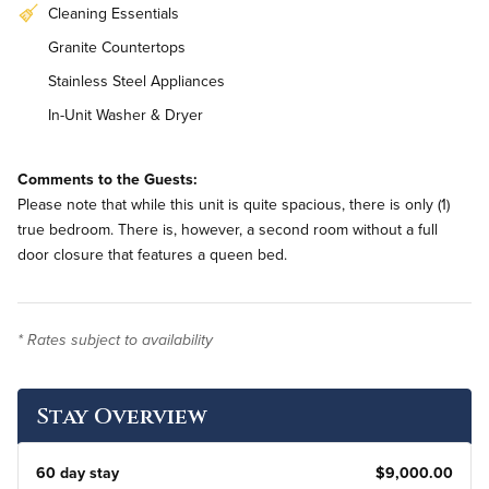
Cleaning Essentials
Granite Countertops
Stainless Steel Appliances
In-Unit Washer & Dryer
Comments to the Guests:
Please note that while this unit is quite spacious, there is only (1)
true bedroom. There is, however, a second room without a full
door closure that features a queen bed.
* Rates subject to availability
Stay Overview
60 day stay
$9,000.00