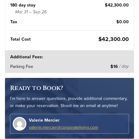
180 day stay
$42,300.00
Mar 31 – Sep 26
Tax
$0.00
$42,300.00
Total Cost
Additional Fees:
Parking Fee
$16
/ day
Ready to Book?
I’m here to answer questions, provide additional commentary,
or make your reservation. Shoot me an email at anytime!
Valerie Mercier
valerie.mercier@corporateliving.com