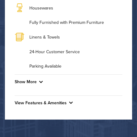
Housewares
Fully Furnished with Premium Furniture
Linens & Towels
24-Hour Customer Service
Parking Available
Show More
Convenient Laundry
View Features & Amenities
Background Check Required
Features & Amenities
Utilities
Indoor Pool
Fitness Center