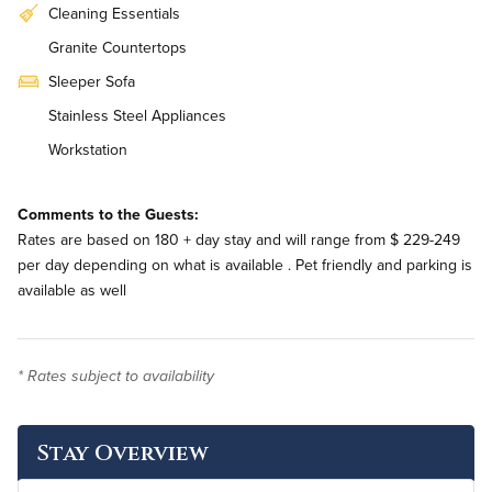
Cleaning Essentials
Granite Countertops
Sleeper Sofa
Stainless Steel Appliances
Workstation
In-Unit Washer & Dryer
Comments to the Guests:
Rates are based on 180 + day stay and will range from $ 229-249
per day depending on what is available . Pet friendly and parking is
available as well
* Rates subject to availability
Stay Overview