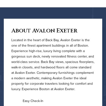
About Avalon Exeter
Located in the heart of Back Bay, Avalon Exeter is the
one of the finest apartment buildings in all of Boston.
Experience high-rise, luxury living complete with a
gorgeous sun deck, newly renovated fitness center, and
world-class service. Back Bay views, spacious floorplans,
walk-in closets, and hardwood floors all come standard
at Avalon Exeter. Contemporary furnishings complement
a modern aesthetic, making Avalon Exeter the ideal
property for corporate travelers looking for comfort and
luxury. Experience Boston at Avalon Exeter.
Easy Check-In