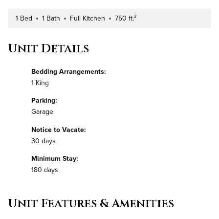
1 Bed
1 Bath
Full Kitchen
750 ft.²
Number of Bedrooms
Number of Bathrooms
Kitchen Type
Square Footage
Unit Details
Bedding Arrangements:
1 King
Parking:
Garage
Notice to Vacate:
30 days
Minimum Stay:
180 days
Unit Features & Amenities