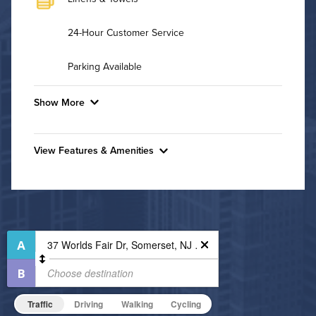
24-Hour Customer Service
Parking Available
Show More
Convenient Laundry
View Features & Amenities
Utilities
Features & Amenities
Air Conditioned
24-Hour Concierge
Bike Storage
High Speed WiFi
Business Center
Pet Friendly
Fitness Center
Pet Policy
Grilling Stations
Traffic
Driving
Walking
Cycling
Indoor Pool