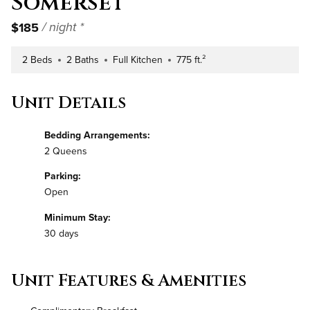
Somerset
$185
/ night *
2 Beds
2 Baths
Full Kitchen
775 ft.²
Number of Bedrooms
Number of Bathrooms
Kitchen Type
Square Footage
Unit Details
Bedding Arrangements:
2 Queens
Parking:
Open
Minimum Stay:
30 days
Unit Features & Amenities