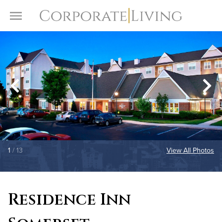
Skip to content
Toggle Menu
1
/ 13
View All Photos
Residence Inn