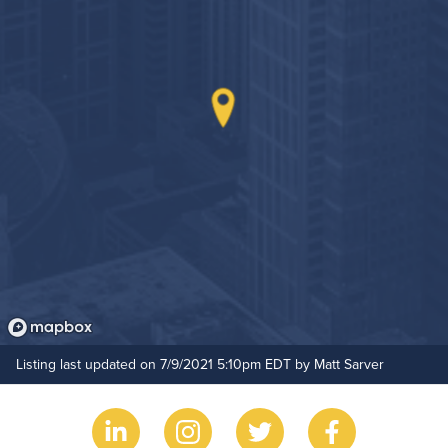
Non-Smoking
On-Site Maintenance
Outdoor Patio
Hide Features & Amenities
Listing last updated on 7/9/2021 5:10pm EDT by Matt Sarver