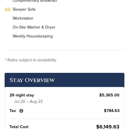
Complimentary Breakfast
Sleeper Sofa
Workstation
On-Site Washer & Dryer
Weekly Housekeeping
* Rates subject to availability
Stay Overview
29 night stay
$5,365.00
Jul 25 – Aug 23
Tax
$784.63
$6,149.63
Total Cost