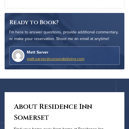
Ready to Book?
I’m here to answer questions, provide additional commentary,
or make your reservation. Shoot me an email at anytime!
Matt Sarver
matt.sarver@corporateliving.com
About Residence Inn
Somerset