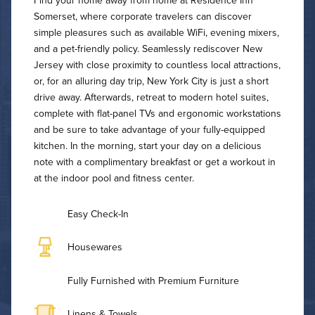
Find your home away from home at Residence Inn
Somerset, where corporate travelers can discover
simple pleasures such as available WiFi, evening mixers,
and a pet-friendly policy. Seamlessly rediscover New
Jersey with close proximity to countless local attractions,
or, for an alluring day trip, New York City is just a short
drive away. Afterwards, retreat to modern hotel suites,
complete with flat-panel TVs and ergonomic workstations
and be sure to take advantage of your fully-equipped
kitchen. In the morning, start your day on a delicious
note with a complimentary breakfast or get a workout in
at the indoor pool and fitness center.
Easy Check-In
Housewares
Fully Furnished with Premium Furniture
Linens & Towels