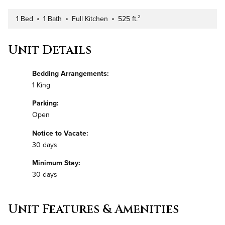
1 Bed
1 Bath
Full Kitchen
525 ft.²
Number of Bedrooms
Number of Bathrooms
Kitchen Type
Square Footage
Unit Details
Bedding Arrangements:
1 King
Parking:
Open
Notice to Vacate:
30 days
Minimum Stay:
30 days
Unit Features & Amenities