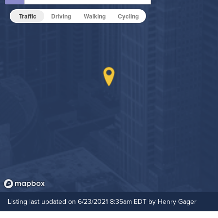
Non-Smoking
Traffic
Driving
Walking
Cycling
On-Site Maintenance
Outdoor Patio
Pet Park
Resident Clubhouse
Hide Features & Amenities
Listing last updated on 6/23/2021 8:35am EDT by Henry Gager