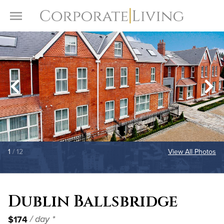
Skip to content
Toggle Menu
1
/ 12
View All Photos
Dublin Ballsbridge
$174
/ day *