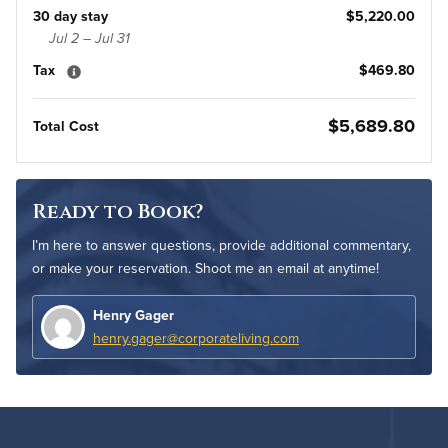
30 day stay
$5,220.00
Jul 2 – Jul 31
Tax
$469.80
$5,689.80
Total Cost
Ready to Book?
I’m here to answer questions, provide additional commentary,
or make your reservation. Shoot me an email at anytime!
Henry Gager
henry.gager@corporateliving.com