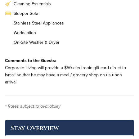
Cleaning Essentials
Sleeper Sofa
Stainless Steel Appliances
Workstation
On-Site Washer & Dryer
Weekly Housekeeping
Comments to the Guests:
Corporate Living will provide a $50 electronic gift card direct to
Ismail so that he may have a meal / grocery shop on us upon
arrival.
* Rates subject to availability
Stay Overview