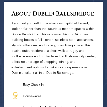
About Dublin Ballsbridge
If you find yourself in the vivacious capital of Ireland,
look no further than the luxurious modern spaces within
Dublin Ballsbridge. This renovated historic Victorian
building boasts a full kitchen, stainless steel appliances,
stylish bathrooms, and a cozy, open living space. This
quaint, quiet residence, a short walk to rugby and
football arenas and not far from the illustrious city center,
offers no shortage of shopping, dining, and
entertainment options to make a rich experience in
Dublin … take it all in at Dublin Ballsbridge.
Easy Check-In
Housewares