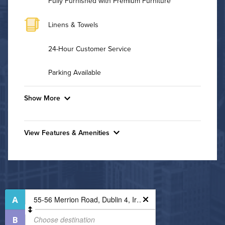
Fully Furnished with Premium Furniture
Linens & Towels
24-Hour Customer Service
Parking Available
Show More
Convenient Laundry
View Features & Amenities
Utilities
Features & Amenities
Air Conditioned
Bike Storage
Controlled Access
High Speed WiFi
Fire Pit
Pet Friendly
Media Room
Pet Policy