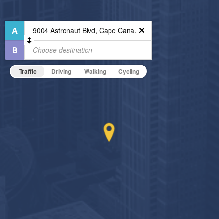
Outdoor Patio
Outdoor Pool
High Speed WiFi
24-Hour Concierge
Pet Friendly
Bike Storage
Pet Policy
Business Center
Traffic
Driving
Walking
Cycling
Fitness Center
Non-Smoking
On-Site Maintenance
Hide Features & Amenities