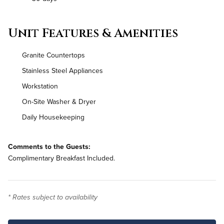
Unit Features & Amenities
Granite Countertops
Stainless Steel Appliances
Workstation
On-Site Washer & Dryer
Daily Housekeeping
Comments to the Guests:
Complimentary Breakfast Included.
* Rates subject to availability