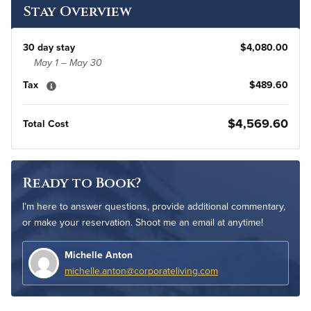
Stay Overview
30 day stay
$4,080.00
May 1 – May 30
Tax
$489.60
$4,569.60
Total Cost
Ready to Book?
I’m here to answer questions, provide additional commentary,
or make your reservation. Shoot me an email at anytime!
Michelle Anton
michelle.anton@corporateliving.com