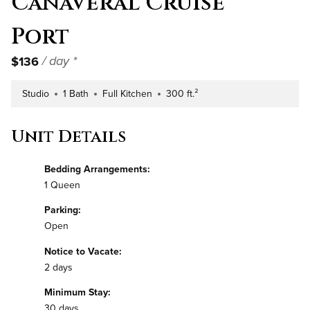
Canaveral Cruise
Port
$136
/ day *
Studio
1 Bath
Full Kitchen
300 ft.²
Number of Bedrooms
Number of Bathrooms
Kitchen Type
Square Footage
Unit Details
Bedding Arrangements:
1 Queen
Parking:
Open
Notice to Vacate:
2 days
Minimum Stay:
30 days