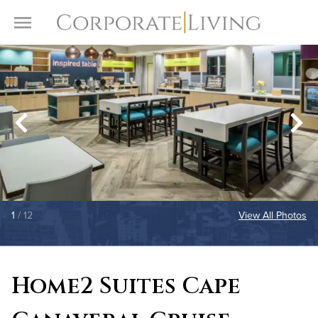
Skip to content
Toggle Menu
1
/ 12
View All Photos
Home2 Suites Cape