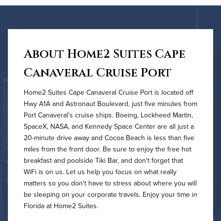
About Home2 Suites Cape
Canaveral Cruise Port
Home2 Suites Cape Canaveral Cruise Port is located off
Hwy A1A and Astronaut Boulevard, just five minutes from
Port Canaveral’s cruise ships. Boeing, Lockheed Martin,
SpaceX, NASA, and Kennedy Space Center are all just a
20-minute drive away and Cocoa Beach is less than five
miles from the front door. Be sure to enjoy the free hot
breakfast and poolside Tiki Bar, and don't forget that
WiFi is on us. Let us help you focus on what really
matters so you don't have to stress about where you will
be sleeping on your corporate travels. Enjoy your time in
Florida at Home2 Suites.