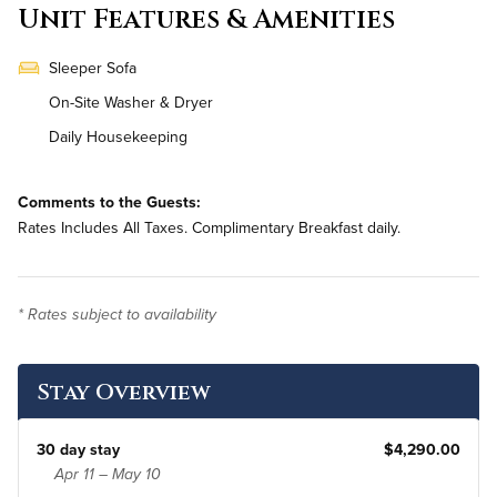
Unit Features & Amenities
Sleeper Sofa
On-Site Washer & Dryer
Daily Housekeeping
Comments to the Guests:
Rates Includes All Taxes. Complimentary Breakfast daily.
* Rates subject to availability
Stay Overview
30 day stay
$4,290.00
Apr 11 – May 10