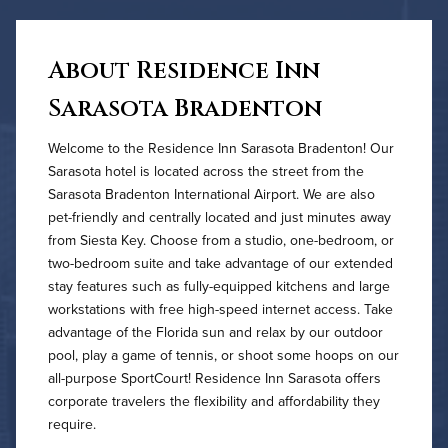
About Residence Inn
Sarasota Bradenton
Welcome to the Residence Inn Sarasota Bradenton! Our
Sarasota hotel is located across the street from the
Sarasota Bradenton International Airport. We are also
pet-friendly and centrally located and just minutes away
from Siesta Key. Choose from a studio, one-bedroom, or
two-bedroom suite and take advantage of our extended
stay features such as fully-equipped kitchens and large
workstations with free high-speed internet access. Take
advantage of the Florida sun and relax by our outdoor
pool, play a game of tennis, or shoot some hoops on our
all-purpose SportCourt! Residence Inn Sarasota offers
corporate travelers the flexibility and affordability they
require.