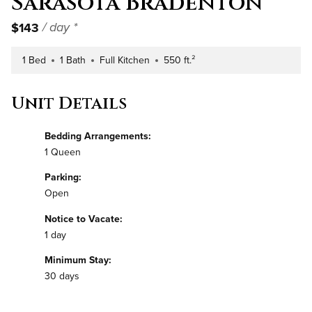
Sarasota Bradenton
$143
/ day *
1 Bed
1 Bath
Full Kitchen
550 ft.²
Number of Bedrooms
Number of Bathrooms
Kitchen Type
Square Footage
Unit Details
Bedding Arrangements:
1 Queen
Parking:
Open
Notice to Vacate:
1 day
Minimum Stay:
30 days