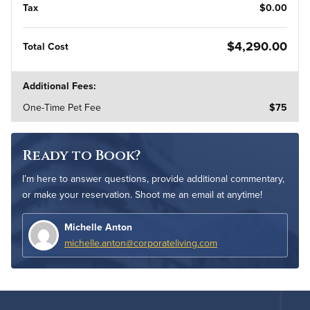
Tax
$0.00
$4,290.00
Total Cost
Additional Fees:
One-Time Pet Fee
$75
Ready to Book?
I’m here to answer questions, provide additional commentary,
or make your reservation. Shoot me an email at anytime!
Michelle Anton
michelle.anton@corporateliving.com