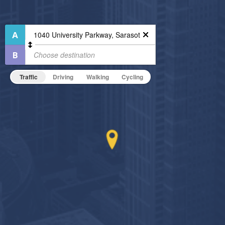
Air Conditioned
Fitness Center
Outdoor Pool
High Speed WiFi
Outdoor Patio
Pet Friendly
24-Hour Concierge
Pet Policy
Business Center
Traffic
Driving
Walking
Cycling
Dining/Shopping On-Site
Non-Smoking
On-Site Maintenance
Hide Features & Amenities