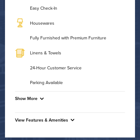
Easy Check-In
Housewares
Fully Furnished with Premium Furniture
Linens & Towels
24-Hour Customer Service
Parking Available
Show More
Convenient Laundry
View Features & Amenities
Utilities
Features & Amenities