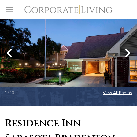
Skip to content
Toggle Menu
1
/ 10
View All Photos
Residence Inn