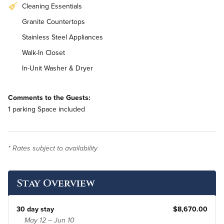
Cleaning Essentials
Granite Countertops
Stainless Steel Appliances
Walk-In Closet
In-Unit Washer & Dryer
Comments to the Guests:
1 parking Space included
* Rates subject to availability
Stay Overview
30 day stay
$8,670.00
May 12 – Jun 10