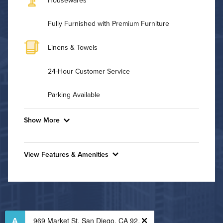
Fully Furnished with Premium Furniture
Linens & Towels
24-Hour Customer Service
Parking Available
Show More
Convenient Laundry
View Features & Amenities
Background Check Required
Features & Amenities
Utilities
Business Center
Fitness Center
Air Conditioned
Outdoor Patio