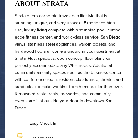
About Strata
Strata offers corporate travelers a lifestyle that is
stunning, unique, and very upscale. Experience high-
rise, luxury living complete with a stunning pool, cutting-
edge fitness center, and world-class service. San Diego
views, stainless steel appliances, walk-in closets, and
hardwood floors all come standard in your apartment at
Strata. Plus, spacious, open-concept floor plans can
perfectly accommodate any WFH needs. Additional
community amenity spaces such as the business center
with conference room, resident club lounge, theater, and
sundeck also make working from home easier than ever.
Renowned restaurants, breweries, and community
events are just outside your door in downtown San
Diego.
Easy Check-In
Housewares