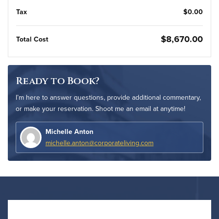
Tax
$0.00
$8,670.00
Total Cost
Ready to Book?
I’m here to answer questions, provide additional commentary,
or make your reservation. Shoot me an email at anytime!
Michelle Anton
michelle.anton@corporateliving.com