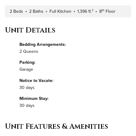
th
2 Beds
2 Baths
Full Kitchen
1,396 ft.²
8
Floor
Number of Bedrooms
Number of Bathrooms
Kitchen Type
Square Footage
Building Floor
Unit Details
Bedding Arrangements:
2 Queens
Parking:
Garage
Notice to Vacate:
30 days
Minimum Stay:
30 days
Unit Features & Amenities