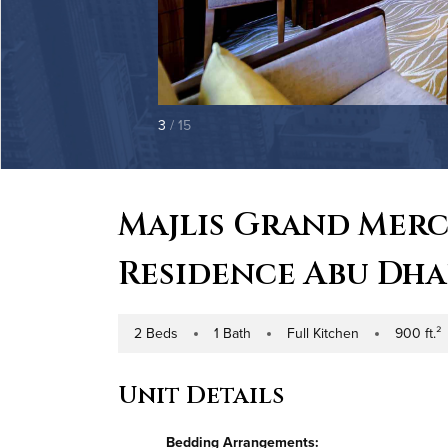
3
/ 15
Majlis Grand Mer
Residence Abu Dha
2 Beds
1 Bath
Full Kitchen
900 ft.²
Number of Bedrooms
Number of Bathrooms
Kitchen Type
Square Foota
Unit Details
Bedding Arrangements: