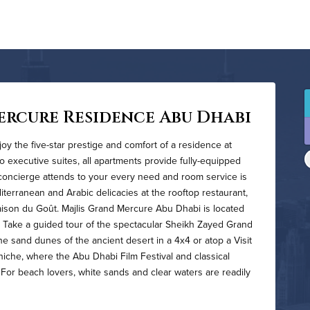
ercure Residence Abu Dhabi
oy the five-star prestige and comfort of a residence at
 executive suites, all apartments provide fully-equipped
concierge attends to your every need and room service is
iterranean and Arabic delicacies at the rooftop restaurant,
aison du Goût. Majlis Grand Mercure Abu Dhabi is located
y. Take a guided tour of the spectacular Sheikh Zayed Grand
he sand dunes of the ancient desert in a 4x4 or atop a Visit
niche, where the Abu Dhabi Film Festival and classical
s. For beach lovers, white sands and clear waters are readily