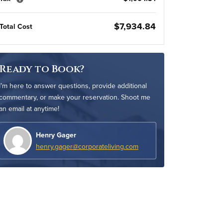
$7,934.84
Total Cost
Ready to Book?
I’m here to answer questions, provide additional
commentary, or make your reservation. Shoot me
an email at anytime!
Henry Gager
henry.gager@corporateliving.com