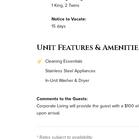
1 King, 2 Twins
Notice to Vacate:
15 days
Unit Features & Amenitie
Cleaning Essentials
Stainless Steel Appliances
In-Unit Washer & Dryer
Comments to the Guests:
Corporate Living will provide the guest with a $100 e
upon arrival.
* Rates subject to availability