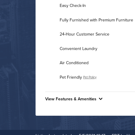
Easy Check-In
Fully Furnished with Premium Furniture
24-Hour Customer Service
Convenient Laundry
Air Conditioned
Pet Friendly
Pet Policy
View Features & Amenities
Features & Amenities
24-Hour Concierge
Business Center