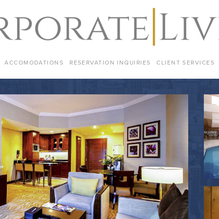
ACCOMODATIONS
RESERVATION INQUIRIES
CLIENT SERVICES