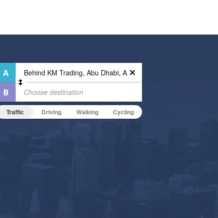
Traffic
Driving
Walking
Cycling