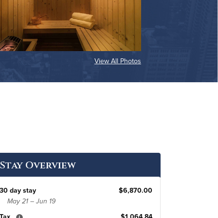
View All Photos
Stay Overview
30 day stay
$6,870.00
May 21 – Jun 19
Tax
$1,064.84