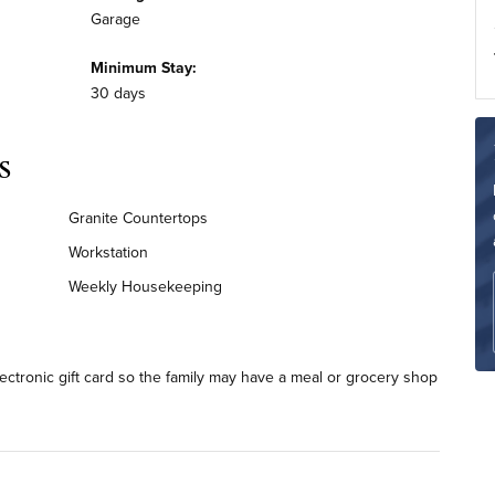
Garage
Minimum Stay:
30 days
s
Granite Countertops
Workstation
Weekly Housekeeping
lectronic gift card so the family may have a meal or grocery shop