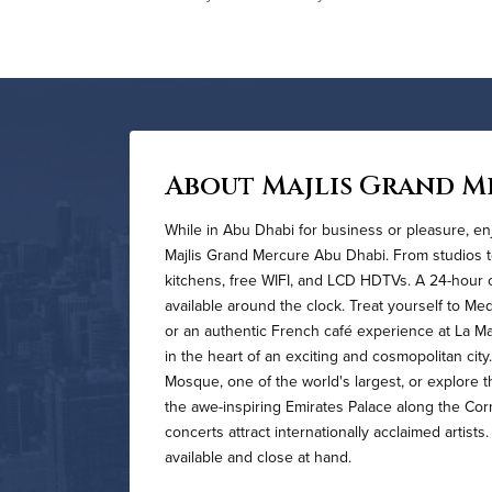
About Majlis Grand M
While in Abu Dhabi for business or pleasure, enj
Majlis Grand Mercure Abu Dhabi. From studios to
kitchens, free WIFI, and LCD HDTVs. A 24-hour 
available around the clock. Treat yourself to Med
or an authentic French café experience at La M
in the heart of an exciting and cosmopolitan cit
Mosque, one of the world's largest, or explore t
the awe-inspiring Emirates Palace along the Cor
concerts attract internationally acclaimed artist
available and close at hand.