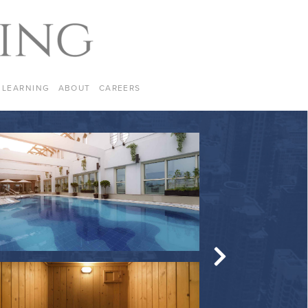
LEARNING
ABOUT
CAREERS