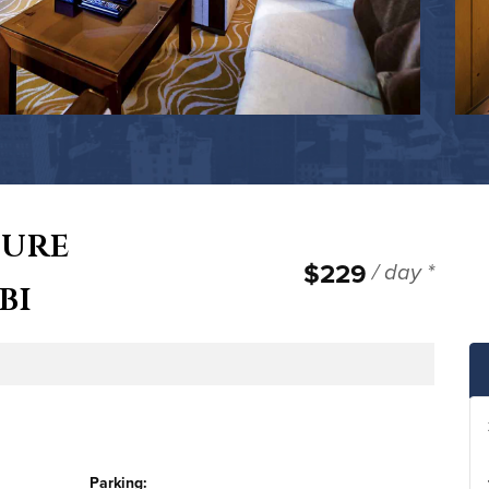
cure
$229
/ day *
bi
ge
Parking: