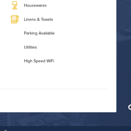
Housewares
Linens & Towels
Parking Available
Utilities
High Speed WiFi
Bike Storage
Fitness Center