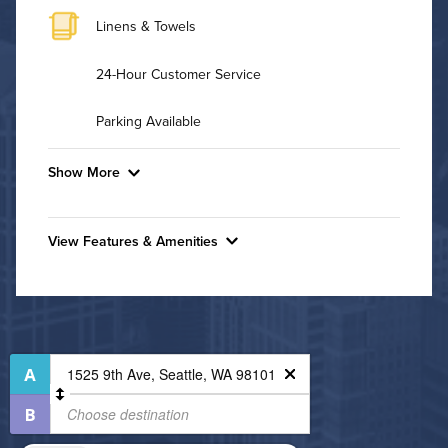
Linens & Towels
24-Hour Customer Service
Parking Available
Show More
Convenient Laundry
View Features & Amenities
Background Check Required
Features & Amenities
Utilities
Bike Storage
Business Center
Air Conditioned
Controlled Access
High Speed WiFi
Fire Pit
Fitness Center