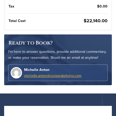
Tax
$0.00
$22,140.00
Total Cost
Ready to Book?
I’m here to answer questions, provide additional commentary,
or make your reservation. Shoot me an email at anytime!
Michelle Anton
michelle.anton@corporateliving.com