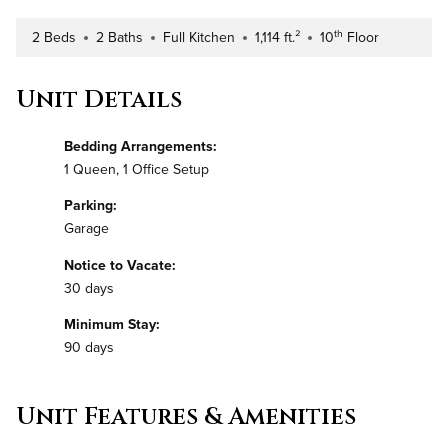
th
2 Beds
2 Baths
Full Kitchen
1,114 ft.²
10
Floor
Number of Bedrooms
Number of Bathrooms
Kitchen Type
Square Footage
Building Floor
Unit Details
Bedding Arrangements:
1 Queen, 1 Office Setup
Parking:
Garage
Notice to Vacate:
30 days
Minimum Stay:
90 days
Unit Features & Amenities