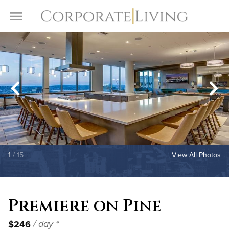
Skip to content
Toggle Menu
1
/ 15
View All Photos
Premiere on Pine
$246
/ day *