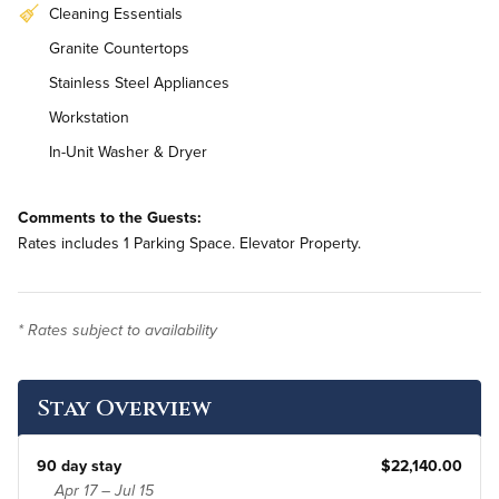
Cleaning Essentials
Granite Countertops
Stainless Steel Appliances
Workstation
In-Unit Washer & Dryer
Comments to the Guests:
Rates includes 1 Parking Space. Elevator Property.
* Rates subject to availability
Stay Overview
90 day stay
$22,140.00
Apr 17 – Jul 15