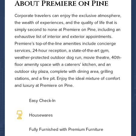
About Premiere on Pine
Corporate travelers can enjoy the exclusive atmosphere,
the wealth of experiences, and the quality of life that is
simply second to none at Premiere on Pine, including an
exhaustive list of interior and exterior appointments.
Premiere’s top-of-the-line amenities include concierge
services, 24-hour reception, a state-of-the-art gym,
weather-protected outdoor dog run, movie theatre, 40th-
floor amenity space with a caterers' kitchen, and an
outdoor sky plaza, complete with dining area, grilling
stations, and a fire pit. Enjoy the ideal mixture of comfort
and luxury at Premiere on Pine.
Easy Check-In
Housewares
Fully Furnished with Premium Furniture