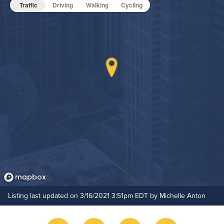
Pet Friendly
Pet Policy
Traffic
Driving
Walking
Cycling
Grilling Stations
Media Room
Non-Smoking
On-Site Maintenance
Hide Features & Amenities
Outdoor Patio
Resident Clubhouse
Rooftop Terrace
Listing last updated on 3/16/2021 3:51pm EDT by Michelle Anton