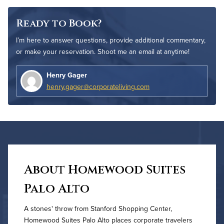
Ready to Book?
I’m here to answer questions, provide additional commentary,
or make your reservation. Shoot me an email at anytime!
Henry Gager
henry.gager@corporateliving.com
About Homewood Suites
Palo Alto
A stones' throw from Stanford Shopping Center,
Homewood Suites Palo Alto places corporate travelers