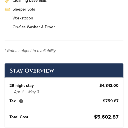
Cleaning Essentials
Sleeper Sofa
Workstation
On-Site Washer & Dryer
* Rates subject to availability
Stay Overview
29 night stay
$4,843.00
Apr 4 – May 3
Tax
$759.87
$5,602.87
Total Cost