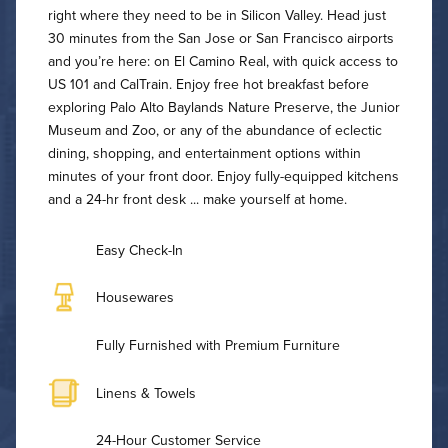
right where they need to be in Silicon Valley. Head just
30 minutes from the San Jose or San Francisco airports
and you’re here: on El Camino Real, with quick access to
US 101 and CalTrain. Enjoy free hot breakfast before
exploring Palo Alto Baylands Nature Preserve, the Junior
Museum and Zoo, or any of the abundance of eclectic
dining, shopping, and entertainment options within
minutes of your front door. Enjoy fully-equipped kitchens
and a 24-hr front desk ... make yourself at home.
Easy Check-In
Housewares
Fully Furnished with Premium Furniture
Linens & Towels
24-Hour Customer Service