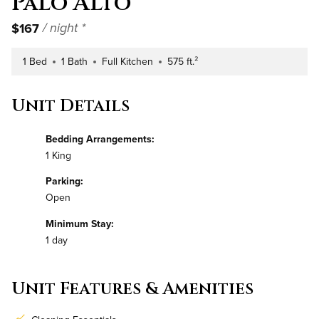
Palo Alto
$167
/ night *
1 Bed
1 Bath
Full Kitchen
575 ft.²
Number of Bedrooms
Number of Bathrooms
Kitchen Type
Square Footage
Unit Details
Bedding Arrangements:
1 King
Parking:
Open
Minimum Stay:
1 day
Unit Features & Amenities