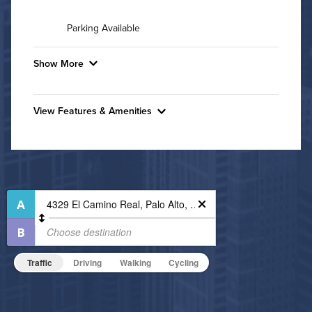
Parking Available
Show More
Convenient Laundry
View Features & Amenities
Utilities
Features & Amenities
Air Conditioned
24-Hour Concierge
Bike Storage
High Speed WiFi
Business Center
Pet Friendly
Fitness Center
Pet Policy
Non-Smoking
Traffic
Driving
Walking
Cycling
On-Site Maintenance
Outdoor Patio