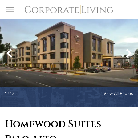
Skip to content
Toggle Menu
1
/ 12
View All Photos
Homewood Suites