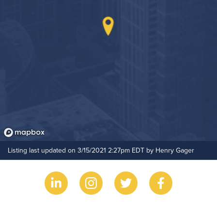
Outdoor Pool
Hide Features & Amenities
Listing last updated on 3/15/2021 2:27pm EDT by Henry Gager