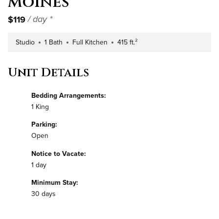
Moines
$119
/ day *
Studio
1 Bath
Full Kitchen
415 ft.²
Number of Bedrooms
Number of Bathrooms
Kitchen Type
Square Footage
Unit Details
Bedding Arrangements:
1 King
Parking:
Open
Notice to Vacate:
1 day
Minimum Stay:
30 days