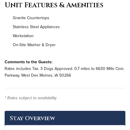
Unit Features & Amenities
Granite Countertops
Stainless Steel Appliances
Workstation
On-Site Washer & Dryer
Comments to the Guests:
Rates includes Tax. 3 Dogs Approved. 0.7 miles to 6630 Mills Civic
Parkway, West Des Moines, IA 50266
* Rates subject to availability
Stay Overview