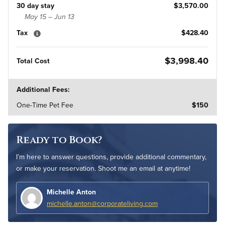
30 day stay
$3,570.00
May 15 – Jun 13
Tax
$428.40
$3,998.40
Total Cost
Additional Fees:
One-Time Pet Fee
$150
Ready to Book?
I’m here to answer questions, provide additional commentary,
or make your reservation. Shoot me an email at anytime!
Michelle Anton
michelle.anton@corporateliving.com