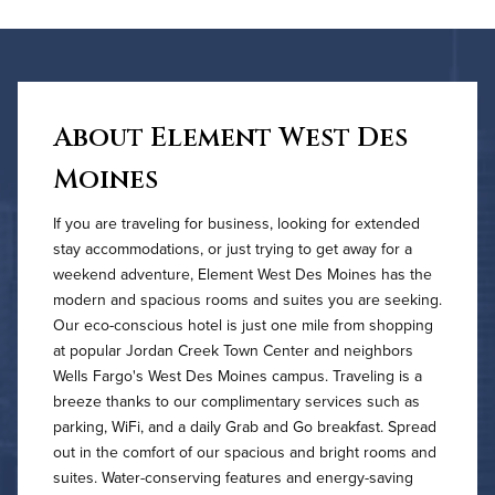
About Element West Des
Moines
If you are traveling for business, looking for extended
stay accommodations, or just trying to get away for a
weekend adventure, Element West Des Moines has the
modern and spacious rooms and suites you are seeking.
Our eco-conscious hotel is just one mile from shopping
at popular Jordan Creek Town Center and neighbors
Wells Fargo's West Des Moines campus. Traveling is a
breeze thanks to our complimentary services such as
parking, WiFi, and a daily Grab and Go breakfast. Spread
out in the comfort of our spacious and bright rooms and
suites. Water-conserving features and energy-saving