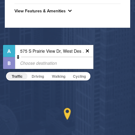
Convenient Laundry
View Features & Amenities
Utilities
Features & Amenities
Air Conditioned
24-Hour Concierge
Bike Storage
High Speed WiFi
Fire Pit
Pet Friendly
Fitness Center
Pet Policy
Indoor Pool
Traffic
Driving
Walking
Cycling
Non-Smoking
On-Site Maintenance
Outdoor Patio
Hide Features & Amenities