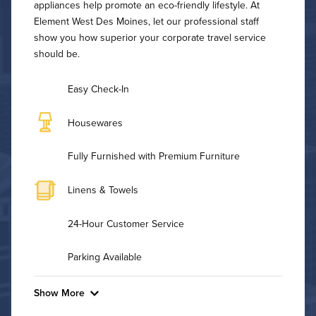
appliances help promote an eco-friendly lifestyle. At
Element West Des Moines, let our professional staff
show you how superior your corporate travel service
should be.
Easy Check-In
Housewares
Fully Furnished with Premium Furniture
Linens & Towels
24-Hour Customer Service
Parking Available
Show More