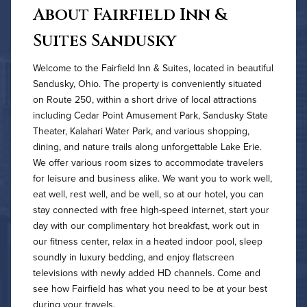
About Fairfield Inn &
Suites Sandusky
Welcome to the Fairfield Inn & Suites, located in beautiful
Sandusky, Ohio. The property is conveniently situated
on Route 250, within a short drive of local attractions
including Cedar Point Amusement Park, Sandusky State
Theater, Kalahari Water Park, and various shopping,
dining, and nature trails along unforgettable Lake Erie.
We offer various room sizes to accommodate travelers
for leisure and business alike. We want you to work well,
eat well, rest well, and be well, so at our hotel, you can
stay connected with free high-speed internet, start your
day with our complimentary hot breakfast, work out in
our fitness center, relax in a heated indoor pool, sleep
soundly in luxury bedding, and enjoy flatscreen
televisions with newly added HD channels. Come and
see how Fairfield has what you need to be at your best
during your travels.