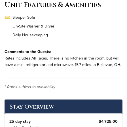
Unit Features & Amenities
Sleeper Sofa
On-Site Washer & Dryer
Daily Housekeeping
Comments to the Guests:
Rates Includes All Taxes. There is no kitchen in the room, but will
have a mini-refrigerator and microwave. 15.7 miles to Bellevue, OH.
* Rates subject to availability
Stay Overview
25 day stay
$4,725.00