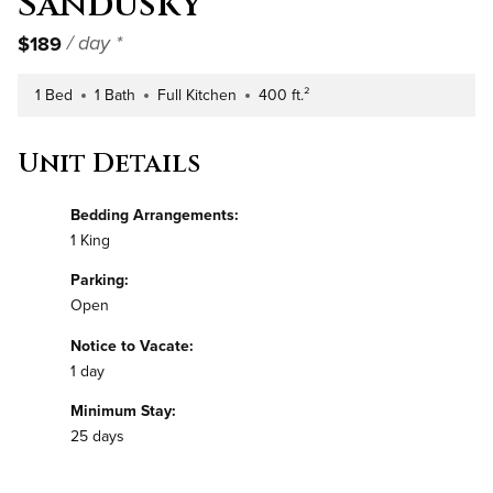
Sandusky
$189
/ day *
1 Bed
1 Bath
Full Kitchen
400 ft.²
Number of Bedrooms
Number of Bathrooms
Kitchen Type
Square Footage
Unit Details
Bedding Arrangements:
1 King
Parking:
Open
Notice to Vacate:
1 day
Minimum Stay:
25 days