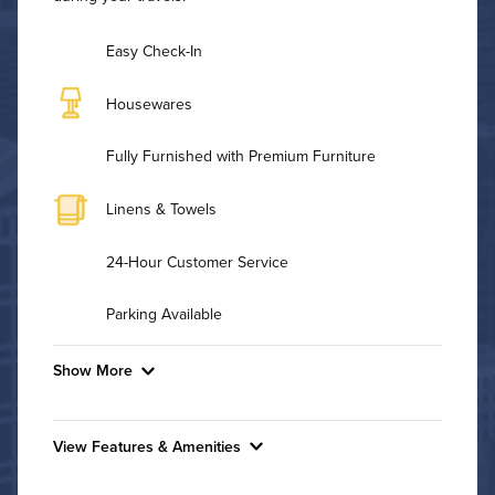
Easy Check-In
Housewares
Fully Furnished with Premium Furniture
Linens & Towels
24-Hour Customer Service
Parking Available
Show More
Convenient Laundry
View Features & Amenities
Utilities
Features & Amenities