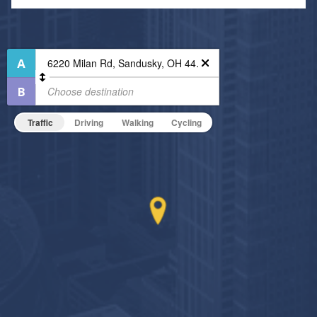
Air Conditioned
24-Hour Concierge
Fitness Center
High Speed WiFi
Indoor Pool
Non-Smoking
On-Site Maintenance
Traffic
Driving
Walking
Cycling
Hide Features & Amenities