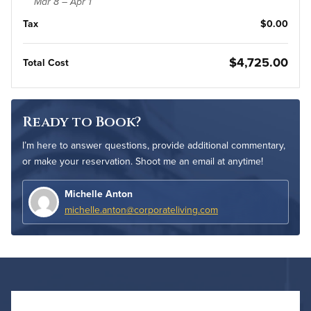
Mar 8 – Apr 1
Tax
$0.00
$4,725.00
Total Cost
Ready to Book?
I’m here to answer questions, provide additional commentary,
or make your reservation. Shoot me an email at anytime!
Michelle Anton
michelle.anton@corporateliving.com