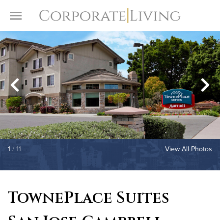
Skip to content
Toggle Menu
1
/ 11
View All Photos
TownePlace Suites