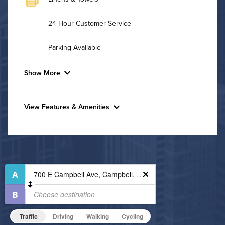
24-Hour Customer Service
Parking Available
Show More
Convenient Laundry
View Features & Amenities
Utilities
Features & Amenities
Air Conditioned
24-Hour Concierge
Bike Storage
High Speed WiFi
Business Center
Pet Friendly
Fitness Center
Pet Policy
Non-Smoking
Traffic
Driving
Walking
Cycling
On-Site Maintenance