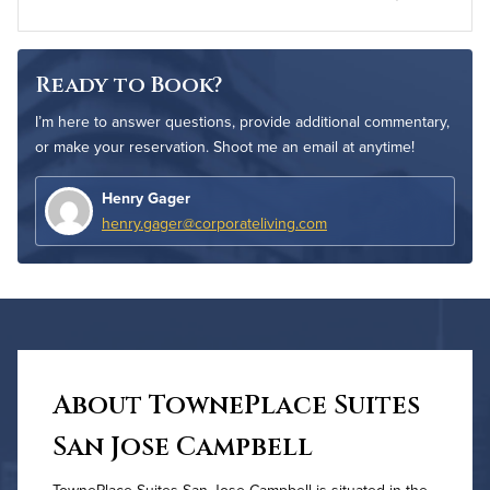
Ready to Book?
I’m here to answer questions, provide additional commentary,
or make your reservation. Shoot me an email at anytime!
Henry Gager
henry.gager@corporateliving.com
About TownePlace Suites
San Jose Campbell