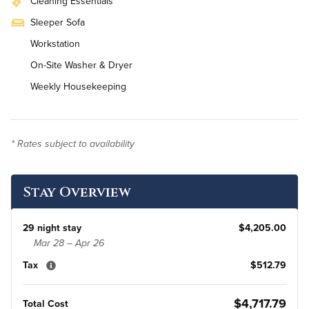
Cleaning Essentials
Sleeper Sofa
Workstation
On-Site Washer & Dryer
Weekly Housekeeping
* Rates subject to availability
Stay Overview
29 night stay
$4,205.00
Mar 28 – Apr 26
Tax
$512.79
$4,717.79
Total Cost