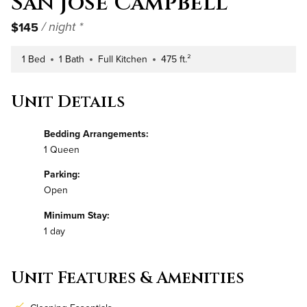
San Jose Campbell
$145
/ night *
1 Bed
1 Bath
Full Kitchen
475 ft.²
Number of Bedrooms
Number of Bathrooms
Kitchen Type
Square Footage
Unit Details
Bedding Arrangements:
1 Queen
Parking:
Open
Minimum Stay:
1 day
Unit Features & Amenities