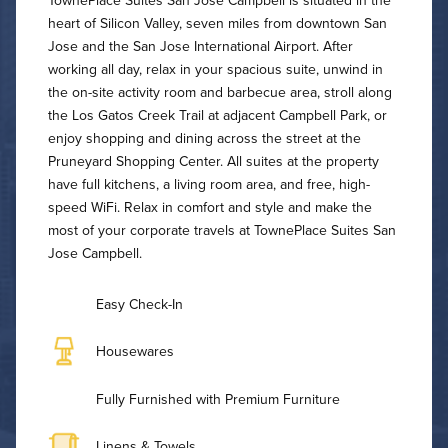
TownePlace Suites San Jose Campbell is situated in the
heart of Silicon Valley, seven miles from downtown San
Jose and the San Jose International Airport. After
working all day, relax in your spacious suite, unwind in
the on-site activity room and barbecue area, stroll along
the Los Gatos Creek Trail at adjacent Campbell Park, or
enjoy shopping and dining across the street at the
Pruneyard Shopping Center. All suites at the property
have full kitchens, a living room area, and free, high-
speed WiFi. Relax in comfort and style and make the
most of your corporate travels at TownePlace Suites San
Jose Campbell.
Easy Check-In
Housewares
Fully Furnished with Premium Furniture
Linens & Towels