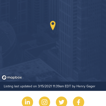
Outdoor Patio
Hide Features & Amenities
Listing last updated on 3/15/2021 11:39am EDT by Henry Gager