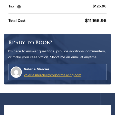
Tax
$126.96
$11,166.96
Total Cost
Ready to Book?
I’m here to answer questions, provide additional commentary,
or make your reservation. Shoot me an email at anytime!
Valerie Mercier
valerie.mercier@corporateliving.com