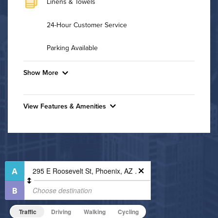
Linens & Towels
24-Hour Customer Service
Parking Available
Show More
Convenient Laundry
View Features & Amenities
Background Check Required
Features & Amenities
Utilities
Business Center
Fire Pit
Air Conditioned
Fitness Center
High Speed WiFi
Non-Smoking
Outdoor Patio
Pet Friendly
Pet Policy
Traffic
Driving
Walking
Cycling
Outdoor Pool