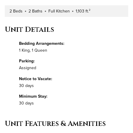
2 Beds
2 Baths
Full Kitchen
1,103 ft.²
Number of Bedrooms
Number of Bathrooms
Kitchen Type
Square Footage
Unit Details
Bedding Arrangements:
1 King, 1 Queen
Parking:
Assigned
Notice to Vacate:
30 days
Minimum Stay:
30 days
Unit Features & Amenities