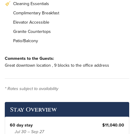
Cleaning Essentials
Complimentary Breakfast
Elevator Accessible
Granite Countertops
Patio/Balcony
Stainless Steel Appliances
Comments to the Guests:
In-Unit Washer & Dryer
Great downtown location , 9 blocks to the office address
Bi-Weekly Housekeeping
* Rates subject to availability
Stay Overview
60 day stay
$11,040.00
Jul 30 – Sep 27