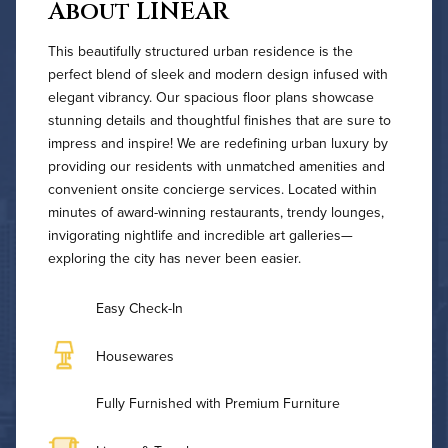
About LINEAR
This beautifully structured urban residence is the
perfect blend of sleek and modern design infused with
elegant vibrancy. Our spacious floor plans showcase
stunning details and thoughtful finishes that are sure to
impress and inspire! We are redefining urban luxury by
providing our residents with unmatched amenities and
convenient onsite concierge services. Located within
minutes of award-winning restaurants, trendy lounges,
invigorating nightlife and incredible art galleries—
exploring the city has never been easier.
Easy Check-In
Housewares
Fully Furnished with Premium Furniture