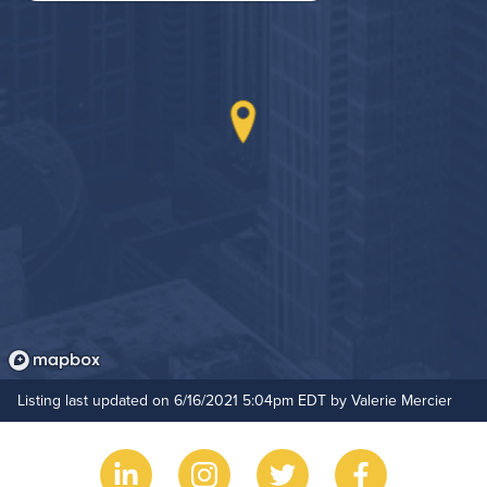
Rooftop Terrace
Hide Features & Amenities
Listing last updated on 6/16/2021 5:04pm EDT by Valerie Mercier