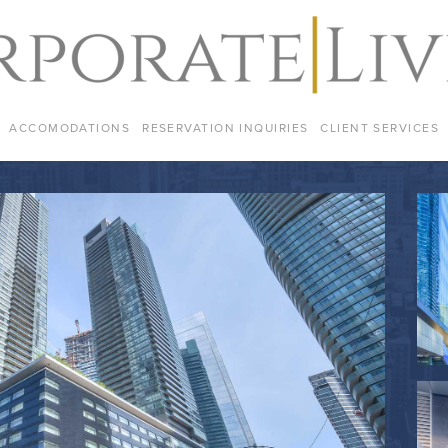
ACCOMODATIONS
RESERVATION INQUIRIES
CLIENT SERVICES