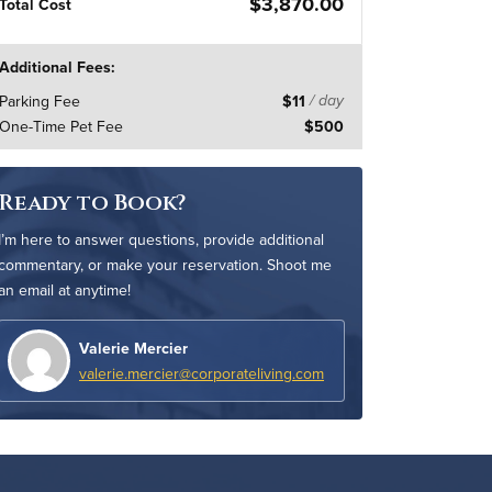
$3,870.00
Total Cost
Additional Fees:
Parking Fee
$11
/ day
One-Time Pet Fee
$500
Ready to Book?
I’m here to answer questions, provide additional
commentary, or make your reservation. Shoot me
an email at anytime!
Valerie Mercier
valerie.mercier@corporateliving.com