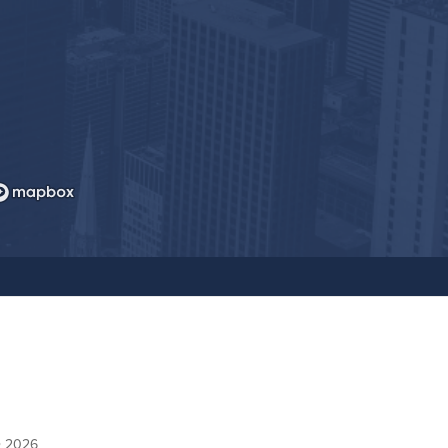
© 2026