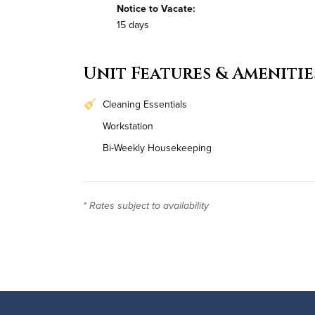
Notice to Vacate:
15 days
Unit Features & Amenitie
Cleaning Essentials
Workstation
Bi-Weekly Housekeeping
* Rates subject to availability