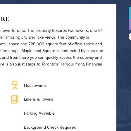
are
wntown Toronto. The property features two towers, one 54-
ffer amazing city and lake views. The community is
etail space and 220,000 square feet of office space and
coffee shops. Maple Leaf Square is connected by a second-
, and from there you can quickly access the subway and
is also just steps to Toronto's Harbour front, Financial
Housewares
Linens & Towels
Parking Available
Background Check Required