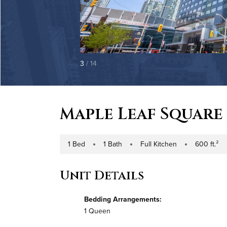
3
/ 14
Maple Leaf Square
1 Bed
1 Bath
Full Kitchen
600 ft.²
Number of Bedrooms
Number of Bathrooms
Kitchen Type
Square Footag
Unit Details
Bedding Arrangements:
1 Queen