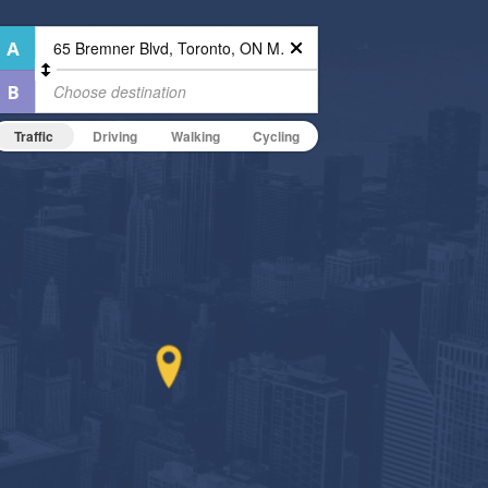
Traffic
Driving
Walking
Cycling