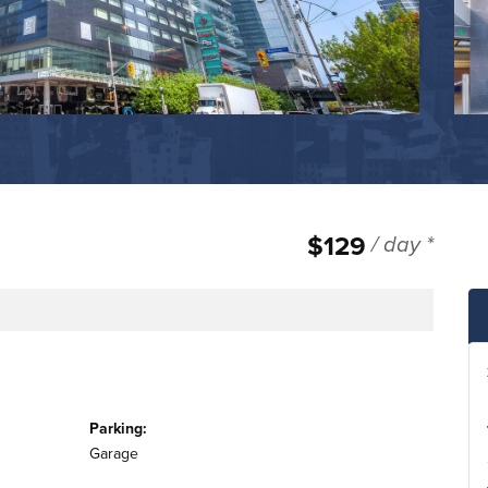
$129
/ day *
e
Parking:
Garage