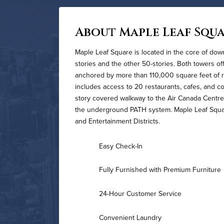
About Maple Leaf Squ
Maple Leaf Square is located in the core of do
stories and the other 50-stories. Both towers o
anchored by more than 110,000 square feet of r
includes access to 20 restaurants, cafes, and 
story covered walkway to the Air Canada Centre
the underground PATH system. Maple Leaf Square 
and Entertainment Districts.
Easy Check-In
Fully Furnished with Premium Furniture
24-Hour Customer Service
Convenient Laundry