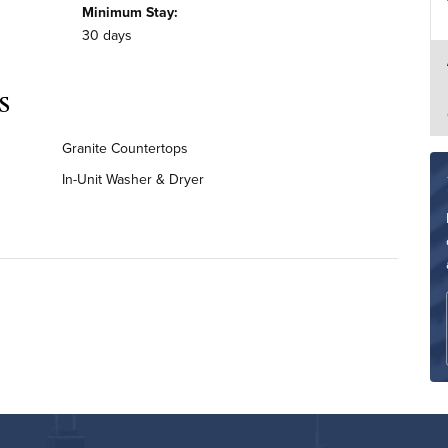
Minimum Stay:
30 days
s
Granite Countertops
In-Unit Washer & Dryer