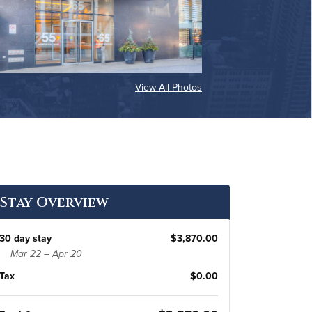
View All Photos
Stay Overview
30 day stay
$3,870.00
Mar 22 – Apr 20
Tax
$0.00