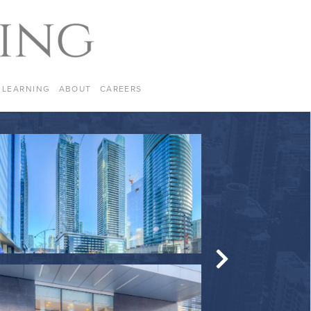
LEARNING
ABOUT
CAREERS