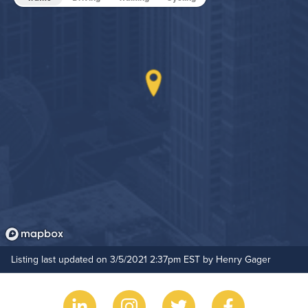
Game Room
Grilling Stations
Non-Smoking
On-Site Maintenance
Hide Features & Amenities
Outdoor Patio
Outdoor Pool
Pet Park
Resident Clubhouse
Listing last updated on 3/5/2021 2:37pm EST by Henry Gager