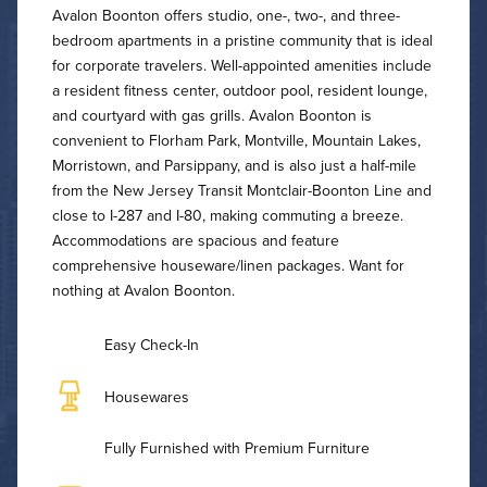
Avalon Boonton offers studio, one-, two-, and three-
bedroom apartments in a pristine community that is ideal
for corporate travelers. Well-appointed amenities include
a resident fitness center, outdoor pool, resident lounge,
and courtyard with gas grills. Avalon Boonton is
convenient to Florham Park, Montville, Mountain Lakes,
Morristown, and Parsippany, and is also just a half-mile
from the New Jersey Transit Montclair-Boonton Line and
close to I-287 and I-80, making commuting a breeze.
Accommodations are spacious and feature
comprehensive houseware/linen packages. Want for
nothing at Avalon Boonton.
Easy Check-In
Housewares
Fully Furnished with Premium Furniture