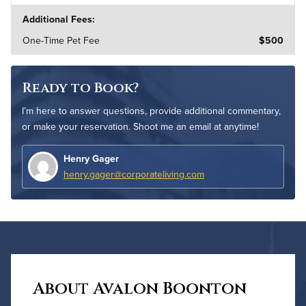
Additional Fees:
One-Time Pet Fee
$500
Ready to Book?
I’m here to answer questions, provide additional commentary,
or make your reservation. Shoot me an email at anytime!
Henry Gager
henry.gager@corporateliving.com
About Avalon Boonton