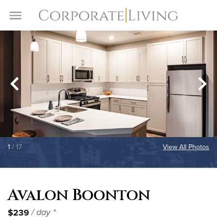
Skip to content
Toggle Menu
1
/ 17
View All Photos
Avalon Boonton
$239
/ day *