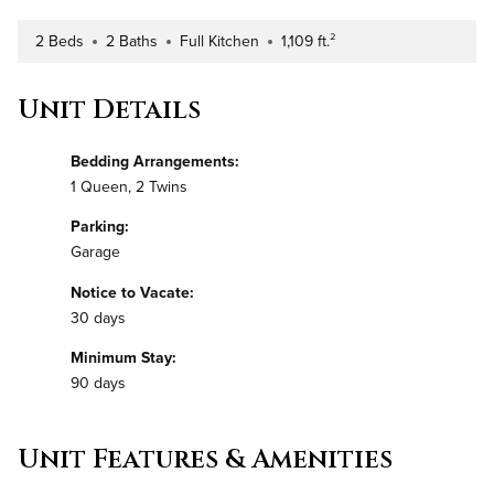
2 Beds
2 Baths
Full Kitchen
1,109 ft.²
Number of Bedrooms
Number of Bathrooms
Kitchen Type
Square Footage
Unit Details
Bedding Arrangements:
1 Queen, 2 Twins
Parking:
Garage
Notice to Vacate:
30 days
Minimum Stay:
90 days
Unit Features & Amenities