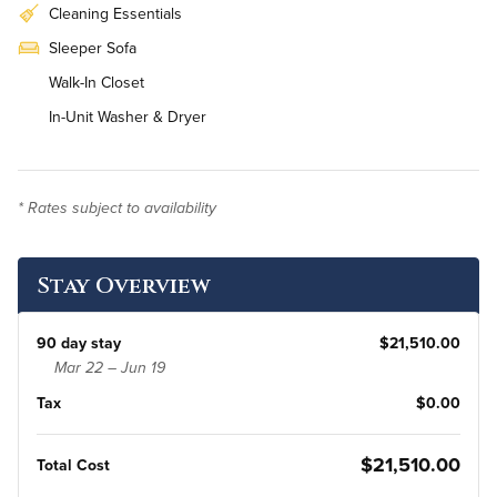
Cleaning Essentials
Sleeper Sofa
Walk-In Closet
In-Unit Washer & Dryer
* Rates subject to availability
Stay Overview
90 day stay
$21,510.00
Mar 22 – Jun 19
Tax
$0.00
$21,510.00
Total Cost