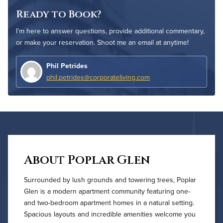
Ready to Book?
I’m here to answer questions, provide additional commentary,
or make your reservation. Shoot me an email at anytime!
Phil Petrides
phil.petrides@corporateliving.com
About Poplar Glen
Surrounded by lush grounds and towering trees, Poplar
Glen is a modern apartment community featuring one-
and two-bedroom apartment homes in a natural setting.
Spacious layouts and incredible amenities welcome you