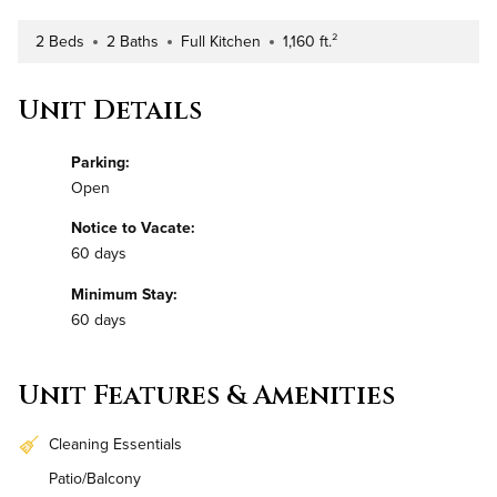
2 Beds
2 Baths
Full Kitchen
1,160 ft.²
Number of Bedrooms
Number of Bathrooms
Kitchen Type
Square Footage
Unit Details
Parking:
Open
Notice to Vacate:
60 days
Minimum Stay:
60 days
Unit Features & Amenities
Cleaning Essentials
Patio/Balcony