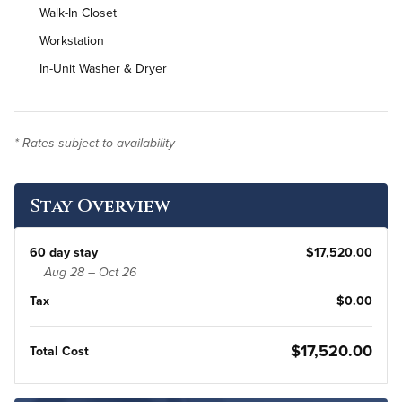
Walk-In Closet
Workstation
In-Unit Washer & Dryer
* Rates subject to availability
Stay Overview
60 day stay
$17,520.00
Aug 28 – Oct 26
Tax
$0.00
$17,520.00
Total Cost