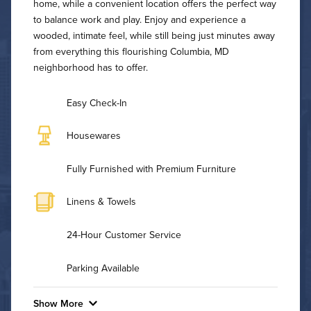
home, while a convenient location offers the perfect way
to balance work and play. Enjoy and experience a
wooded, intimate feel, while still being just minutes away
from everything this flourishing Columbia, MD
neighborhood has to offer.
Easy Check-In
Housewares
Fully Furnished with Premium Furniture
Linens & Towels
24-Hour Customer Service
Parking Available
Show More