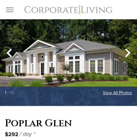
Skip to content
Toggle Menu
1
/ 10
View All Photos
Poplar Glen
$292
/ day *