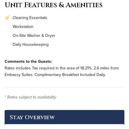
Unit Features & Amenities
Cleaning Essentials
Workstation
On-Site Washer & Dryer
Daily Housekeeping
Comments to the Guests:
Rates includes Tax required in the area of 18.21%. 2.6 miles from
Embassy Suites. Complimentary Breakfast Included Daily.
* Rates subject to availability
Stay Overview