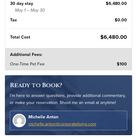
30 day stay
$6,480.00
May 1 – May 30
Tax
$0.00
$6,480.00
Total Cost
Additional Fees:
One-Time Pet Fee
$100
Ready to Book?
I’m here to answer questions, provide additional commentary,
or make your reservation. Shoot me an email at anytime!
Michelle Anton
michelle.anton@corporateliving.com