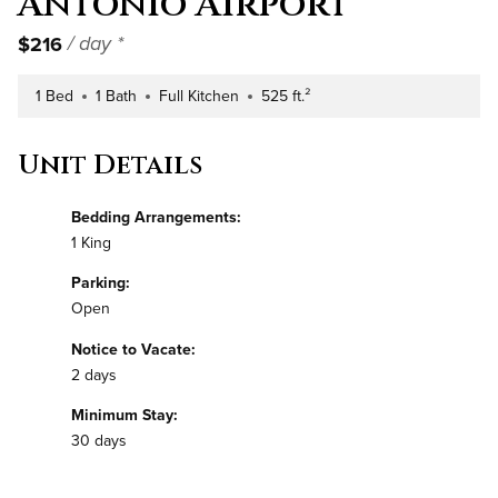
Antonio Airport
$216
/ day *
1 Bed
1 Bath
Full Kitchen
525 ft.²
Number of Bedrooms
Number of Bathrooms
Kitchen Type
Square Footage
Unit Details
Bedding Arrangements:
1 King
Parking:
Open
Notice to Vacate:
2 days
Minimum Stay:
30 days