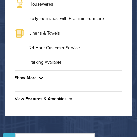
Housewares
Fully Furnished with Premium Furniture
Linens & Towels
24-Hour Customer Service
Parking Available
Show More
Convenient Laundry
View Features & Amenities
Utilities
Features & Amenities
Air Conditioned
24-Hour Concierge
Bike Storage
High Speed WiFi