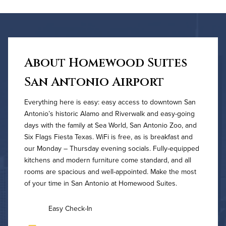
About Homewood Suites
San Antonio Airport
Everything here is easy: easy access to downtown San
Antonio’s historic Alamo and Riverwalk and easy-going
days with the family at Sea World, San Antonio Zoo, and
Six Flags Fiesta Texas. WiFi is free, as is breakfast and
our Monday – Thursday evening socials. Fully-equipped
kitchens and modern furniture come standard, and all
rooms are spacious and well-appointed. Make the most
of your time in San Antonio at Homewood Suites.
Easy Check-In