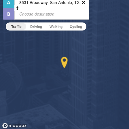
Business Center
Pet Friendly
Fitness Center
Pet Policy
Non-Smoking
Traffic
Driving
Walking
Cycling
On-Site Maintenance
Outdoor Patio
Indoor Pool
Hide Features & Amenities