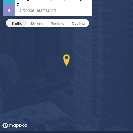
Pet Friendly
Fitness Center
Pet Policy
Non-Smoking
Traffic
Driving
Walking
Cycling
On-Site Maintenance
Outdoor Patio
Hide Features & Amenities