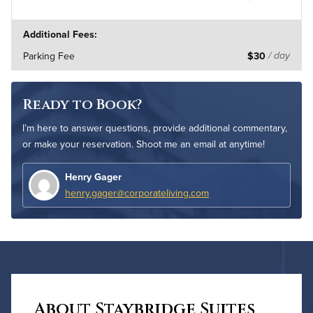
Additional Fees:
Parking Fee
$30
/ day
Ready to Book?
I’m here to answer questions, provide additional commentary,
or make your reservation. Shoot me an email at anytime!
Henry Gager
henry.gager@corporateliving.com
About Staybridge Suites