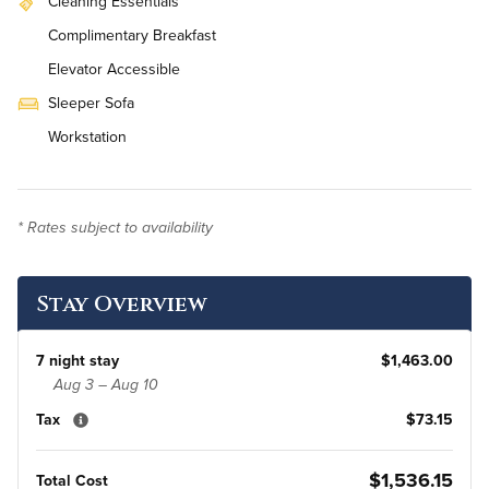
Cleaning Essentials
Complimentary Breakfast
Elevator Accessible
Sleeper Sofa
Workstation
On-Site Washer & Dryer
Daily Housekeeping
* Rates subject to availability
Renovated
Stay Overview
7 night stay
$1,463.00
Aug 3 – Aug 10
Tax
$73.15
$1,536.15
Total Cost