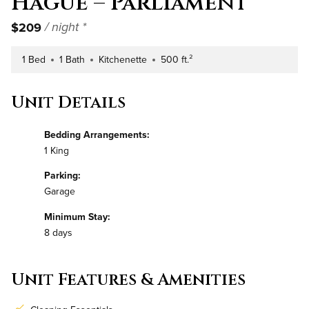
Hague – Parliament
$209
/ night *
1 Bed
1 Bath
Kitchenette
500 ft.²
Number of Bedrooms
Number of Bathrooms
Kitchen Type
Square Footage
Unit Details
Bedding Arrangements:
1 King
Parking:
Garage
Minimum Stay:
8 days
Unit Features & Amenities