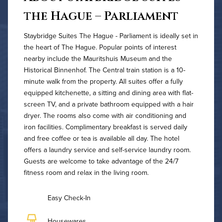
the Hague – Parliament
Staybridge Suites The Hague - Parliament is ideally set in
the heart of The Hague. Popular points of interest
nearby include the Mauritshuis Museum and the
Historical Binnenhof. The Central train station is a 10-
minute walk from the property. All suites offer a fully
equipped kitchenette, a sitting and dining area with flat-
screen TV, and a private bathroom equipped with a hair
dryer. The rooms also come with air conditioning and
iron facilities. Complimentary breakfast is served daily
and free coffee or tea is available all day. The hotel
offers a laundry service and self-service laundry room.
Guests are welcome to take advantage of the 24/7
fitness room and relax in the living room.
Easy Check-In
Housewares