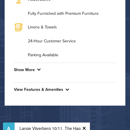
Fully Furnished with Premium Furniture
Linens & Towels
24-Hour Customer Service
Parking Available
Show More
Convenient Laundry
View Features & Amenities
Utilities
Features & Amenities
Air Conditioned
24-Hour Concierge
Bike Storage
High Speed WiFi
Business Center