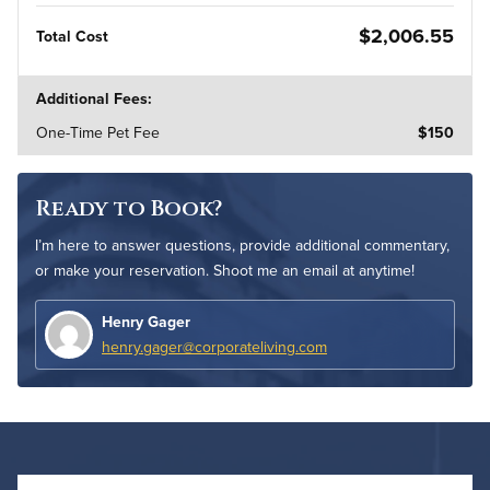
$2,006.55
Total Cost
Additional Fees:
One-Time Pet Fee
$150
Ready to Book?
I’m here to answer questions, provide additional commentary,
or make your reservation. Shoot me an email at anytime!
Henry Gager
henry.gager@corporateliving.com