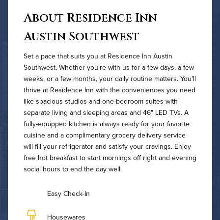
About Residence Inn
Austin Southwest
Set a pace that suits you at Residence Inn Austin
Southwest. Whether you're with us for a few days, a few
weeks, or a few months, your daily routine matters. You'll
thrive at Residence Inn with the conveniences you need
like spacious studios and one-bedroom suites with
separate living and sleeping areas and 46" LED TVs. A
fully-equipped kitchen is always ready for your favorite
cuisine and a complimentary grocery delivery service
will fill your refrigerator and satisfy your cravings. Enjoy
free hot breakfast to start mornings off right and evening
social hours to end the day well.
Easy Check-In
Housewares