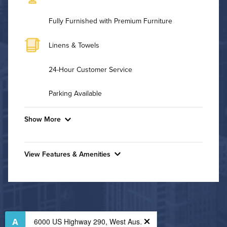
Fully Furnished with Premium Furniture
Linens & Towels
24-Hour Customer Service
Parking Available
Show More
Convenient Laundry
View Features & Amenities
Utilities
Features & Amenities
Air Conditioned
24-Hour Concierge
Bike Storage
High Speed WiFi
Business Center