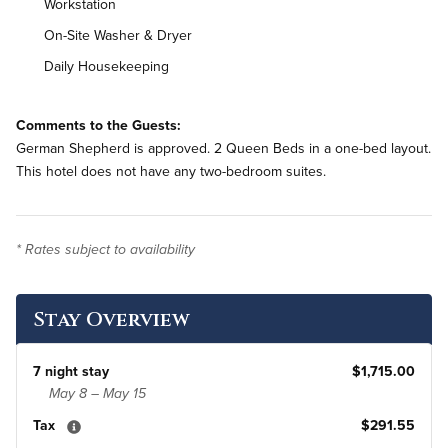
Workstation
On-Site Washer & Dryer
Daily Housekeeping
Comments to the Guests:
German Shepherd is approved. 2 Queen Beds in a one-bed layout.
This hotel does not have any two-bedroom suites.
* Rates subject to availability
Stay Overview
7 night stay
$1,715.00
May 8 – May 15
Tax
$291.55