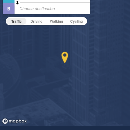
Pet Friendly
Fire Pit
Pet Policy
Fitness Center
Traffic
Driving
Walking
Cycling
Non-Smoking
On-Site Maintenance
Outdoor Patio
Outdoor Pool
Hide Features & Amenities