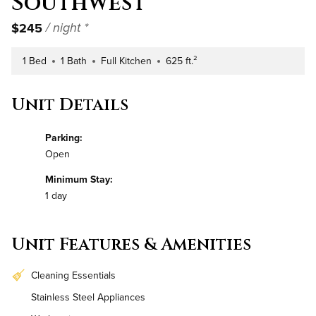
Southwest
$245
/ night *
1 Bed
1 Bath
Full Kitchen
625 ft.²
Number of Bedrooms
Number of Bathrooms
Kitchen Type
Square Footage
Unit Details
Parking:
Open
Minimum Stay:
1 day
Unit Features & Amenities
Cleaning Essentials
Stainless Steel Appliances