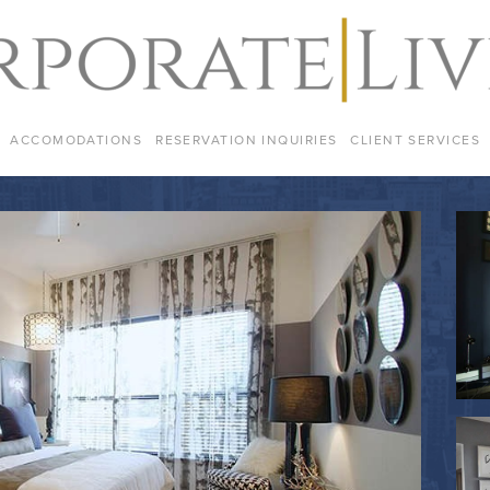
ACCOMODATIONS
RESERVATION INQUIRIES
CLIENT SERVICES