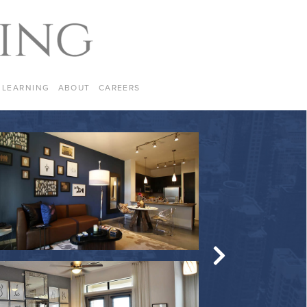
LEARNING
ABOUT
CAREERS