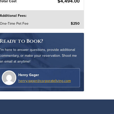
$4,494.00
Total Cost
Additional Fees:
One-Time Pet Fee
$250
Ready to Book?
I’m here to answer questions, provide additional
commentary, or make your reservation. Shoot me
an email at anytime!
Henry Gager
henry.gager@corporateliving.com