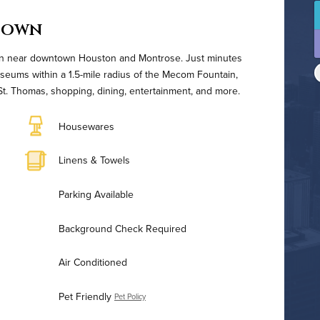
town
tion near downtown Houston and Montrose. Just minutes
seums within a 1.5-mile radius of the Mecom Fountain,
t. Thomas, shopping, dining, entertainment, and more.
Housewares
Linens & Towels
Parking Available
Background Check Required
Air Conditioned
Pet Friendly
Pet Policy