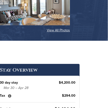
View All Photos
Stay Overview
30 day stay
$4,200.00
Mar 30 – Apr 28
Tax
$294.00