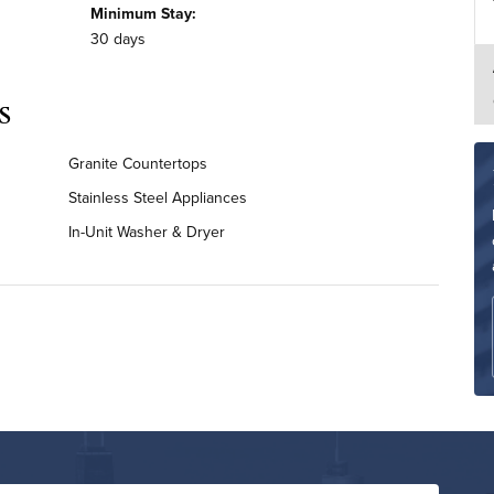
Minimum Stay:
30 days
s
Granite Countertops
Stainless Steel Appliances
In-Unit Washer & Dryer
Renovated