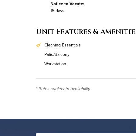
Notice to Vacate:
15 days
Unit Features & Amenitie
Cleaning Essentials
Patio/Balcony
Workstation
Monthly Housekeeping
* Rates subject to availability