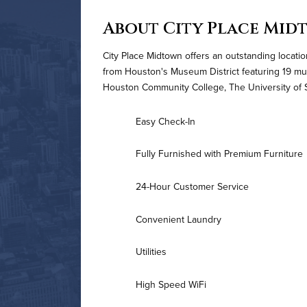
About City Place Mid
City Place Midtown offers an outstanding loca
from Houston's Museum District featuring 19 mu
Houston Community College, The University of S
Easy Check-In
Fully Furnished with Premium Furniture
24-Hour Customer Service
Convenient Laundry
Utilities
High Speed WiFi