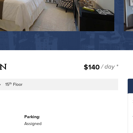
wn
$140
/ day *
th
15
Floor
e
ilding Floor
Parking:
Assigned