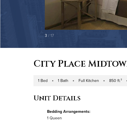
3
/ 17
City Place Midto
1 Bed
1 Bath
Full Kitchen
850 ft.²
Number of Bedrooms
Number of Bathrooms
Kitchen Type
Square Footag
Bu
Unit Details
Bedding Arrangements:
1 Queen