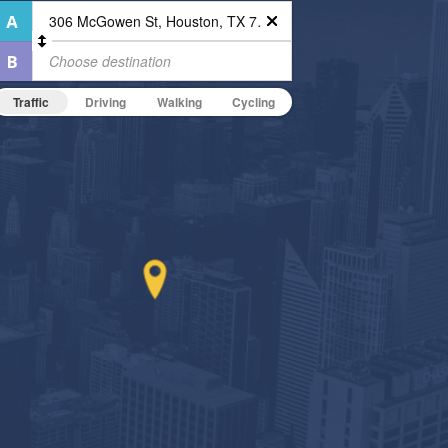
Traffic
Driving
Walking
Cycling