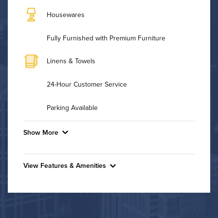
Housewares
Fully Furnished with Premium Furniture
Linens & Towels
24-Hour Customer Service
Parking Available
Show More
Convenient Laundry
View Features & Amenities
Background Check Required
Features & Amenities
Utilities
Fitness Center
Pet Park