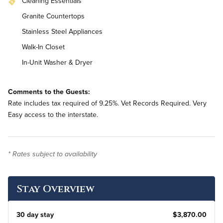
Cleaning Essentials
Granite Countertops
Stainless Steel Appliances
Walk-In Closet
In-Unit Washer & Dryer
Comments to the Guests:
Rate includes tax required of 9.25%. Vet Records Required. Very
Easy access to the interstate.
* Rates subject to availability
Stay Overview
30 day stay
$3,870.00