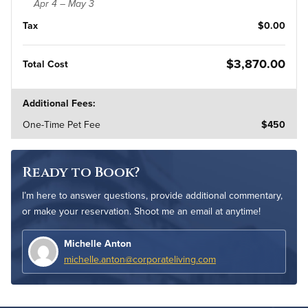
Apr 4 – May 3
Tax
$0.00
$3,870.00
Total Cost
Additional Fees:
One-Time Pet Fee
$450
Ready to Book?
I’m here to answer questions, provide additional commentary,
or make your reservation. Shoot me an email at anytime!
Michelle Anton
michelle.anton@corporateliving.com