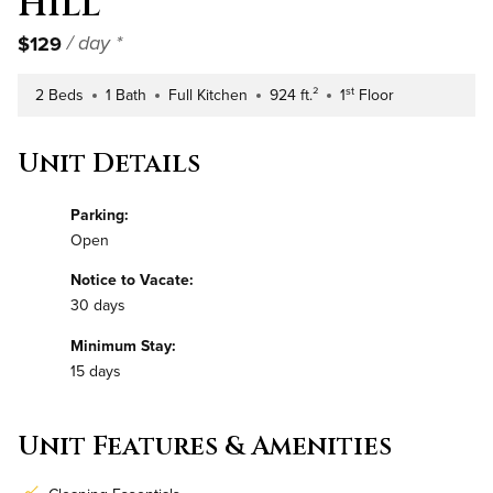
Hill
$129
/ day *
st
2 Beds
1 Bath
Full Kitchen
924 ft.²
1
Floor
Number of Bedrooms
Number of Bathrooms
Kitchen Type
Square Footage
Building Floor
Unit Details
Parking:
Open
Notice to Vacate:
30 days
Minimum Stay:
15 days
Unit Features & Amenities