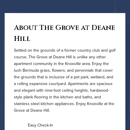
About The Grove at Deane
Hill
Settled on the grounds of a former country club and golf
course, The Grove at Deane Hill is unlike any other
apartment community in the Knoxville area. Enjoy the
lush Bermuda grass, flowers, and perennials that cover
the grounds that is inclusive of a pet park, wetland, and
a rolling expansive courtyard. Apartments are spacious
and elegant with nine-foot ceiling heights, hardwood-
style plank flooring in the kitchen and baths, and
stainless steel kitchen appliances. Enjoy Knoxville at the
Grove at Deane Hill.
Easy Check-In