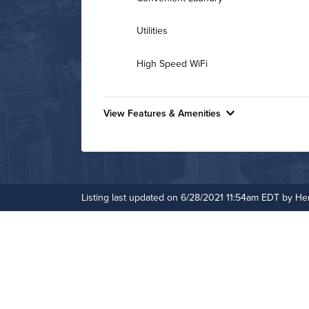
Utilities
High Speed WiFi
View Features & Amenities
Features & Amenities
24-Hour Concierge
Game Room
Listing last updated on 6/28/2021 11:54am EDT by H
On-Site Maintenance
Hide Features & Amenities