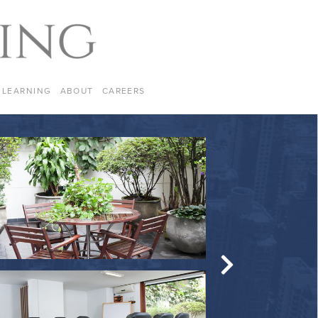
LEARNING
ABOUT
CAREERS