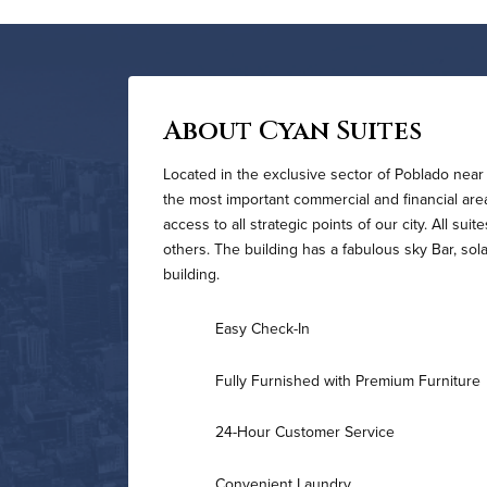
About Cyan Suites
Located in the exclusive sector of Poblado near 
the most important commercial and financial area o
access to all strategic points of our city. All s
others. The building has a fabulous sky Bar, sol
building.
Easy Check-In
Fully Furnished with Premium Furniture
24-Hour Customer Service
Convenient Laundry