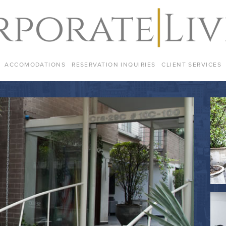
ACCOMODATIONS
RESERVATION INQUIRIES
CLIENT SERVICES