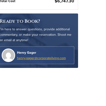
$6,747.30
Total Cost
Ready to Book?
I’m here to answer questions, provide additional
commentary, or make your reservation. Shoot me
an email at anytime!
Henry Gager
henry.gager@corporateliving.com