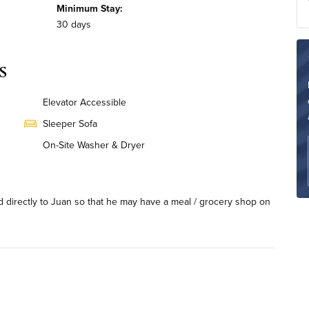
Minimum Stay:
30 days
s
Elevator Accessible
Sleeper Sofa
On-Site Washer & Dryer
Renovated
ard directly to Juan so that he may have a meal / grocery shop on