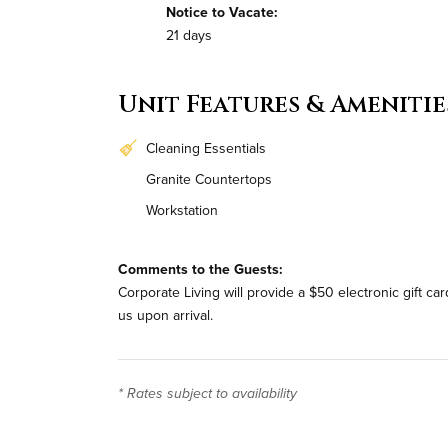
Notice to Vacate:
21 days
Unit Features & Amenitie
Cleaning Essentials
Granite Countertops
Workstation
Bi-Weekly Housekeeping
Comments to the Guests:
Corporate Living will provide a $50 electronic gift c
us upon arrival.
* Rates subject to availability