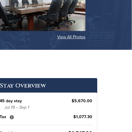
View All Photos
Stay Overview
45 day stay
$5,670.00
Jul 19 – Sep 1
Tax
$1,077.30