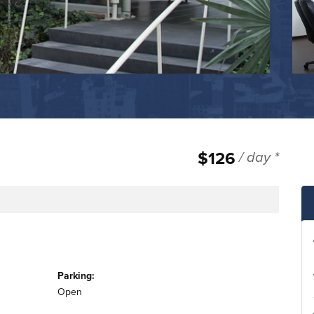
$126
/ day *
Parking:
Open