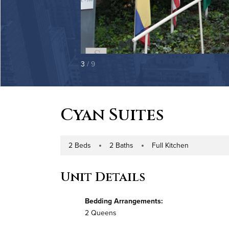
3
/ 9
Cyan Suites
2 Beds
2 Baths
Full Kitchen
Number of Bedrooms
Number of Bathrooms
Kitchen Type
Unit Details
Bedding Arrangements:
2 Queens