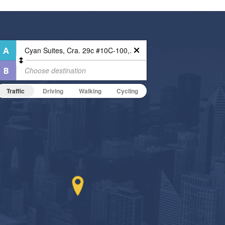
Traffic
Driving
Walking
Cycling