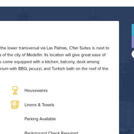
the lower transversal via Las Palmas, CYan Suites is next to
f the city of Medellín. Its location will give great ease of
uites come equipped with a kitchen, balcony, desk among
arium with BBQ, jacuzzi, and Turkish bath on the roof of the
Housewares
Linens & Towels
Parking Available
Background Check Required