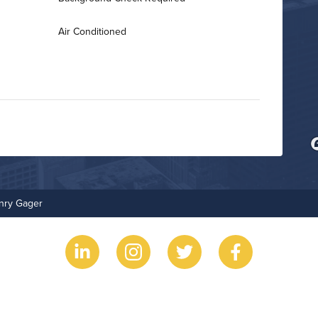
Air Conditioned
Business Center
Non-Smoking
enry Gager