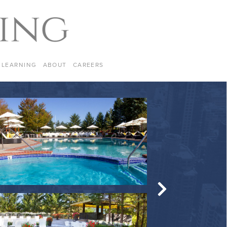
LEARNING
ABOUT
CAREERS