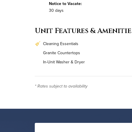
Notice to Vacate:
30 days
Unit Features & Amenitie
Cleaning Essentials
Granite Countertops
In-Unit Washer & Dryer
* Rates subject to availability