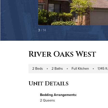
3
/ 14
River Oaks West
2 Beds
2 Baths
Full Kitchen
1,145 ft
Number of Bedrooms
Number of Bathrooms
Kitchen Type
Square Foo
Unit Details
Bedding Arrangements:
2 Queens