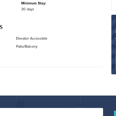
Minimum Stay:
30 days
s
Elevator Accessible
Patio/Balcony