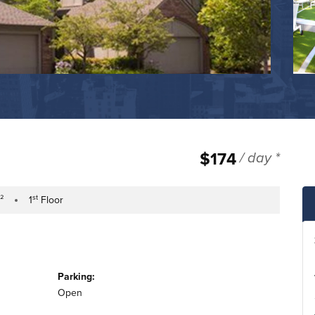
$174
/ day *
st
.²
1
Floor
tage
Building Floor
Parking:
Open