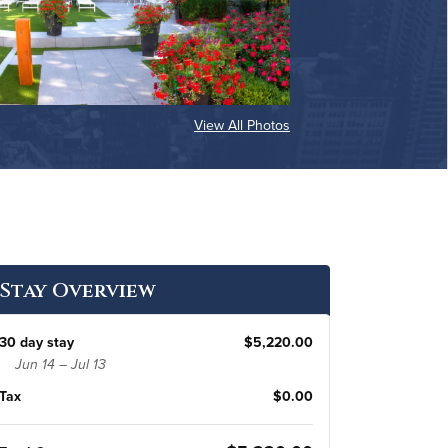
View All Photos
Stay Overview
30 day stay
$5,220.00
Jun 14 – Jul 13
Tax
$0.00