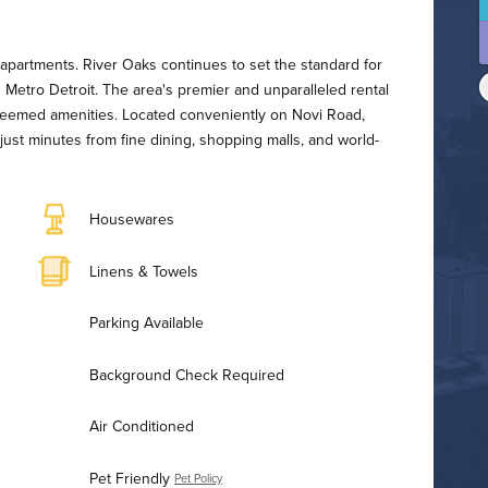
t
apartments. River Oaks continues to set the standard for
 Metro Detroit. The area's premier and unparalleled rental
teemed amenities. Located conveniently on Novi Road,
ust minutes from fine dining, shopping malls, and world-
Housewares
Linens & Towels
Parking Available
Background Check Required
Air Conditioned
Pet Friendly
Pet Policy