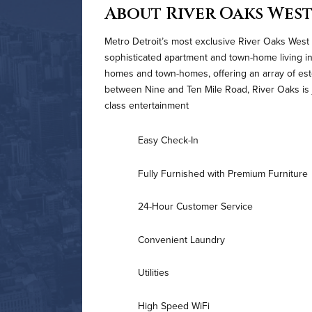
About River Oaks Wes
Metro Detroit’s most exclusive River Oaks West 
sophisticated apartment and town-home living in
homes and town-homes, offering an array of es
between Nine and Ten Mile Road, River Oaks is j
class entertainment
Easy Check-In
Fully Furnished with Premium Furniture
24-Hour Customer Service
Convenient Laundry
Utilities
High Speed WiFi