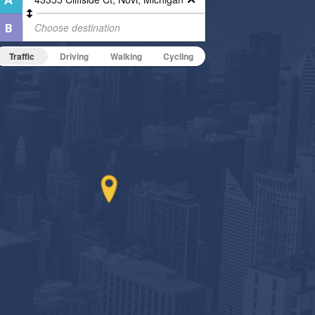
Traffic
Driving
Walking
Cycling