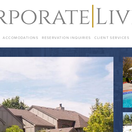
ACCOMODATIONS
RESERVATION INQUIRIES
CLIENT SERVICES