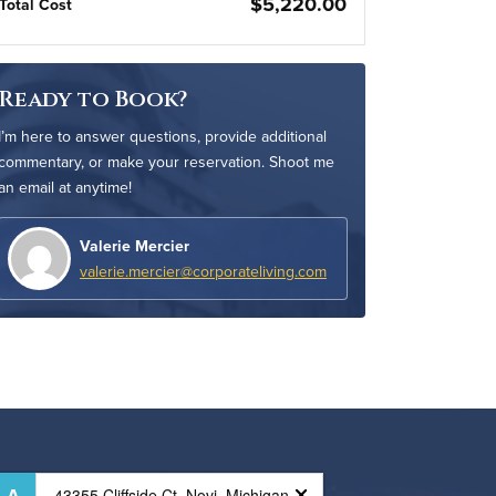
$5,220.00
Total Cost
Ready to Book?
I’m here to answer questions, provide additional
commentary, or make your reservation. Shoot me
an email at anytime!
Valerie Mercier
valerie.mercier@corporateliving.com