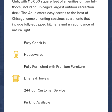
Club, with 115,000 square feet of amenities on two full-
floors, including Chicago’s largest outdoor recreation
deck. The Aqua offers easy access to the best of
Chicago, complementing spacious apartments that
include fully-equipped kitchens and an abundance of
natural light.
Easy Check-In
Housewares
Fully Furnished with Premium Furniture
Linens & Towels
24-Hour Customer Service
Parking Available