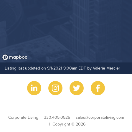
Listing last updated on 9/1/2021 9:00am EDT by Valerie Mercier
Business Name
Phone
Email
Corporate Living
330.405.0525
sales@corporateliving.com
Copyright
Copyright © 2026