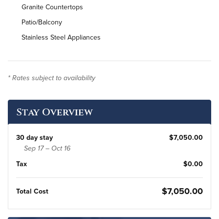
Granite Countertops
Patio/Balcony
Stainless Steel Appliances
In-Unit Washer & Dryer
Bi-Weekly Housekeeping
* Rates subject to availability
Stay Overview
30 day stay
$7,050.00
Sep 17 – Oct 16
Tax
$0.00
$7,050.00
Total Cost