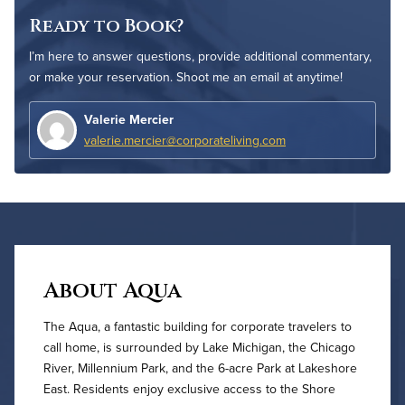
Ready to Book?
I’m here to answer questions, provide additional commentary,
or make your reservation. Shoot me an email at anytime!
Valerie Mercier
valerie.mercier@corporateliving.com
About Aqua
The Aqua, a fantastic building for corporate travelers to
call home, is surrounded by Lake Michigan, the Chicago
River, Millennium Park, and the 6-acre Park at Lakeshore
East. Residents enjoy exclusive access to the Shore