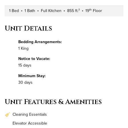
th
1 Bed
1 Bath
Full Kitchen
855 ft.²
19
Floor
Number of Bedrooms
Number of Bathrooms
Kitchen Type
Square Footage
Building Floor
Unit Details
Bedding Arrangements:
1 King
Notice to Vacate:
15 days
Minimum Stay:
30 days
Unit Features & Amenities
Cleaning Essentials
Elevator Accessible