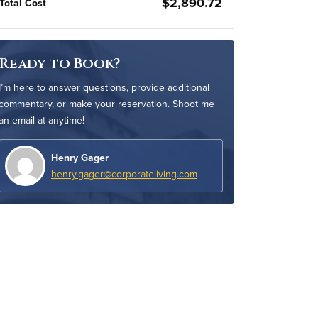
$2,890.72
Total Cost
Ready to Book?
I’m here to answer questions, provide additional
commentary, or make your reservation. Shoot me
an email at anytime!
Henry Gager
henry.gager@corporateliving.com