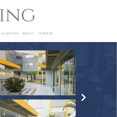
LEARNING
ABOUT
CAREERS