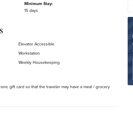
Minimum Stay:
15 days
s
Elevator Accessible
Workstation
Weekly Housekeeping
ronic gift card so that the traveler may have a meal / grocery