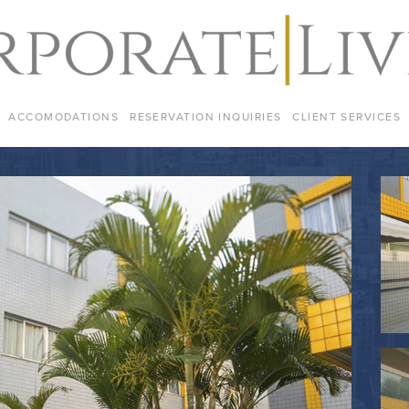
ACCOMODATIONS
RESERVATION INQUIRIES
CLIENT SERVICES