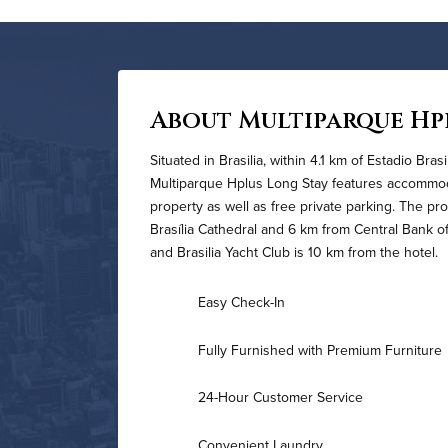
About Multiparque Hp
Situated in Brasilia, within 4.1 km of Estadio Bra
Multiparque Hplus Long Stay features accommoda
property as well as free private parking. The pr
Brasília Cathedral and 6 km from Central Bank of
and Brasi­lia Yacht Club is 10 km from the hotel.
Easy Check-In
Fully Furnished with Premium Furniture
24-Hour Customer Service
Convenient Laundry