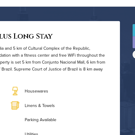
lus Long Stay
silia and 5 km of Cultural Complex of the Republic,
tion with a fitness center and free WiFi throughout the
operty is set 5 km from Conjunto Nacional Mall, 6 km from
 Brazil. Supreme Court of Justice of Brazil is 8 km away
Housewares
Linens & Towels
Parking Available
Utilities