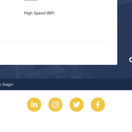
High Speed WiFi
Business Center
Fitness Center
ry Gager
On-Site Maintenance