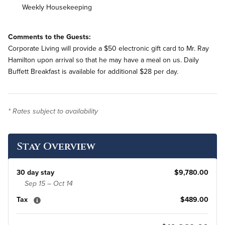
Weekly Housekeeping
Comments to the Guests:
Corporate Living will provide a $50 electronic gift card to Mr. Ray
Hamilton upon arrival so that he may have a meal on us. Daily
Buffett Breakfast is available for additional $28 per day.
* Rates subject to availability
Stay Overview
30 day stay
$9,780.00
Sep 15 – Oct 14
Tax
$489.00