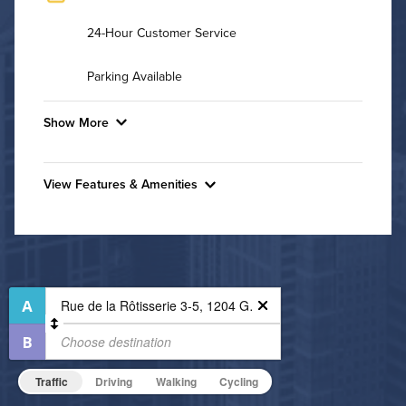
24-Hour Customer Service
Parking Available
Show More
Convenient Laundry
View Features & Amenities
Utilities
Features & Amenities
Air Conditioned
24-Hour Concierge
Bike Storage
High Speed WiFi
Business Center
Pet Friendly
Fitness Center
Pet Policy
Non-Smoking
Traffic
Driving
Walking
Cycling
On-Site Maintenance