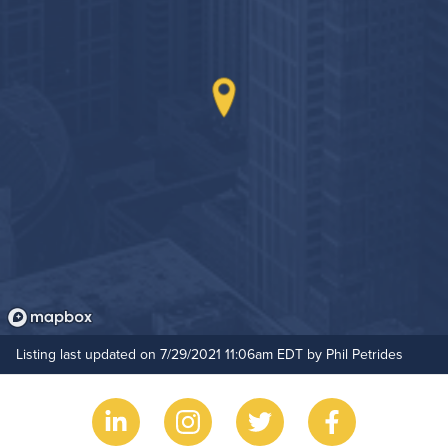
Outdoor Patio
Hide Features & Amenities
Listing last updated on 7/29/2021 11:06am EDT by Phil Petrides