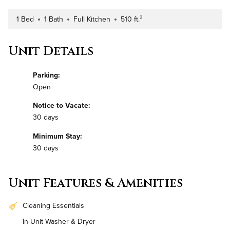
1 Bed
1 Bath
Full Kitchen
510 ft.²
Number of Bedrooms
Number of Bathrooms
Kitchen Type
Square Footage
Unit Details
Parking:
Open
Notice to Vacate:
30 days
Minimum Stay:
30 days
Unit Features & Amenities
Cleaning Essentials
In-Unit Washer & Dryer