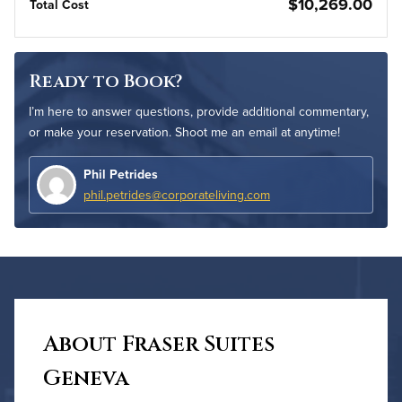
$10,269.00
Total Cost
Ready to Book?
I’m here to answer questions, provide additional commentary,
or make your reservation. Shoot me an email at anytime!
Phil Petrides
phil.petrides@corporateliving.com
About Fraser Suites
Geneva