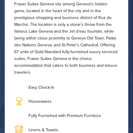
Fraser Suites Geneva sits among Geneva’s hidden
gems, located in the heart of the city and in the
prestigious shopping and business district of Rue du
Marché. The location is only a stone’s throw from the
famous Lake Geneva and the Jet d’eau fountain, while
being within close proximity to Geneva Old Town, Palais
des Nations Geneva, and St Peter’s Cathedral. Offering
67 units of Gold-Standard fully-furnished luxury serviced
suites, Fraser Suites Geneva is the choice
accommodation that caters to both business and leisure
travelers.
Easy Check-In
Housewares
Fully Furnished with Premium Furniture
Linens & Towels