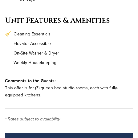
Unit Features & Amenities
Cleaning Essentials
Elevator Accessible
On-Site Washer & Dryer
Weekly Housekeeping
Comments to the Guests:
This offer is for (3) queen bed studio rooms, each with fully-
equipped kitchens.
* Rates subject to availability