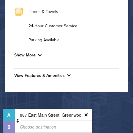
Linens & Towels
24-Hour Customer Service
Parking Available
Show More
Convenient Laundry
View Features & Amenities
Utilities
Features & Amenities
Air Conditioned
24-Hour Concierge
Non-Smoking
High Speed WiFi
On-Site Maintenance
Outdoor Patio