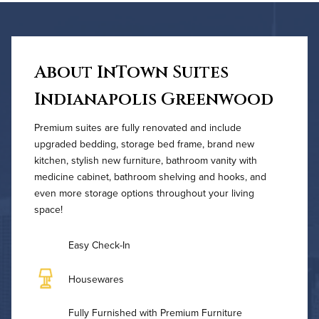
About InTown Suites
Indianapolis Greenwood
Premium suites are fully renovated and include
upgraded bedding, storage bed frame, brand new
kitchen, stylish new furniture, bathroom vanity with
medicine cabinet, bathroom shelving and hooks, and
even more storage options throughout your living
space!
Easy Check-In
Housewares
Fully Furnished with Premium Furniture