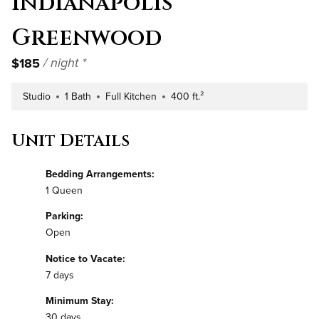
Indianapolis
Greenwood
$185
/ night *
Studio
1 Bath
Full Kitchen
400 ft.²
Number of Bedrooms
Number of Bathrooms
Kitchen Type
Square Footage
Unit Details
Bedding Arrangements:
1 Queen
Parking:
Open
Notice to Vacate:
7 days
Minimum Stay:
30 days