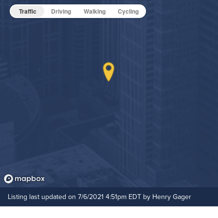
Traffic
Driving
Walking
Cycling
Hide Features & Amenities
Listing last updated on 7/6/2021 4:51pm EDT by Henry Gager