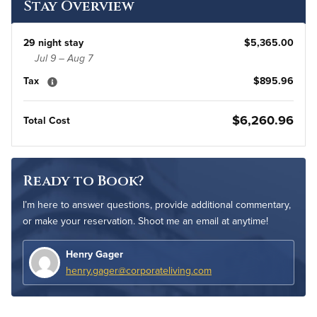
Stay Overview
29 night stay
$5,365.00
Jul 9 – Aug 7
Tax
$895.96
$6,260.96
Total Cost
Ready to Book?
I’m here to answer questions, provide additional commentary,
or make your reservation. Shoot me an email at anytime!
Henry Gager
henry.gager@corporateliving.com