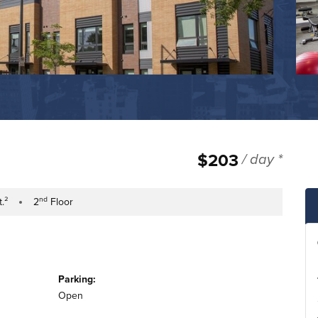
$203
/ day *
nd
t.²
2
Floor
tage
Building Floor
Parking:
Open