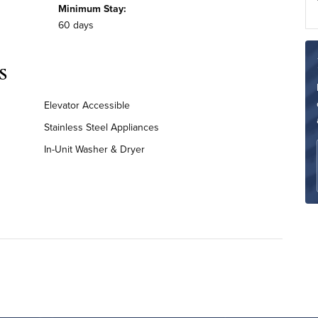
Minimum Stay:
60 days
s
Elevator Accessible
Stainless Steel Appliances
In-Unit Washer & Dryer