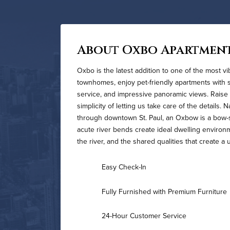
About Oxbo Apartmen
Oxbo is the latest addition to one of the most v
townhomes, enjoy pet-friendly apartments with st
service, and impressive panoramic views. Raise 
simplicity of letting us take care of the details.
through downtown St. Paul, an Oxbow is a bow-s
acute river bends create ideal dwelling environm
the river, and the shared qualities that create
Easy Check-In
Fully Furnished with Premium Furniture
24-Hour Customer Service