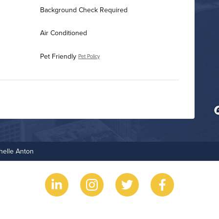
Background Check Required
Air Conditioned
Pet Friendly
Pet Policy
Business Center
Fire Pit
helle Anton
Grilling Stations
Non-Smoking
Outdoor Patio
Rooftop Terrace