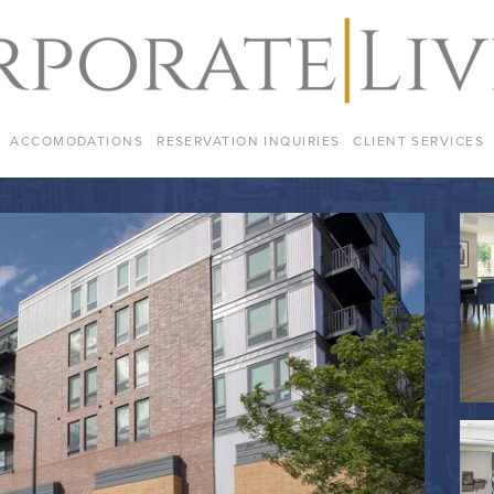
ACCOMODATIONS
RESERVATION INQUIRIES
CLIENT SERVICES