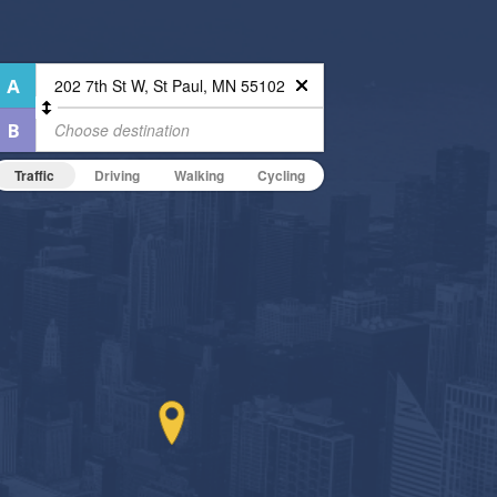
Traffic
Driving
Walking
Cycling