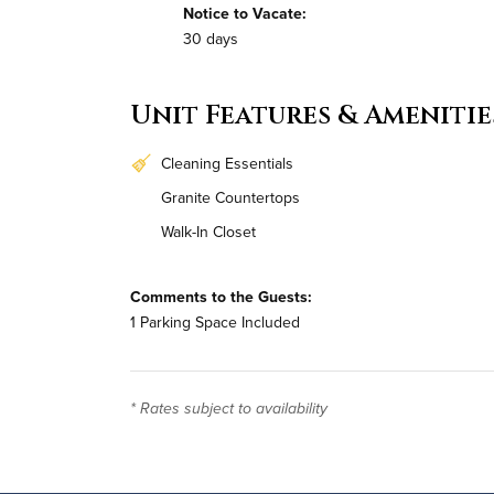
Notice to Vacate:
30 days
Unit Features & Amenitie
Cleaning Essentials
Granite Countertops
Walk-In Closet
Comments to the Guests:
1 Parking Space Included
* Rates subject to availability