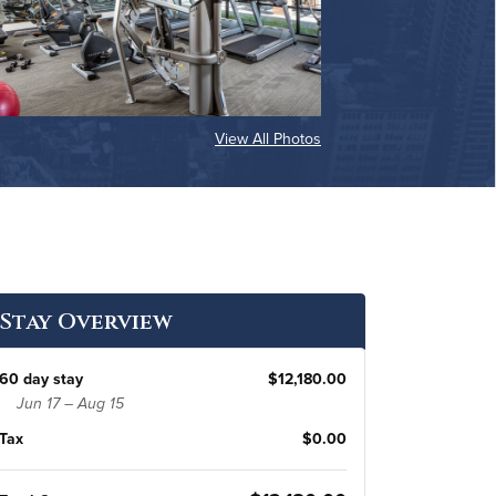
View All Photos
Stay Overview
60 day stay
$12,180.00
Jun 17 – Aug 15
Tax
$0.00