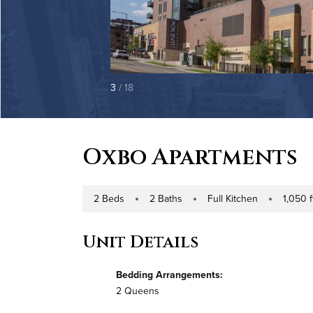
3
/ 18
Oxbo Apartments
2 Beds
2 Baths
Full Kitchen
1,050 f
Number of Bedrooms
Number of Bathrooms
Kitchen Type
Square Foo
Unit Details
Bedding Arrangements:
2 Queens