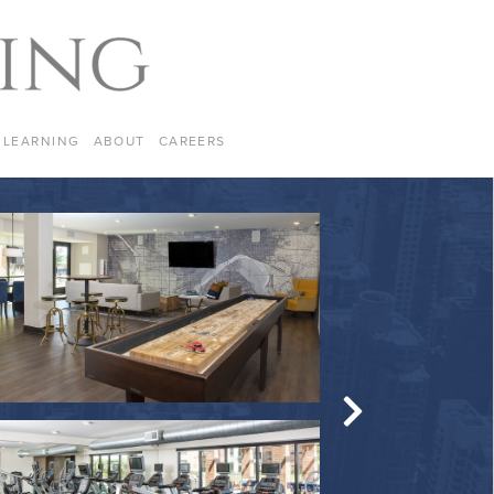
LEARNING
ABOUT
CAREERS