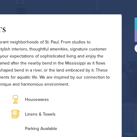
ts
ibrant neighborhoods of St. Paul. From studios to
ylish interiors, thoughtful amenities, signature customer
your expectations of sophisticated living and enjoy the
 Named after the nearby bend in the Mississippi as it flows
haped bend in a river, or the land embraced by it. These
ents for aquatic life. We are inspired by our connection to
 a unique and harmonious environment.
Housewares
Linens & Towels
Parking Available