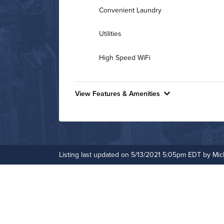
Convenient Laundry
Utilities
High Speed WiFi
View Features & Amenities
Features & Amenities
Bike Storage
Controlled Access
Listing last updated on 5/13/2021 5:05pm EDT by Mic
Fitness Center
Media Room
On-Site Maintenance
Outdoor Pool