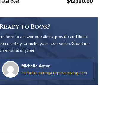
$12,180.00
Total Cost
Ready to Book?
I’m here to answer questions, provide additional
commentary, or make your reservation. Shoot me
an email at anytime!
Michelle Anton
michelle.anton@corporateliving.com