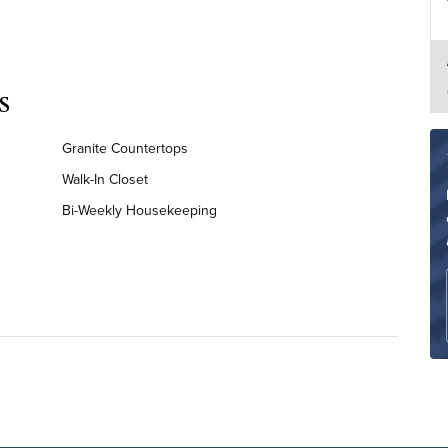
s
Granite Countertops
Walk-In Closet
Bi-Weekly Housekeeping