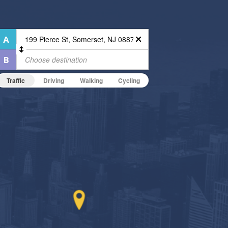
Traffic
Driving
Walking
Cycling