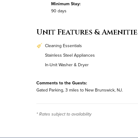
Minimum Stay:
90 days
Unit Features & Amenitie
Cleaning Essentials
Stainless Steel Appliances
In-Unit Washer & Dryer
Comments to the Guests:
Gated Parking, 3 miles to New Brunswick, NJ.
* Rates subject to availability