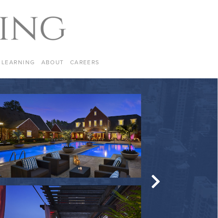
LEARNING
ABOUT
CAREERS