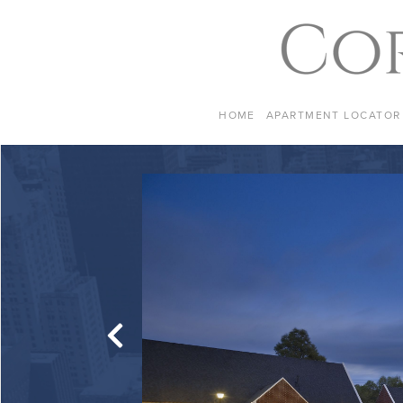
Skip to content
HOME
APARTMENT LOCATOR