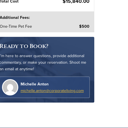
$15,840.00
Total Cost
Additional Fees:
One-Time Pet Fee
$500
Ready to Book?
I’m here to answer questions, provide additional
commentary, or make your reservation. Shoot me
an email at anytime!
Michelle Anton
michelle.anton@corporateliving.com