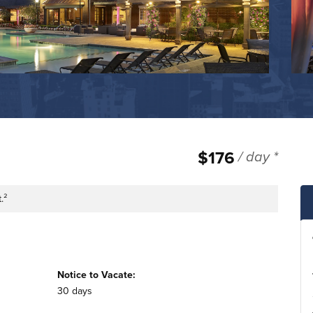
$176
/ day *
.²
tage
Notice to Vacate:
30 days