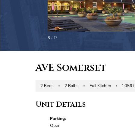
3
/ 17
AVE Somerset
2 Beds
2 Baths
Full Kitchen
1,056 ft
Number of Bedrooms
Number of Bathrooms
Kitchen Type
Square Foo
Unit Details
Parking:
Open