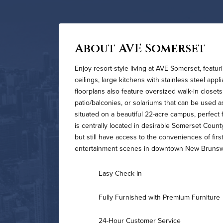
About AVE Somerset
Enjoy resort-style living at AVE Somerset, featu
ceilings, large kitchens with stainless steel app
floorplans also feature oversized walk-in closets
patio/balconies, or solariums that can be used 
situated on a beautiful 22-acre campus, perfec
is centrally located in desirable Somerset County
but still have access to the conveniences of firs
entertainment scenes in downtown New Brunswic
Easy Check-In
Fully Furnished with Premium Furniture
24-Hour Customer Service