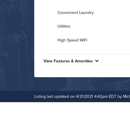
Convenient Laundry
Utilities
High Speed WiFi
View Features & Amenities
Features & Amenities
24-Hour Concierge
Controlled Access
Listing last updated on 4/21/2021 4:42pm EDT by Mic
Fitness Center
Fitness Center
Media Room
On-Site Maintenance