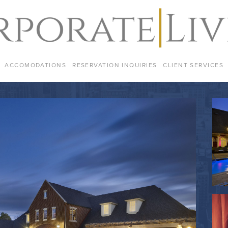
ACCOMODATIONS
RESERVATION INQUIRIES
CLIENT SERVICES