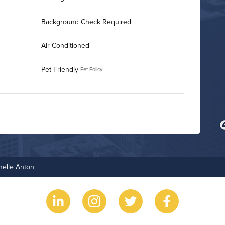
Background Check Required
Air Conditioned
Pet Friendly
Pet Policy
Business Center
Fire Pit
helle Anton
Game Room
Grilling Stations
Non-Smoking
Outdoor Patio