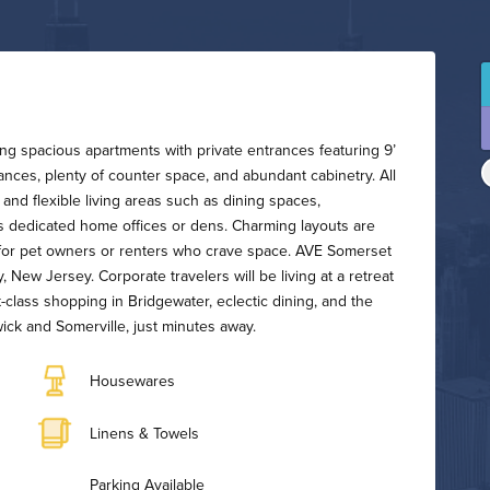
ring spacious apartments with private entrances featuring 9’
liances, plenty of counter space, and abundant cabinetry. All
 and flexible living areas such as dining spaces,
as dedicated home offices or dens. Charming layouts are
t for pet owners or renters who crave space. AVE Somerset
, New Jersey. Corporate travelers will be living at a retreat
t-class shopping in Bridgewater, eclectic dining, and the
k and Somerville, just minutes away.
Housewares
Linens & Towels
Parking Available