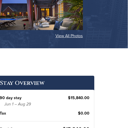
View All Photos
Stay Overview
90 day stay
$15,840.00
Jun 1 – Aug 29
Tax
$0.00