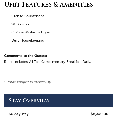
Unit Features & Amenities
Granite Countertops
Workstation
On-Site Washer & Dryer
Daily Housekeeping
Comments to the Guests:
Rates Includes All Tax. Complimentary Breakfast Daily.
* Rates subject to availability
Stay Overview
60 day stay
$8,340.00