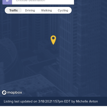
Non-Smoking
Traffic
Driving
Walking
Cycling
On-Site Maintenance
Outdoor Patio
Outdoor Pool
Hide Features & Amenities
Listing last updated on 3/18/2021 1:57pm EDT by Michelle Anton