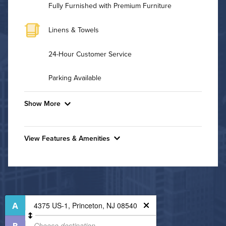
Fully Furnished with Premium Furniture
Linens & Towels
24-Hour Customer Service
Parking Available
Show More
Convenient Laundry
View Features & Amenities
Utilities
Features & Amenities
Air Conditioned
24-Hour Concierge
Bike Storage
High Speed WiFi
Dining/Shopping On-Site
Pet Friendly
Fitness Center
Pet Policy