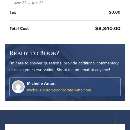
Apr 23 – Jun 21
Tax
$0.00
$8,340.00
Total Cost
Ready to Book?
I’m here to answer questions, provide additional commentary,
or make your reservation. Shoot me an email at anytime!
Michelle Anton
michelle.anton@corporateliving.com