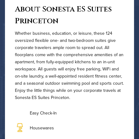
About Sonesta ES Suites
Princeton
Whether business, education, or leisure, these 124
oversized flexible one- and two-bedroom suites give
corporate travelers ample room to spread out. All
floorplans come with the comprehensive amenities of an
apartment, from fully-equipped kitchens to an in-unit
workspace. All guests will enjoy free parking, WiFi and
on-site laundry, a well-appointed resident fitness center,
and a seasonal outdoor swimming pool and sports court.
Enjoy the little things while on your corporate travels at
Sonesta ES Suites Princeton.
Easy Check-In
Housewares