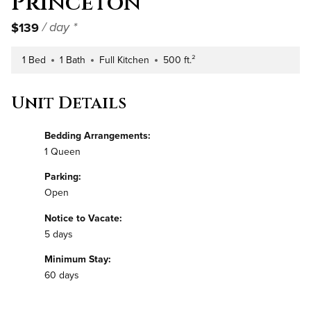
Princeton
$139
/ day *
1 Bed
1 Bath
Full Kitchen
500 ft.²
Number of Bedrooms
Number of Bathrooms
Kitchen Type
Square Footage
Unit Details
Bedding Arrangements:
1 Queen
Parking:
Open
Notice to Vacate:
5 days
Minimum Stay:
60 days