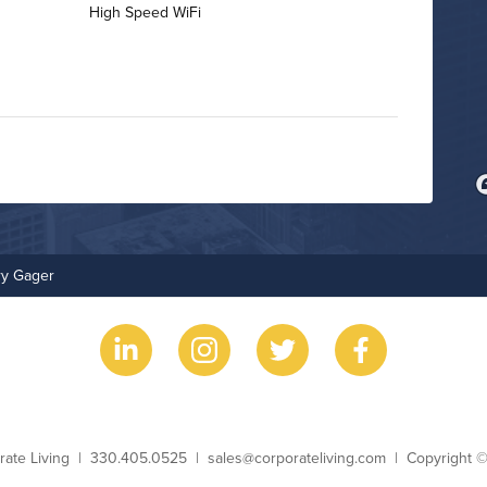
High Speed WiFi
Bike Storage
Non-Smoking
ry Gager
ess Name
Phone
Email
Copyright
rate Living
330.405.0525
sales@corporateliving.com
Copyright 