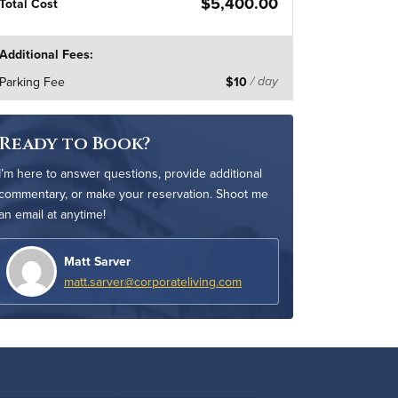
$5,400.00
Total Cost
Additional Fees:
Parking Fee
$10
/ day
Ready to Book?
I’m here to answer questions, provide additional
commentary, or make your reservation. Shoot me
an email at anytime!
Matt Sarver
matt.sarver@corporateliving.com