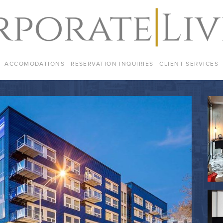
ACCOMODATIONS
RESERVATION INQUIRIES
CLIENT SERVICES