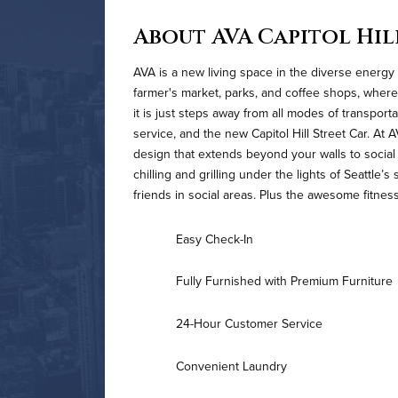
About AVA Capitol Hil
AVA is a new living space in the diverse energy
farmer's market, parks, and coffee shops, where
it is just steps away from all modes of transporta
service, and the new Capitol Hill Street Car. At 
design that extends beyond your walls to social 
chilling and grilling under the lights of Seattle’
friends in social areas. Plus the awesome fitnes
Easy Check-In
Fully Furnished with Premium Furniture
24-Hour Customer Service
Convenient Laundry