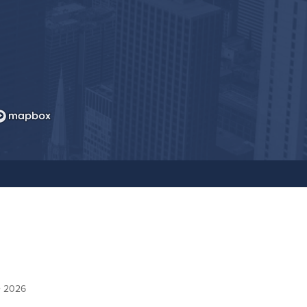
© 2026