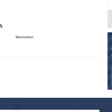
s
Workstation