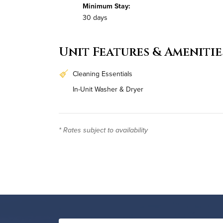
Minimum Stay:
30 days
Unit Features & Amenitie
Cleaning Essentials
In-Unit Washer & Dryer
* Rates subject to availability