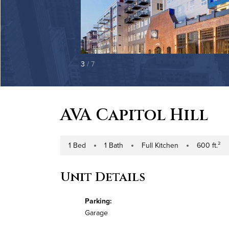
3
/ 7
AVA Capitol Hill
1 Bed
1 Bath
Full Kitchen
600 ft.²
Number of Bedrooms
Number of Bathrooms
Kitchen Type
Square Footag
Unit Details
Parking:
Garage