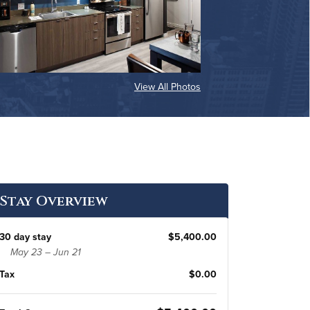
View All Photos
Stay Overview
30 day stay
$5,400.00
May 23 – Jun 21
Tax
$0.00