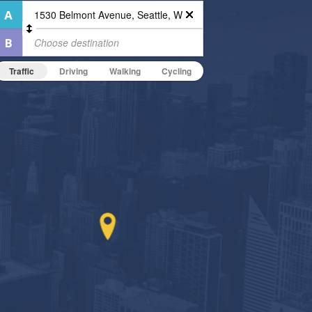
Traffic
Driving
Walking
Cycling