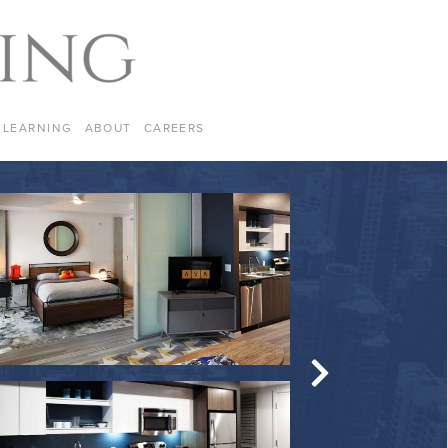
LEARNING
ABOUT
CAREERS