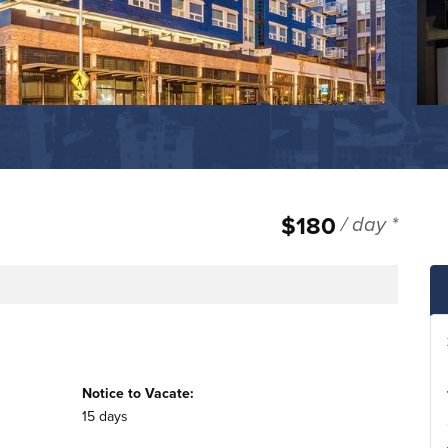
$180
/ day *
e
Notice to Vacate:
15 days