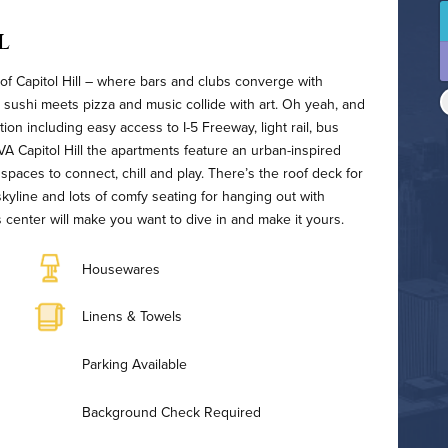
l
 of Capitol Hill – where bars and clubs converge with
 sushi meets pizza and music collide with art. Oh yeah, and
tion including easy access to I-5 Freeway, light rail, bus
AVA Capitol Hill the apartments feature an urban-inspired
spaces to connect, chill and play. There’s the roof deck for
s skyline and lots of comfy seating for hanging out with
s center will make you want to dive in and make it yours.
Housewares
Linens & Towels
Parking Available
Background Check Required