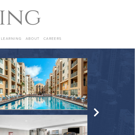
LEARNING
ABOUT
CAREERS