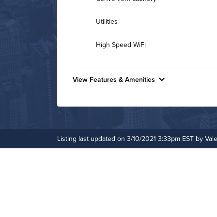
Utilities
High Speed WiFi
View Features & Amenities
Features & Amenities
Outdoor Pool
Pet Park
Listing last updated on 3/10/2021 3:33pm EST by Vale
Business Center
Hot Tub
Bike Storage
Controlled Access