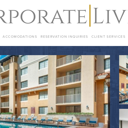
ACCOMODATIONS
RESERVATION INQUIRIES
CLIENT SERVICES