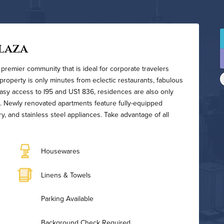
laza
 premier community that is ideal for corporate travelers
 property is only minutes from eclectic restaurants, fabulous
asy access to I95 and US1 836, residences are also only
. Newly renovated apartments feature fully-equipped
y, and stainless steel appliances. Take advantage of all
Housewares
Linens & Towels
Parking Available
Background Check Required