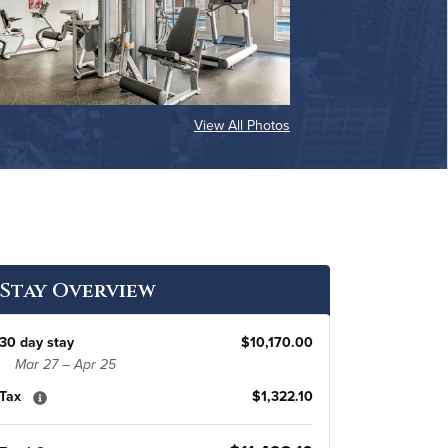
View All Photos
Stay Overview
30 day stay
$10,170.00
Mar 27 – Apr 25
Tax
$1,322.10