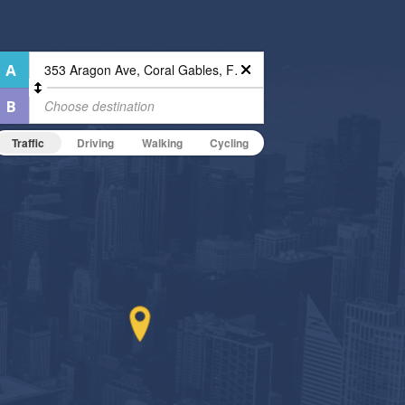
Traffic
Driving
Walking
Cycling