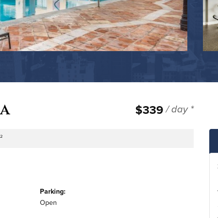
za
$339
/ day *
.²
tage
Parking:
Open