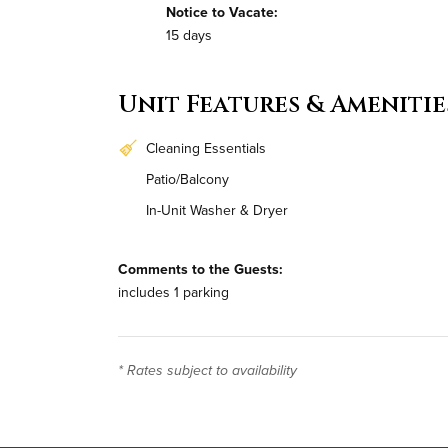
Notice to Vacate:
15 days
Unit Features & Amenitie
Cleaning Essentials
Patio/Balcony
In-Unit Washer & Dryer
Comments to the Guests:
includes 1 parking
* Rates subject to availability