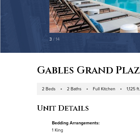
3
/ 14
Gables Grand Pla
2 Beds
2 Baths
Full Kitchen
1,125 ft
Number of Bedrooms
Number of Bathrooms
Kitchen Type
Square Foo
Unit Details
Bedding Arrangements:
1 King