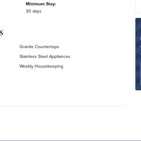
Minimum Stay:
30 days
s
Granite Countertops
Stainless Steel Appliances
Weekly Housekeeping