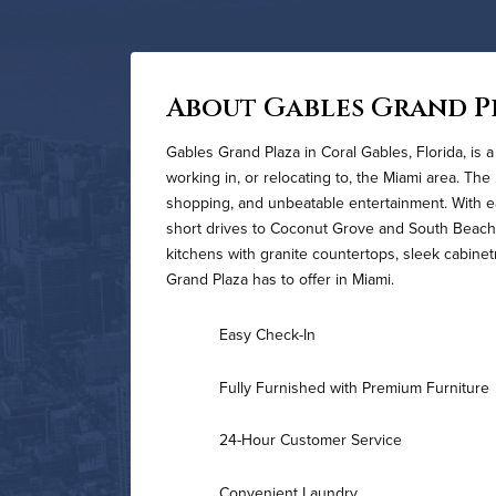
About Gables Grand P
Gables Grand Plaza in Coral Gables, Florida, is a
working in, or relocating to, the Miami area. The
shopping, and unbeatable entertainment. With e
short drives to Coconut Grove and South Beach
kitchens with granite countertops, sleek cabinetr
Grand Plaza has to offer in Miami.
Easy Check-In
Fully Furnished with Premium Furniture
24-Hour Customer Service
Convenient Laundry