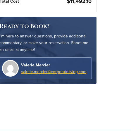
$11,492.10
Total Cost
Ready to Book?
I’m here to answer questions, provide additional
commentary, or make your reservation. Shoot me
an email at anytime!
Valerie Mercier
valerie.mercier@corporateliving.com