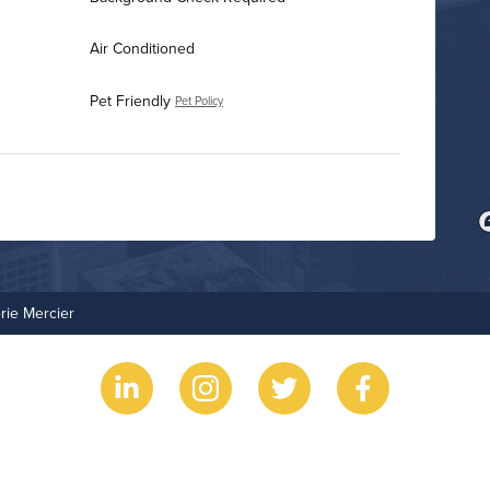
Air Conditioned
Pet Friendly
Pet Policy
Fitness Center
Resident Clubhouse
rie Mercier
Grilling Stations
Outdoor Patio
Non-Smoking
On-Site Maintenance