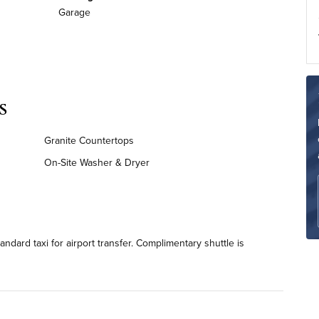
Garage
s
Granite Countertops
On-Site Washer & Dryer
dard taxi for airport transfer. Complimentary shuttle is