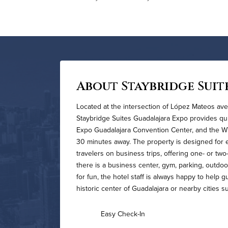
About Staybridge Suit
Located at the intersection of López Mateos ave
Staybridge Suites Guadalajara Expo provides qu
Expo Guadalajara Convention Center, and the WTC
30 minutes away. The property is designed for e
travelers on business trips, offering one- or two
there is a business center, gym, parking, outdoo
for fun, the hotel staff is always happy to help 
historic center of Guadalajara or nearby cities 
Easy Check-In