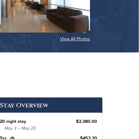
View All Photos
Stay Overview
20 night stay
$2,380.00
May 3 – May 23
Tax
$452.20