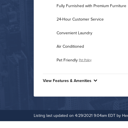
Fully Furnished with Premium Furniture
24-Hour Customer Service
Convenient Laundry
Air Conditioned
Pet Friendly
Pet Policy
View Features & Amenities
Features & Amenities
24-Hour Concierge
Business Center
Listing last updated on 4/29/2021 9:04am EDT by He
Non-Smoking