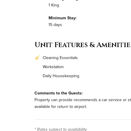
1 King
Minimum Stay:
15 days
Unit Features & Amenitie
Cleaning Essentials
Workstation
Daily Housekeeping
Comments to the Guests:
Property can provide recommends a car service or stan
available for return to airport.
* Rates subject to availability