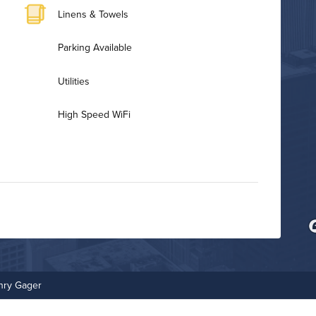
Linens & Towels
Parking Available
Utilities
High Speed WiFi
Bike Storage
Fitness Center
nry Gager
On-Site Maintenance