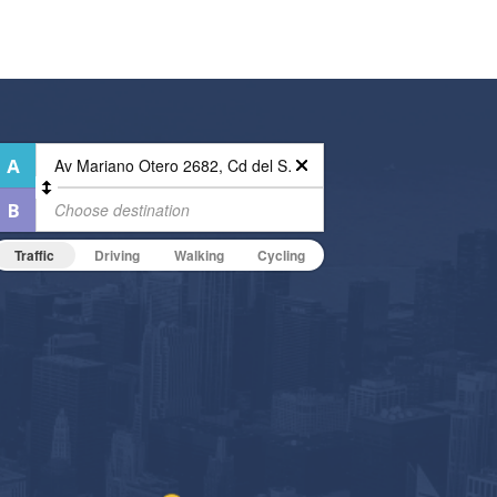
Traffic
Driving
Walking
Cycling