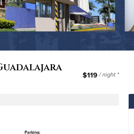
 Guadalajara
$119
/ night *
e
Parking: