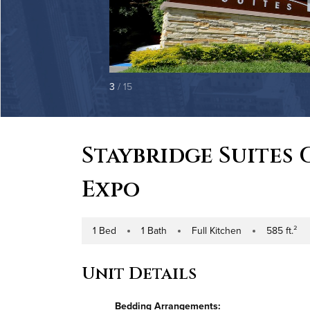
3
/ 15
Staybridge Suites
Expo
1 Bed
1 Bath
Full Kitchen
585 ft.²
Number of Bedrooms
Number of Bathrooms
Kitchen Type
Square Footag
Unit Details
Bedding Arrangements: