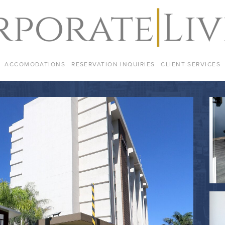
ACCOMODATIONS
RESERVATION INQUIRIES
CLIENT SERVICES