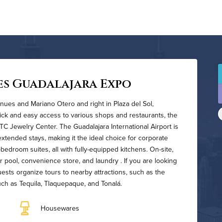
es Guadalajara Expo
nues and Mariano Otero and right in Plaza del Sol,
ick and easy access to various shops and restaurants, the
 Jewelry Center. The Guadalajara International Airport is
xtended stays, making it the ideal choice for corporate
-bedroom suites, all with fully-equipped kitchens. On-site,
r pool, convenience store, and laundry . If you are looking
guests organize tours to nearby attractions, such as the
such as Tequila, Tlaquepaque, and Tonalá.
Housewares