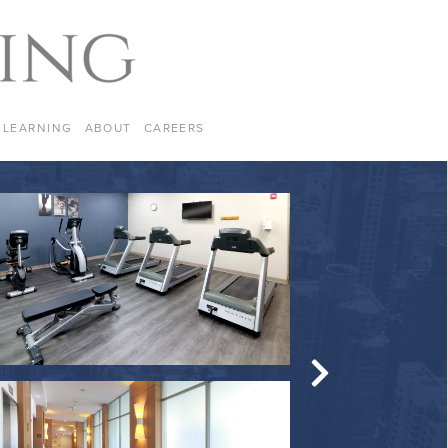
LEARNING
ABOUT
CAREERS