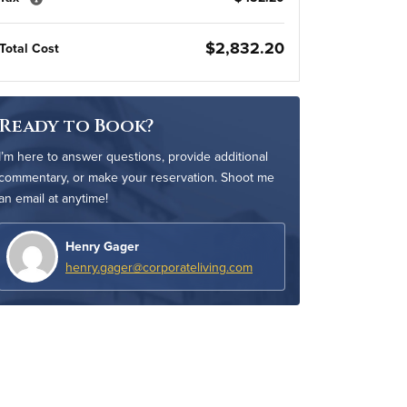
$2,832.20
Total Cost
Ready to Book?
I’m here to answer questions, provide additional
commentary, or make your reservation. Shoot me
an email at anytime!
Henry Gager
henry.gager@corporateliving.com