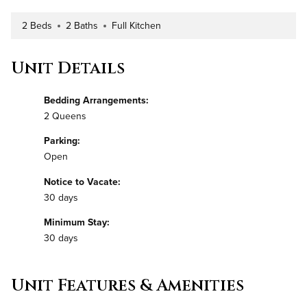
2 Beds
2 Baths
Full Kitchen
Number of Bedrooms
Number of Bathrooms
Kitchen Type
Unit Details
Bedding Arrangements:
2 Queens
Parking:
Open
Notice to Vacate:
30 days
Minimum Stay:
30 days
Unit Features & Amenities