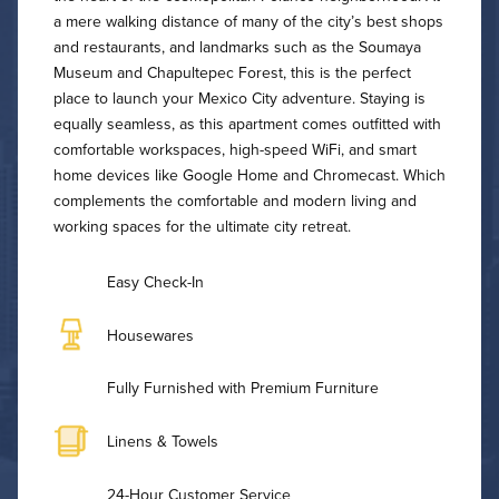
a mere walking distance of many of the city’s best shops
and restaurants, and landmarks such as the Soumaya
Museum and Chapultepec Forest, this is the perfect
place to launch your Mexico City adventure. Staying is
equally seamless, as this apartment comes outfitted with
comfortable workspaces, high-speed WiFi, and smart
home devices like Google Home and Chromecast. Which
complements the comfortable and modern living and
working spaces for the ultimate city retreat.
Easy Check-In
Housewares
Fully Furnished with Premium Furniture
Linens & Towels
24-Hour Customer Service