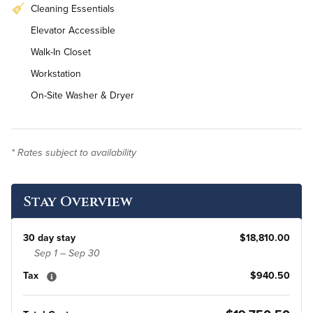
Cleaning Essentials
Elevator Accessible
Walk-In Closet
Workstation
On-Site Washer & Dryer
* Rates subject to availability
Stay Overview
30 day stay
$18,810.00
Sep 1 – Sep 30
Tax
$940.50