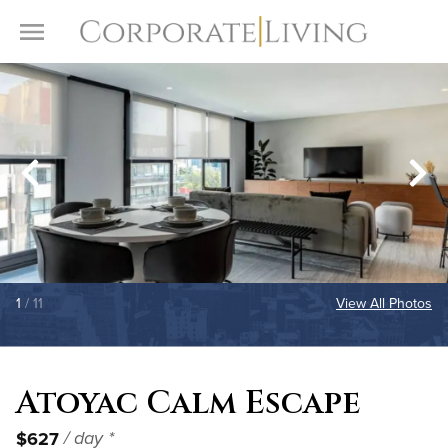
Skip to content
Toggle Menu
1
/ 11
View All Photos
Atoyac Calm Escape
$627
/ day *