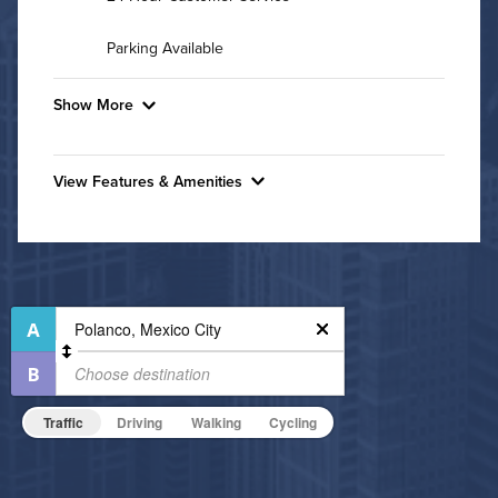
Parking Available
Show More
Convenient Laundry
View Features & Amenities
Background Check Required
Features & Amenities
Utilities
Hide Features & Amenities
High Speed WiFi
Pet Friendly
Pet Policy
Traffic
Driving
Walking
Cycling