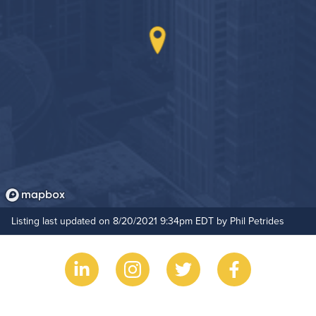
Listing last updated on 8/20/2021 9:34pm EDT by Phil Petrides