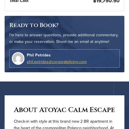
$19,750.50
Total Cost
Ready to Book?
I’m here to answer questions, provide additional commentary,
or make your reservation. Shoot me an email at anytime!
Phil Petrides
phil.petrides@corporateliving.com
About Atoyac Calm Escape
Check-in with style at this brand new 2 BR apartment in
the heart of the cosmopolitan Polanco neighborhood. At