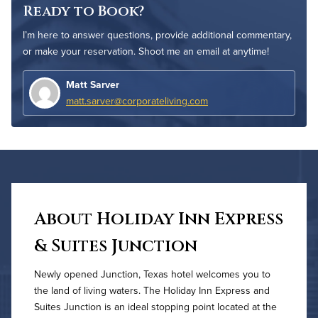
Ready to Book?
I’m here to answer questions, provide additional commentary,
or make your reservation. Shoot me an email at anytime!
Matt Sarver
matt.sarver@corporateliving.com
About Holiday Inn Express
& Suites Junction
Newly opened Junction, Texas hotel welcomes you to
the land of living waters. The Holiday Inn Express and
Suites Junction is an ideal stopping point located at the