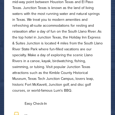
mid-way point between Houston Texas and El Paso
Texas. Junction Texas is known as the land of living
waters with the most running water and natural springs
in Texas. We treat you to modern amenities and
refreshing all-suite accommodations for resting and
relaxation after a day of fun on the South Llano River. As
the top hotel in Junction Texas, the Holiday Inn Express
& Suites Junction is located 4 miles from the South Llano
River State Park where fun-filled vacations are our
specialty. Make a day of exploring the scenic Llano
Rivers in a canoe, kayak, birdwatching, fishing,
swimming, or tubing. Visit popular Junction Texas
attractions such as the Kimble County Historical
Museum, Texas Tech Junction Campus, lovers leap,
historic Fort McKavett, Junction golf, and disc golf
courses, or world-famous Lum's BBQ.
Easy Check-In