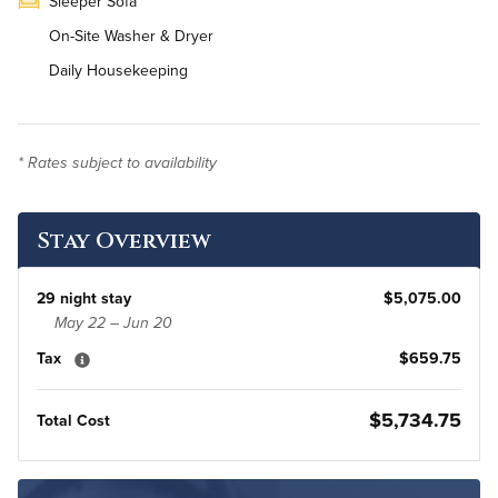
Sleeper Sofa
On-Site Washer & Dryer
Daily Housekeeping
* Rates subject to availability
Stay Overview
29 night stay
$5,075.00
May 22 – Jun 20
Tax
$659.75
$5,734.75
Total Cost