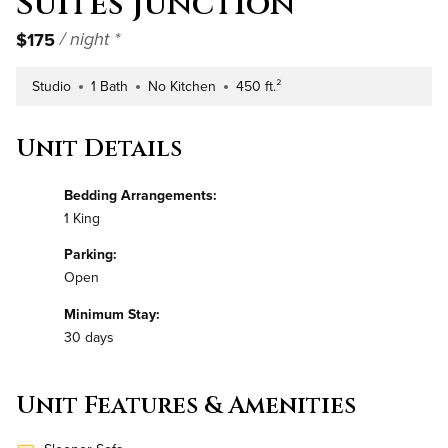
Suites Junction
$175
/ night *
Studio
1 Bath
No Kitchen
450 ft.²
Number of Bedrooms
Number of Bathrooms
Kitchen Type
Square Footage
Unit Details
Bedding Arrangements:
1 King
Parking:
Open
Minimum Stay:
30 days
Unit Features & Amenities