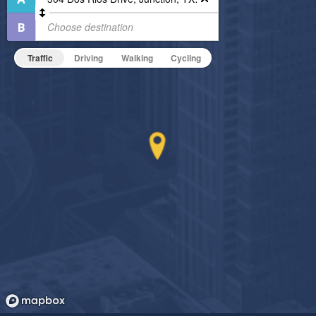
Outdoor Pool
Outdoor Patio
On-Site Maintenance
Traffic
Driving
Walking
Cycling
Hide Features & Amenities