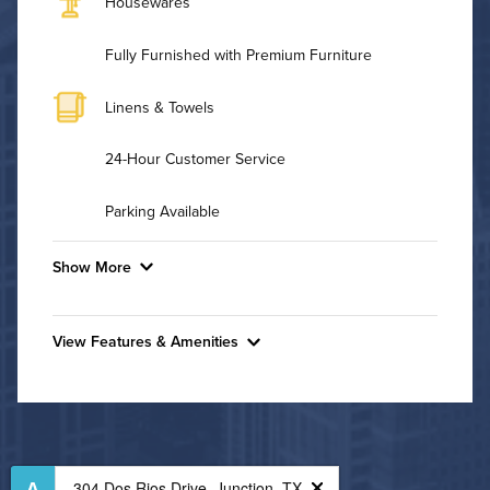
Housewares
Fully Furnished with Premium Furniture
Linens & Towels
24-Hour Customer Service
Parking Available
Show More
Convenient Laundry
View Features & Amenities
Utilities
Features & Amenities
Air Conditioned
Business Center
Fitness Center
High Speed WiFi