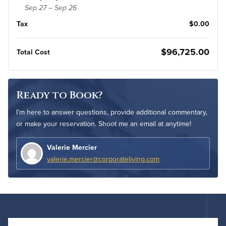
Sep 27 – Sep 26
Tax
$0.00
$96,725.00
Total Cost
Ready to Book?
I’m here to answer questions, provide additional commentary,
or make your reservation. Shoot me an email at anytime!
Valerie Mercier
valerie.mercier@corporateliving.com