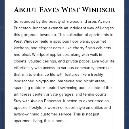
About Eaves West Windsor
Surrounded by the beauty of a woodland area, Avalon
Princeton Junction extends an indulgent way of living to
this gorgeous township. This collection of apartments in
West Windsor feature spacious floor plans, gourmet
kitchens, and elegant details like cherry finish cabinets
and black Whirlpool appliances, along with walk-in
closets, vaulted ceilings, and private patios. Live your life
effortlessly with access to various community amenities
that aim to enhance life with features like a freshly
landscaped playground, barbecue and picnic areas,
sparkling outdoor heated swimming pool, a state of the
art fitness center, private garages, and tennis courts.
Stay with Avalon Princeton Junction to experience an
upscale lifestyle, a wealth of resort-style amenities and
award-winning customer service. This is not just
apartment living, this is home.