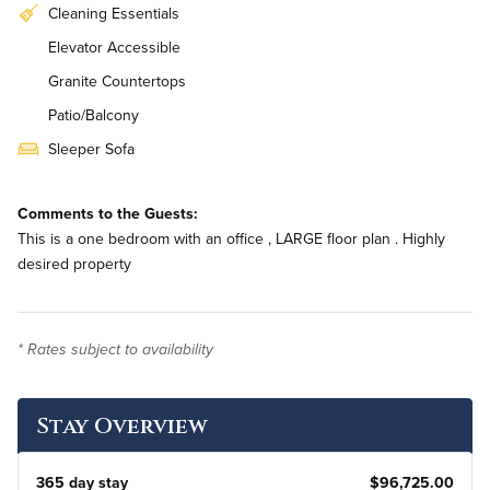
Cleaning Essentials
Elevator Accessible
Granite Countertops
Patio/Balcony
Sleeper Sofa
In-Unit Washer & Dryer
Comments to the Guests:
This is a one bedroom with an office , LARGE floor plan . Highly
desired property
* Rates subject to availability
Stay Overview
365 day stay
$96,725.00