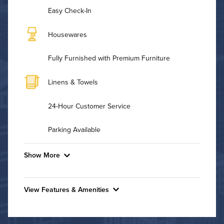
Easy Check-In
Housewares
Fully Furnished with Premium Furniture
Linens & Towels
24-Hour Customer Service
Parking Available
Show More
Convenient Laundry
View Features & Amenities
Background Check Required
Features & Amenities