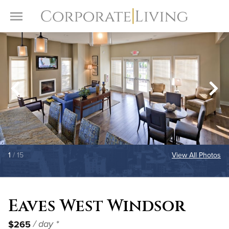
Skip to content
Toggle Menu
1
/ 15
View All Photos
Eaves West Windsor
$265
/ day *