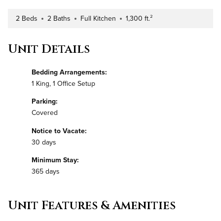
2 Beds
2 Baths
Full Kitchen
1,300 ft.²
Number of Bedrooms
Number of Bathrooms
Kitchen Type
Square Footage
Unit Details
Bedding Arrangements:
1 King, 1 Office Setup
Parking:
Covered
Notice to Vacate:
30 days
Minimum Stay:
365 days
Unit Features & Amenities