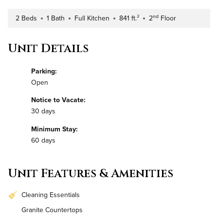
nd
2 Beds
1 Bath
Full Kitchen
841 ft.²
2
Floor
Number of Bedrooms
Number of Bathrooms
Kitchen Type
Square Footage
Building Floor
Unit Details
Parking:
Open
Notice to Vacate:
30 days
Minimum Stay:
60 days
Unit Features & Amenities
Cleaning Essentials
Granite Countertops