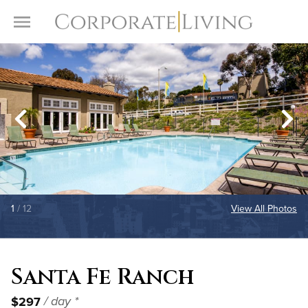
Skip to content
Toggle Menu
1
/ 12
View All Photos
Santa Fe Ranch
$297
/ day *