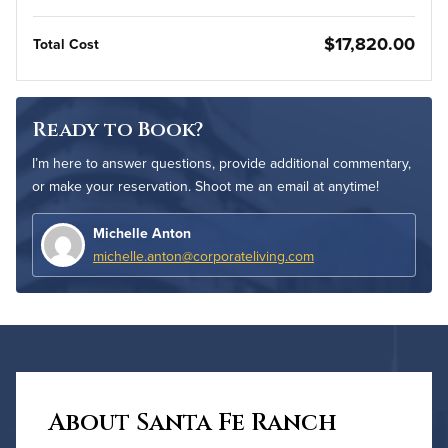
$17,820.00
Total Cost
Ready to Book?
I’m here to answer questions, provide additional commentary,
or make your reservation. Shoot me an email at anytime!
Michelle Anton
michelle.anton@corporateliving.com
About Santa Fe Ranch