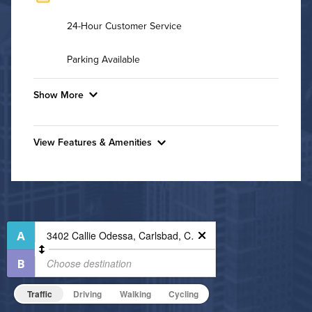
24-Hour Customer Service
Parking Available
Show More
Convenient Laundry
View Features & Amenities
Background Check Required
Features & Amenities
Utilities
Bike Storage
Business Center
Air Conditioned
Controlled Access
High Speed WiFi
Fitness Center
Non-Smoking
Pet Friendly
Pet Policy
Traffic
Driving
Walking
Cycling
On-Site Maintenance