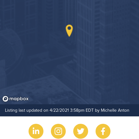
Outdoor Pool
Resident Clubhouse
Hide Features & Amenities
Listing last updated on 4/22/2021 3:58pm EDT by Michelle Anton