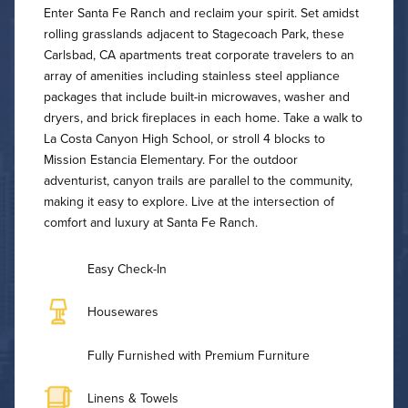
Enter Santa Fe Ranch and reclaim your spirit. Set amidst
rolling grasslands adjacent to Stagecoach Park, these
Carlsbad, CA apartments treat corporate travelers to an
array of amenities including stainless steel appliance
packages that include built-in microwaves, washer and
dryers, and brick fireplaces in each home. Take a walk to
La Costa Canyon High School, or stroll 4 blocks to
Mission Estancia Elementary. For the outdoor
adventurist, canyon trails are parallel to the community,
making it easy to explore. Live at the intersection of
comfort and luxury at Santa Fe Ranch.
Easy Check-In
Housewares
Fully Furnished with Premium Furniture
Linens & Towels