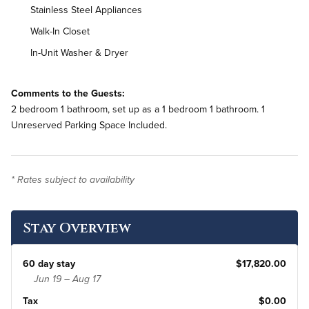
Stainless Steel Appliances
Walk-In Closet
In-Unit Washer & Dryer
Comments to the Guests:
2 bedroom 1 bathroom, set up as a 1 bedroom 1 bathroom. 1
Unreserved Parking Space Included.
* Rates subject to availability
Stay Overview
60 day stay
$17,820.00
Jun 19 – Aug 17
Tax
$0.00