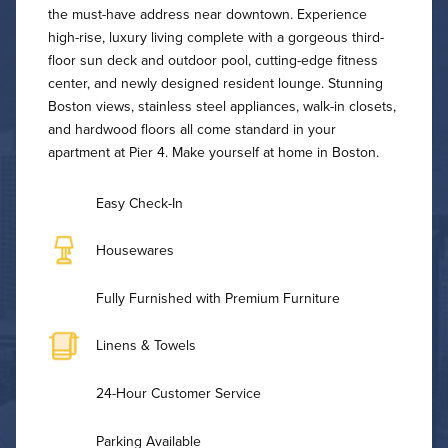
the must-have address near downtown. Experience
high-rise, luxury living complete with a gorgeous third-
floor sun deck and outdoor pool, cutting-edge fitness
center, and newly designed resident lounge. Stunning
Boston views, stainless steel appliances, walk-in closets,
and hardwood floors all come standard in your
apartment at Pier 4. Make yourself at home in Boston.
Easy Check-In
Housewares
Fully Furnished with Premium Furniture
Linens & Towels
24-Hour Customer Service
Parking Available