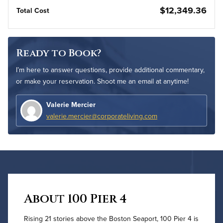
$12,349.36
Total Cost
Ready to Book?
I’m here to answer questions, provide additional commentary,
or make your reservation. Shoot me an email at anytime!
Valerie Mercier
valerie.mercier@corporateliving.com
About 100 Pier 4
Rising 21 stories above the Boston Seaport, 100 Pier 4 is