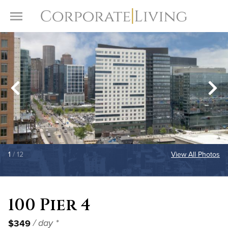
Skip to content
Toggle Menu
1
/ 12
View All Photos
100 Pier 4
$349
/ day *