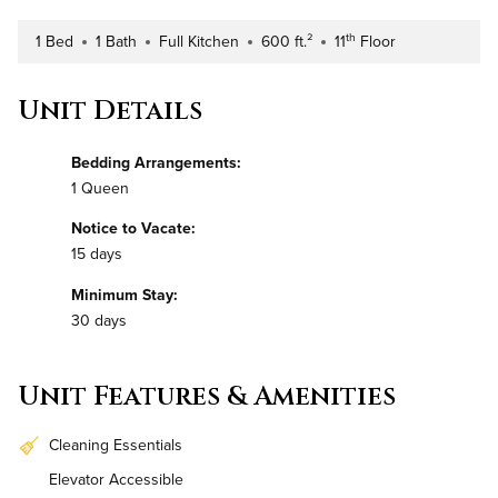
th
1 Bed
1 Bath
Full Kitchen
600 ft.²
11
Floor
Number of Bedrooms
Number of Bathrooms
Kitchen Type
Square Footage
Building Floor
Unit Details
Bedding Arrangements:
1 Queen
Notice to Vacate:
15 days
Minimum Stay:
30 days
Unit Features & Amenities
Cleaning Essentials
Elevator Accessible