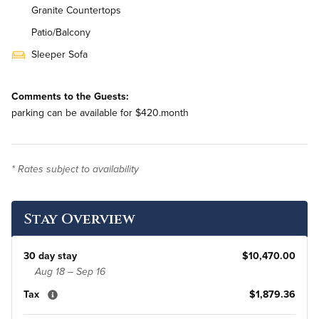
Granite Countertops
Patio/Balcony
Sleeper Sofa
Stainless Steel Appliances
Comments to the Guests:
In-Unit Washer & Dryer
parking can be available for $420.month
Bi-Weekly Housekeeping
* Rates subject to availability
Stay Overview
30 day stay
$10,470.00
Aug 18 – Sep 16
Tax
$1,879.36