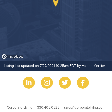
Listing last updated on 7/27/2021 10:25am EDT by Valerie Mercier
Business Name
Phone
Email
Corporate Living
330.405.0525
sales@corporateliving.com