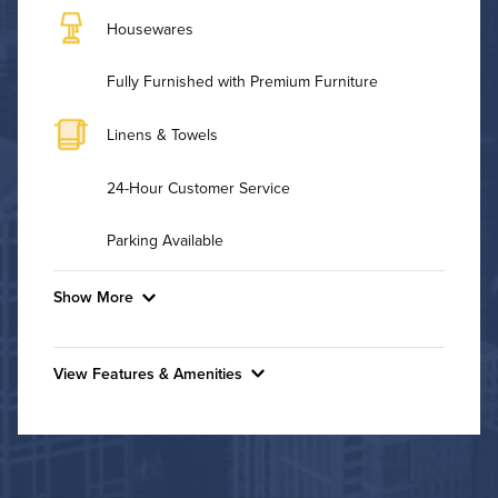
Housewares
Fully Furnished with Premium Furniture
Linens & Towels
24-Hour Customer Service
Parking Available
Show More
Convenient Laundry
View Features & Amenities
Background Check Required
Features & Amenities
Utilities
Bike Storage
Controlled Access