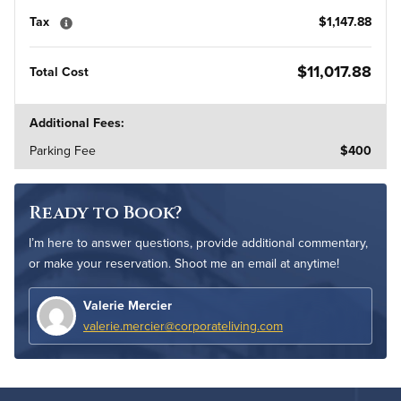
Tax
$1,147.88
$11,017.88
Total Cost
Additional Fees:
Parking Fee
$400
Ready to Book?
I’m here to answer questions, provide additional commentary,
or make your reservation. Shoot me an email at anytime!
Valerie Mercier
valerie.mercier@corporateliving.com