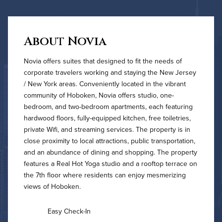
About Novia
Novia offers suites that designed to fit the needs of
corporate travelers working and staying the New Jersey
/ New York areas. Conveniently located in the vibrant
community of Hoboken, Novia offers studio, one-
bedroom, and two-bedroom apartments, each featuring
hardwood floors, fully-equipped kitchen, free toiletries,
private Wifi, and streaming services. The property is in
close proximity to local attractions, public transportation,
and an abundance of dining and shopping. The property
features a Real Hot Yoga studio and a rooftop terrace on
the 7th floor where residents can enjoy mesmerizing
views of Hoboken.
Easy Check-In