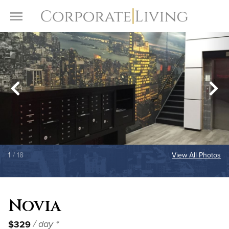
Skip to content
Toggle Menu
1
/ 18
View All Photos
Novia
$329
/ day *