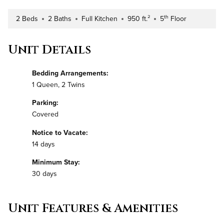
th
2 Beds
2 Baths
Full Kitchen
950 ft.²
5
Floor
Number of Bedrooms
Number of Bathrooms
Kitchen Type
Square Footage
Building Floor
Unit Details
Bedding Arrangements:
1 Queen, 2 Twins
Parking:
Covered
Notice to Vacate:
14 days
Minimum Stay:
30 days
Unit Features & Amenities