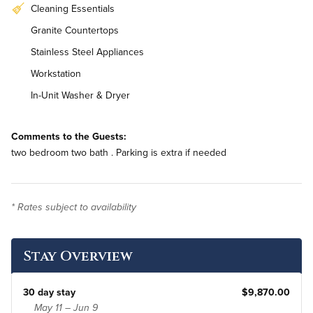
Cleaning Essentials
Granite Countertops
Stainless Steel Appliances
Workstation
In-Unit Washer & Dryer
Bi-Weekly Housekeeping
Comments to the Guests:
two bedroom two bath . Parking is extra if needed
* Rates subject to availability
Stay Overview
30 day stay
$9,870.00
May 11 – Jun 9