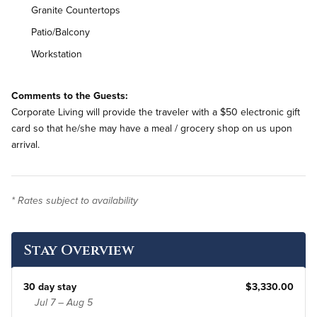
Granite Countertops
Patio/Balcony
Workstation
On-Site Washer & Dryer
Comments to the Guests:
Renovated
Corporate Living will provide the traveler with a $50 electronic gift
card so that he/she may have a meal / grocery shop on us upon
arrival.
* Rates subject to availability
Stay Overview
30 day stay
$3,330.00
Jul 7 – Aug 5