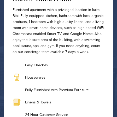
Furnished apartment with a privileged location in Itaim
Bibi. Fully equipped kitchen, bathroom with local organic
products, 1 bedroom with high-quality linens, and a living
room with smart home devices, such as high-speed WiFi,
Chromecast-enabled Smart TV, and Google Home. Also
enjoy the leisure area of the building, with a swimming
pool, sauna, spa, and gym. If you need anything, count
on our concierge team available 7 days a week.
Easy Check-In
Housewares
Fully Furnished with Premium Furniture
Linens & Towels
24-Hour Customer Service