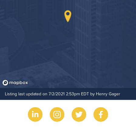
Hide Features & Amenities
Listing last updated on 7/2/2021 2:53pm EDT by Henry Gager