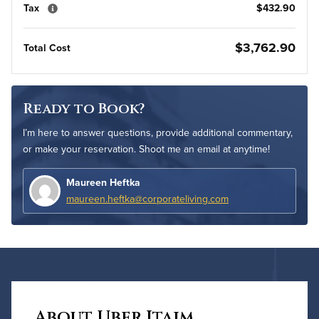
Tax
$432.90
$3,762.90
Total Cost
Ready to Book?
I’m here to answer questions, provide additional commentary,
or make your reservation. Shoot me an email at anytime!
Maureen Heftka
maureen.heftka@corporateliving.com
About Uber Itaim