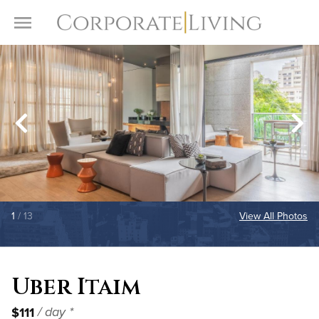
Skip to content
Toggle Menu
1
/ 13
View All Photos
Uber Itaim
$111
/ day *