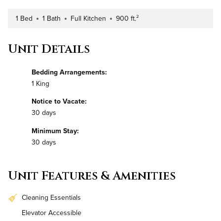
1 Bed
1 Bath
Full Kitchen
900 ft.²
Number of Bedrooms
Number of Bathrooms
Kitchen Type
Square Footage
Unit Details
Bedding Arrangements:
1 King
Notice to Vacate:
30 days
Minimum Stay:
30 days
Unit Features & Amenities
Cleaning Essentials
Elevator Accessible