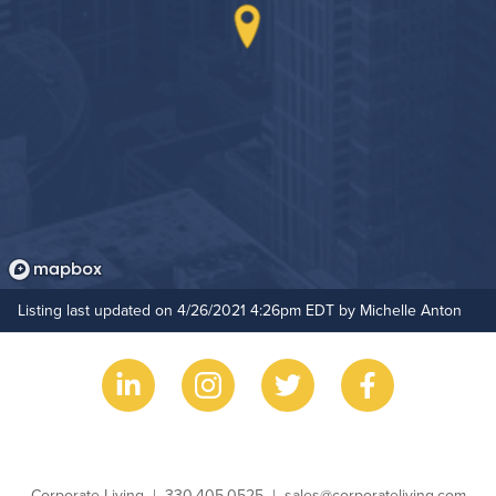
Outdoor Patio
Hide Features & Amenities
Outdoor Pool
Resident Clubhouse
Listing last updated on 4/26/2021 4:26pm EDT by Michelle Anton
Business Name
Phone
Email
Corporate Living
330.405.0525
sales@corporateliving.com