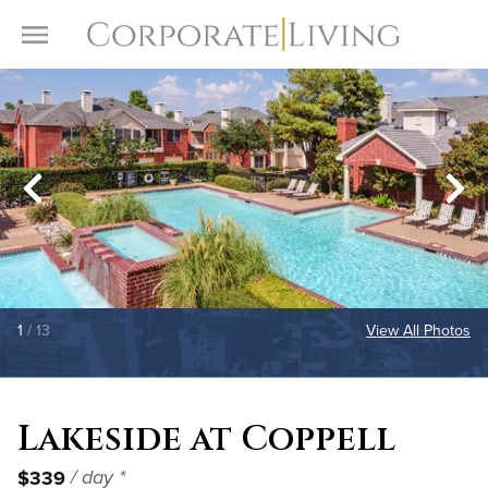
Skip to content
Toggle Menu
1
/ 13
View All Photos
Lakeside at Coppell
$339
/ day *