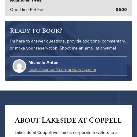
One-Time Pet Fee
$500
Ready to Book?
I’m here to answer questions, provide additional commentary,
or make your reservation. Shoot me an email at anytime!
Michelle Anton
michelle.anton@corporateliving.com
About Lakeside at Coppell
Lakeside at Coppell welcomes corporate travelers to a