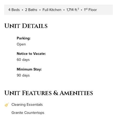
st
4 Beds
2 Baths
Full Kitchen
1,714 ft.²
1
Floor
Number of Bedrooms
Number of Bathrooms
Kitchen Type
Square Footage
Building Floor
Unit Details
Parking:
Open
Notice to Vacate:
60 days
Minimum Stay:
90 days
Unit Features & Amenities
Cleaning Essentials
Granite Countertops