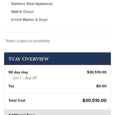
Stainless Steel Appliances
Walk-In Closet
In-Unit Washer & Dryer
* Rates subject to availability
Stay Overview
90 day stay
$30,510.00
Jun 1 – Aug 29
Tax
$0.00
$30,510.00
Total Cost
Additional Fees: