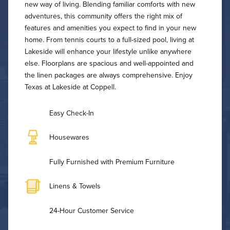
new way of living. Blending familiar comforts with new
adventures, this community offers the right mix of
features and amenities you expect to find in your new
home. From tennis courts to a full-sized pool, living at
Lakeside will enhance your lifestyle unlike anywhere
else. Floorplans are spacious and well-appointed and
the linen packages are always comprehensive. Enjoy
Texas at Lakeside at Coppell.
Easy Check-In
Housewares
Fully Furnished with Premium Furniture
Linens & Towels
24-Hour Customer Service